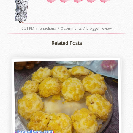
6:21 PM
/
ienaeliena
/
0 comments
/
blogger review
Related Posts