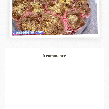
0 comments: