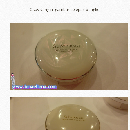
Okay yang ni gambar selepas bengkel