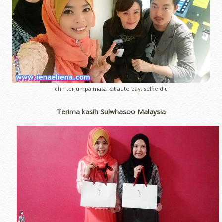
ehh terjumpa masa kat auto pay, selfie dlu
Terima kasih Sulwhasoo Malaysia
erts
-
Blog