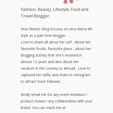
October 2022
(1)
Fashion, Beauty, Lifestyle, Food and
August 2022
(2)
Travel Blogger.
July 2022
(2)
June 2022
(2)
May 2022
(2)
Iena Eliena’s Blog focuses on iena eliena life
April 2022
(3)
style as a part time blogger .
March 2022
(1)
Love to share all about her self . About her
December 2021
(1)
favourite foods, favourite place , about her
November 2021
(2)
blogging activity that she's involved in
October 2021
(1)
almost 12 years and also about her
September 2021
(2)
vacation in the country or abroad . Love to
August 2021
(5)
captured her selfie and share to Instagram
July 2021
(3)
June 2021
(7)
to attract more follower.
May 2021
(8)
April 2021
(8)
Kindly email me for any event invitation /
March 2021
(5)
product review / any collaboration with your
February 2021
(11)
brand. You can reach me at
January 2021
(11)