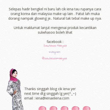
Selepas hadir bengkel ni baru lah cik iena tau rupanya cara
orang korea dan malaysia make up lain . Patut lah muka
dorang nampak glowing je.. Natural tak tebal make up nya.
Untuk maklumat lanjut mengenai produk kecantikan
sulwhasoo boleh lihat
facebook :
Sulwhasoo Malaysia
Instagram
@sulwhasoomalaysia
Thanks singgah blog cik iena yer
next time dtg singgah lg yer(^_~)
email : iena@ienaeliena.com