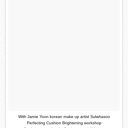
With Jamie Yoon korean make up artist Sulwhasoo
Perfecting Cushion Brightening workshop