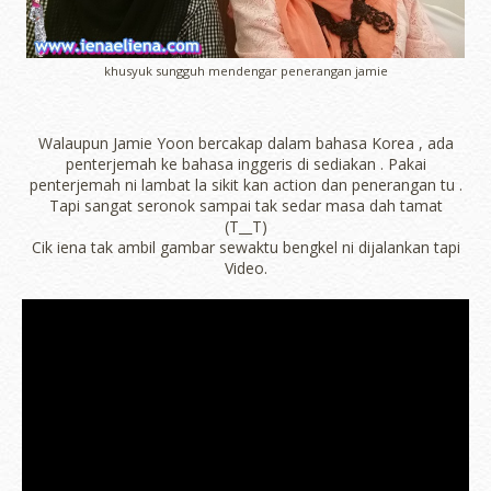
khusyuk sungguh mendengar penerangan jamie
Walaupun Jamie Yoon bercakap dalam bahasa Korea , ada
penterjemah ke bahasa inggeris di sediakan . Pakai
penterjemah ni lambat la sikit kan action dan penerangan tu .
Tapi sangat seronok sampai tak sedar masa dah tamat
(T__T)
Cik iena tak ambil gambar sewaktu bengkel ni dijalankan tapi
Video.