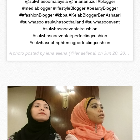
@sulwhasoomalaysia @nriananuzul #blogger
#mediablogger #lifestyleBlogger #beautyBlogger
##fashionBlogger #kbba #KelabBloggerBenAshaari
#sulwhasoo #sulwhasoothailand #sulwhasooevent
#sulwhasooevenfaircushion
#sulwhasooevenfairperfectingcushion
#sulwhasoobrighteningperfectingcushion
A photo posted by iena eliena (@ienaeliena) on
Jun 20, 2015 at 2:13am PDT