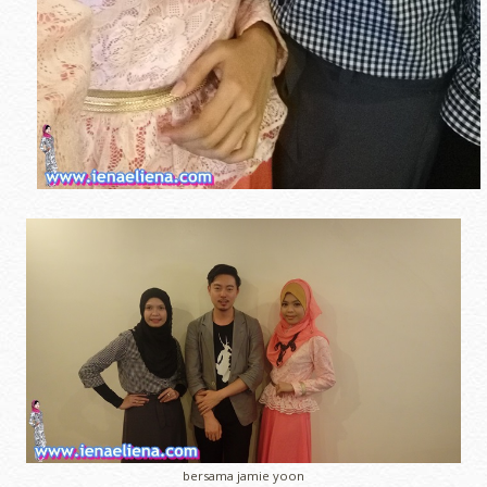
bersama jamie yoon