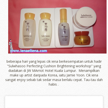
beberapa hari yang lepas cik iena berkesempatan untuk hadir
"Sulwhasoo Perfecting Cushion Brightening workshop" yang
diadakan di JW MArriot Hotel Kuala Lumpur. Menampilkan
make up artist daripada Korea, iaitu Jamie Yoon. Cik iena
sangat enjoy sebab tak sedar masa berlalu cepat. Tau-tau dah
habis .