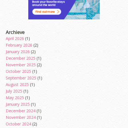
Archieve
April 2026
(1)
February 2026
(2)
January 2026
(2)
December 2025
(1)
November 2025
(2)
October 2025
(1)
September 2025
(1)
August 2025
(1)
July 2025
(1)
May 2025
(1)
January 2025
(1)
December 2024
(1)
November 2024
(1)
October 2024
(2)