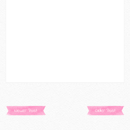
Newer Post
Older Post