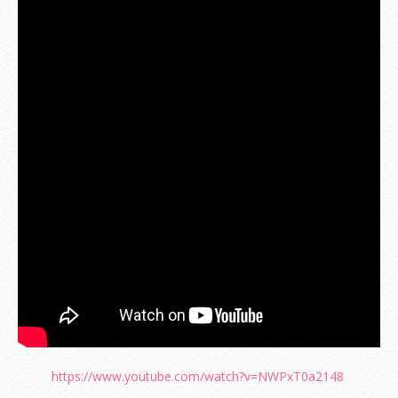
https://www.youtube.com/watch?v=NWPxT0a2148