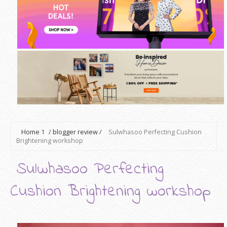
Home
1
/
blogger review
/
Sulwhasoo Perfecting Cushion
Brightening workshop
Sulwhasoo Perfecting
Cushion Brightening workshop