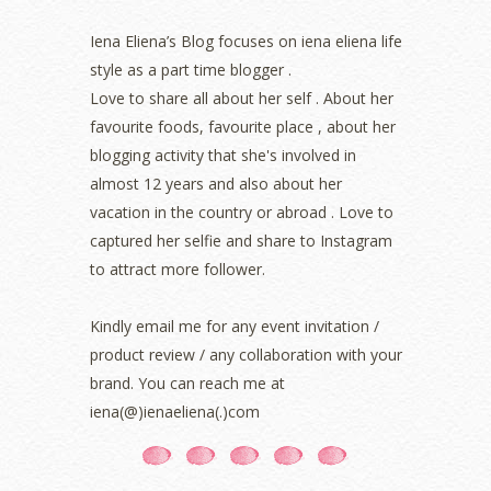
June 2022
(2)
May 2022
(2)
Iena Eliena’s Blog focuses on iena eliena life
April 2022
(3)
style as a part time blogger .
March 2022
(1)
Love to share all about her self . About her
December 2021
(1)
favourite foods, favourite place , about her
November 2021
(2)
blogging activity that she's involved in
October 2021
(1)
almost 12 years and also about her
September 2021
(2)
vacation in the country or abroad . Love to
August 2021
(5)
captured her selfie and share to Instagram
July 2021
(3)
June 2021
(7)
to attract more follower.
May 2021
(8)
April 2021
(8)
Kindly email me for any event invitation /
March 2021
(5)
product review / any collaboration with your
February 2021
(11)
brand. You can reach me at
January 2021
(11)
iena(@)ienaeliena(.)com
December 2020
(7)
November 2020
(5)
October 2020
(5)