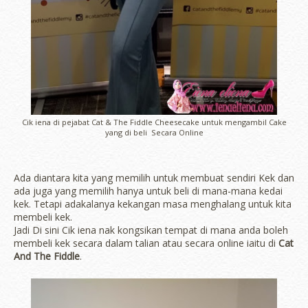
Cik iena di pejabat Cat & The Fiddle Cheesecake untuk mengambil Cake
yang di beli Secara Online
Ada diantara kita yang memilih untuk membuat sendiri Kek dan
ada juga yang memilih hanya untuk beli di mana-mana kedai
kek. Tetapi adakalanya kekangan masa menghalang untuk kita
membeli kek.
Jadi Di sini Cik iena nak kongsikan tempat di mana anda boleh
membeli kek secara dalam talian atau secara online iaitu di
Cat
And The Fiddle
.