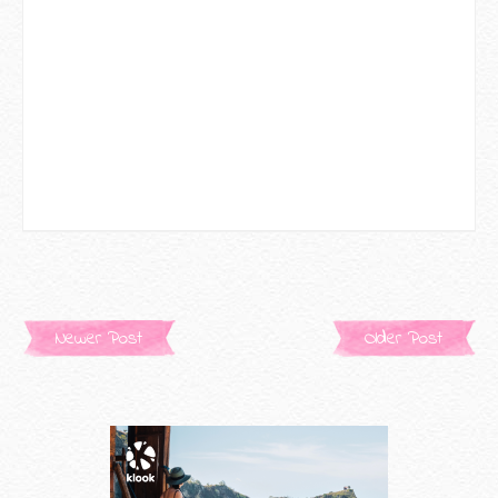
Newer Post
Older Post