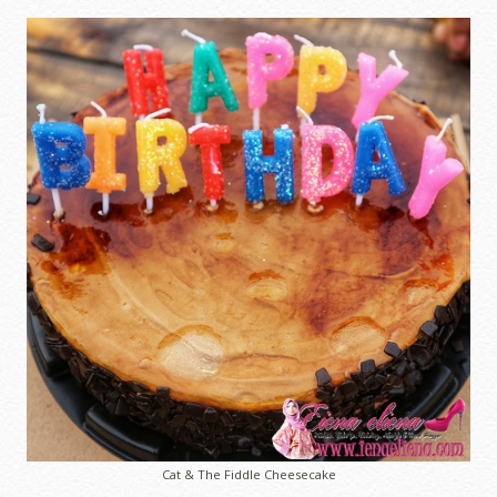
Cat & The Fiddle Cheesecake