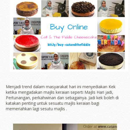
Menjadi trend dalam masyarakat hari ini menyediakan Kek
ketika mengadakan majlis keraian seperti Majlis Hari jadi,
Pertunangan, perkahwinan dan sebagainya. Jadi kek boleh di
katakan penting untuk sesuatu majlis keraian bagi
memeriahkan lagi sesutu majlis .