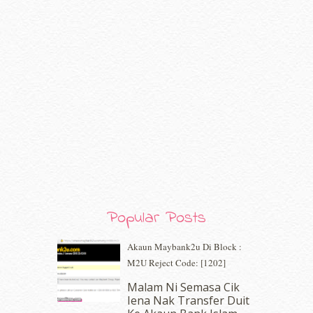
September 2020
(9)
August 2020
(9)
July 2020
(7)
June 2020
(8)
May 2020
(9)
April 2020
(13)
March 2020
(8)
February 2020
(9)
January 2020
(9)
December 2019
(7)
November 2019
(7)
October 2019
(5)
September 2019
(7)
August 2019
(5)
Popular Posts
July 2019
(10)
June 2019
(2)
Akaun Maybank2u Di Block :
May 2019
(9)
M2U Reject Code: [1202]
April 2019
(5)
Malam Ni Semasa Cik
March 2019
(3)
Iena Nak Transfer Duit
February 2019
(4)