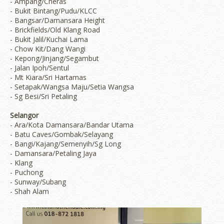
- Ampang/Cheras
- Bukit Bintang/Pudu/KLCC
- Bangsar/Damansara Height
- Brickfields/Old Klang Road
- Bukit Jalil/Kuchai Lama
- Chow Kit/Dang Wangi
- Kepong/Jinjang/Segambut
- Jalan Ipoh/Sentul
- Mt Kiara/Sri Hartamas
- Setapak/Wangsa Maju/Setia Wangsa
- Sg Besi/Sri Petaling
Selangor
- Ara/Kota Damansara/Bandar Utama
- Batu Caves/Gombak/Selayang
- Bangi/Kajang/Semenyih/Sg Long
- Damansara/Petaling Jaya
- Klang
- Puchong
- Sunway/Subang
- Shah Alam