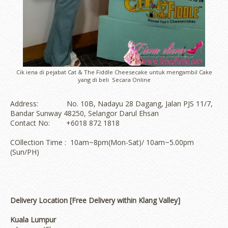
Cik iena di pejabat Cat & The Fiddle Cheesecake untuk mengambil Cake
yang di beli Secara Online
Address: No. 10B, Nadayu 28 Dagang, Jalan PJS 11/7,
Bandar Sunway 48250, Selangor Darul Ehsan
Contact No: +6018 872 1818
COllection Time : 10am~8pm(Mon-Sat)/ 10am~5.00pm
(Sun/PH)
Delivery Location [Free Delivery within Klang Valley]
Kuala Lumpur