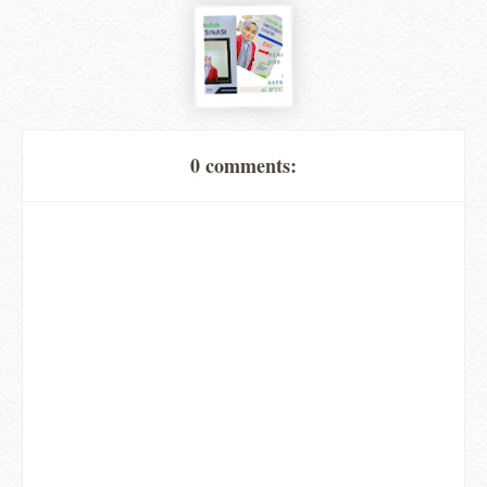
0 comments: