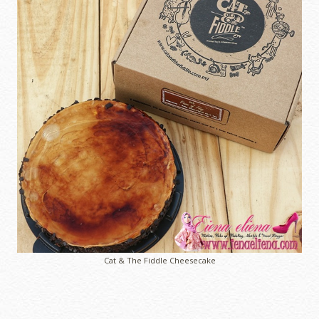
Cat & The Fiddle Cheesecake