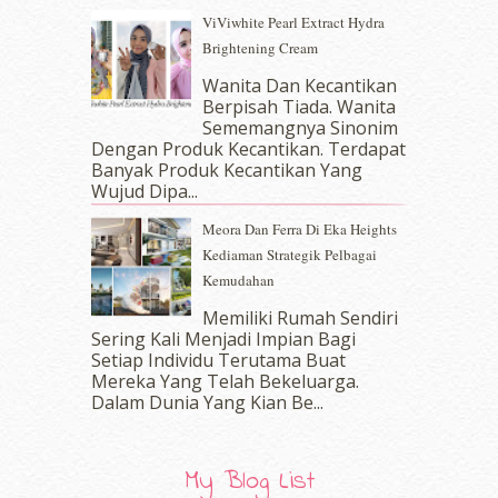
June 2017
(19)
ViViwhite Pearl Extract Hydra
May 2017
(14)
Brightening Cream
April 2017
(13)
March 2017
(14)
Wanita Dan Kecantikan
Berpisah Tiada. Wanita
February 2017
(8)
Sememangnya Sinonim
January 2017
(11)
Dengan Produk Kecantikan. Terdapat
December 2016
(15)
Banyak Produk Kecantikan Yang
November 2016
(14)
Wujud Dipa...
October 2016
(22)
Meora Dan Ferra Di Eka Heights
September 2016
(20)
Kediaman Strategik Pelbagai
August 2016
(19)
Kemudahan
July 2016
(11)
June 2016
(30)
Memiliki Rumah Sendiri
May 2016
(16)
Sering Kali Menjadi Impian Bagi
Setiap Individu Terutama Buat
April 2016
(7)
Mereka Yang Telah Bekeluarga.
March 2016
(18)
Dalam‍ Dunia Yang Kian Be...
February 2016
(11)
January 2016
(9)
December 2015
(23)
My Blog List
November 2015
(26)