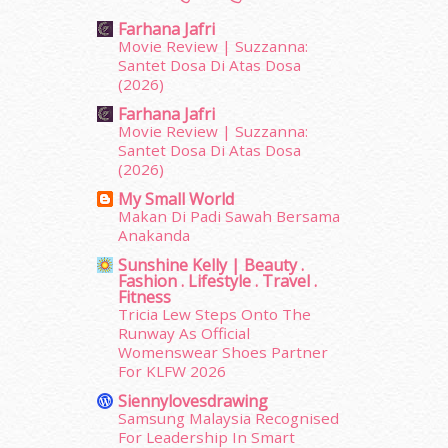
October 2015
(32)
Farhana Jafri
September 2015
(29)
Movie Review | Suzzanna:
August 2015
(23)
Santet Dosa Di Atas Dosa
(2026)
July 2015
(14)
June 2015
(46)
Farhana Jafri
May 2015
(30)
Movie Review | Suzzanna:
Santet Dosa Di Atas Dosa
April 2015
(39)
(2026)
March 2015
(56)
My Small World
February 2015
(49)
Makan Di Padi Sawah Bersama
January 2015
(35)
Anakanda
December 2014
(23)
Sunshine Kelly | Beauty .
November 2014
(26)
Fashion . Lifestyle . Travel .
October 2014
(18)
Fitness
Tricia Lew Steps Onto The
September 2014
(56)
Runway As Official
August 2014
(22)
Womenswear Shoes Partner
July 2014
(19)
For KLFW 2026
June 2014
(19)
Siennylovesdrawing
May 2014
(3)
Samsung Malaysia Recognised
January 2014
(2)
For Leadership In Smart