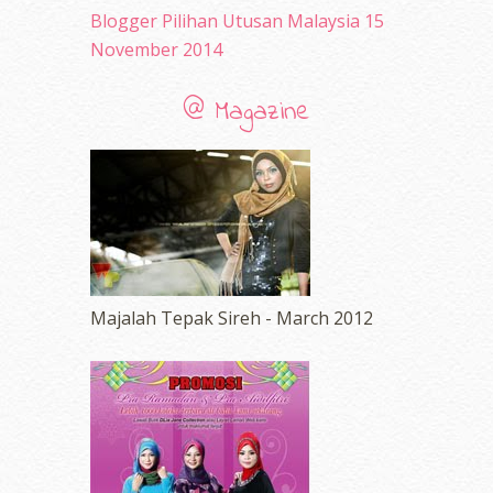
Blogger Pilihan Utusan Malaysia 15
November 2014
@ Magazine
Majalah Tepak Sireh - March 2012