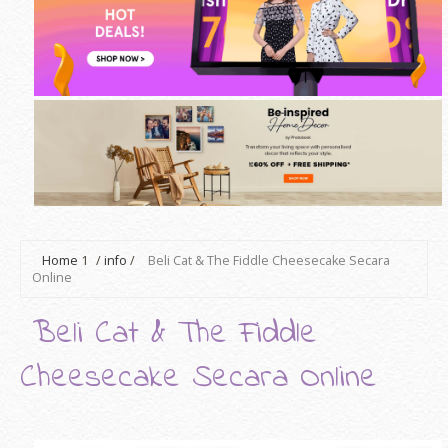
Home
1
/
info
/
Beli Cat & The Fiddle Cheesecake Secara
Online
Beli Cat & The Fiddle
Cheesecake Secara Online