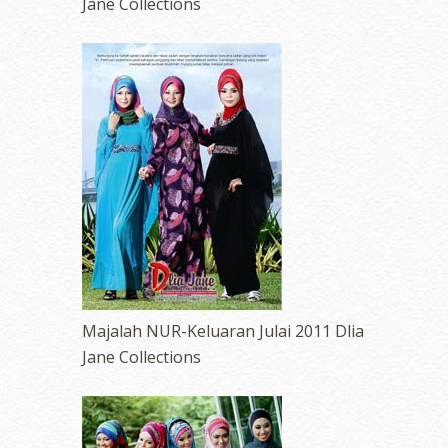
Jane Collections
Majalah NUR-Keluaran Julai 2011 Dlia
Jane Collections