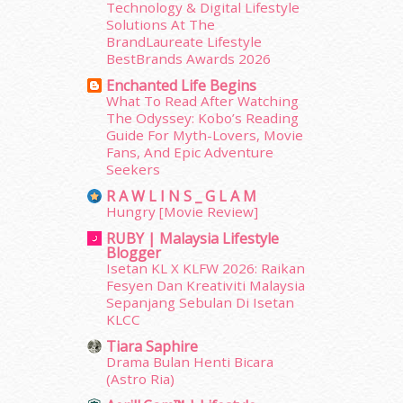
December 2013
(15)
Technology & Digital Lifestyle
Solutions At The
November 2013
(1)
BrandLaureate Lifestyle
July 2012
(6)
BestBrands Awards 2026
June 2012
(31)
Enchanted Life Begins
May 2012
(87)
What To Read After Watching
April 2012
(155)
The Odyssey: Kobo’s Reading
March 2012
(104)
Guide For Myth-Lovers, Movie
February 2012
(10)
Fans, And Epic Adventure
Seekers
January 2012
(10)
December 2011
(16)
R A W L I N S _ G L A M
November 2011
(18)
Hungry [Movie Review]
October 2011
(5)
RUBY | Malaysia Lifestyle
Blogger
September 2011
(7)
Isetan KL X KLFW 2026: Raikan
August 2011
(11)
Fesyen Dan Kreativiti Malaysia
June 2011
(9)
Sepanjang Sebulan Di Isetan
May 2011
(6)
KLCC
April 2011
(7)
Tiara Saphire
March 2011
(9)
Drama Bulan Henti Bicara
February 2011
(5)
(Astro Ria)
January 2011
(15)