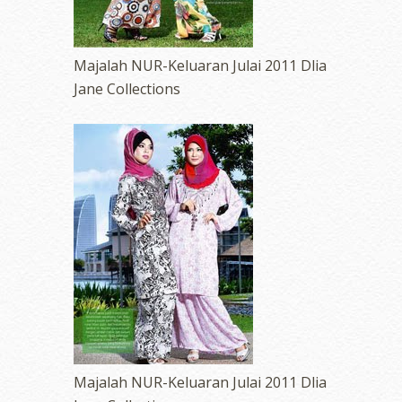
Majalah NUR-Keluaran Julai 2011 Dlia
Jane Collections
Majalah NUR-Keluaran Julai 2011 Dlia