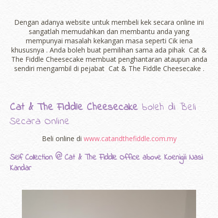
Dengan adanya website untuk membeli kek secara online ini
sangatlah memudahkan dan membantu anda yang
mempunyai masalah kekangan masa seperti Cik iena
khususnya . Anda boleh buat pemilihan sama ada pihak Cat &
The Fiddle Cheesecake membuat penghantaran ataupun anda
sendiri mengambil di pejabat Cat & The Fiddle Cheesecake .
Cat & The Fiddle Cheesecake
boleh di Beli
Secara Online
Beli online di
www.catandthefiddle.com.my
Self Collection @ Cat & The Fiddle Office above Koenigii Nasi
Kandar