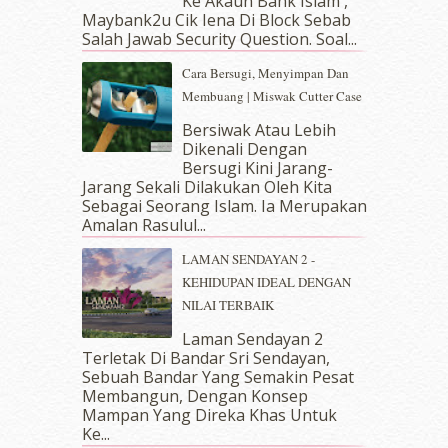
Ke Akaun Bank Islam ,
January 2019
(4)
Maybank2u Cik Iena Di Block Sebab
Salah Jawab Security Question. Soal...
December 2018
(6)
November 2018
(7)
Cara Bersugi, Menyimpan Dan
October 2018
(5)
Membuang | Miswak Cutter Case
September 2018
(4)
Bersiwak Atau Lebih
August 2018
(5)
Dikenali Dengan
July 2018
(4)
Bersugi Kini Jarang-
June 2018
(6)
Jarang Sekali Dilakukan Oleh Kita
May 2018
(13)
Sebagai Seorang Islam. Ia Merupakan
April 2018
(7)
Amalan Rasulul...
March 2018
(10)
LAMAN SENDAYAN 2 -
February 2018
(7)
KEHIDUPAN IDEAL DENGAN
January 2018
(13)
NILAI TERBAIK
December 2017
(12)
November 2017
(7)
Laman Sendayan 2
Terletak Di Bandar Sri Sendayan,
October 2017
(11)
Sebuah Bandar Yang Semakin Pesat
September 2017
(15)
Membangun, Dengan Konsep
August 2017
(5)
Mampan Yang Direka Khas Untuk
July 2017
(10)
Ke...