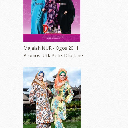
Majalah NUR - Ogos 2011
Promosi Utk Butik Dlia Jane