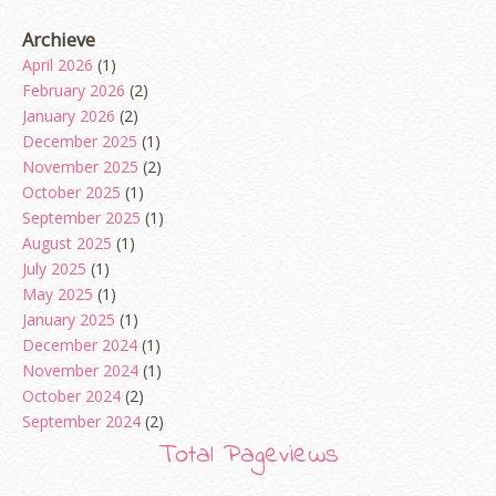
Archieve
April 2026
(1)
February 2026
(2)
January 2026
(2)
December 2025
(1)
November 2025
(2)
October 2025
(1)
September 2025
(1)
August 2025
(1)
July 2025
(1)
May 2025
(1)
January 2025
(1)
December 2024
(1)
November 2024
(1)
October 2024
(2)
September 2024
(2)
August 2024
(2)
Total Pageviews
June 2024
(2)