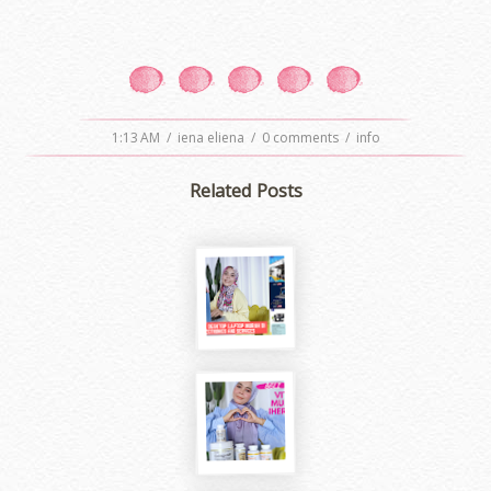
1:13 AM
/
iena eliena
/
0 comments
/
info
Related Posts