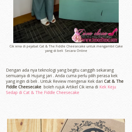
Cik iena di pejabat Cat & The Fiddle Cheesecake untuk mengambil Cake
yang di beli Secara Online
Dengan ada nya teknologi yang begitu canggih sekarang
semuanya di Hujung jari . Anda cuma perlu pilih perasa kek
yang ingin di beli . Untuk Review mengenai Kek dari
Cat & The
Fiddle Cheesecake
boleh rujuk Artikel Cik iena di
Kek Keju
Sedap di Cat & The Fiddle Cheesecake