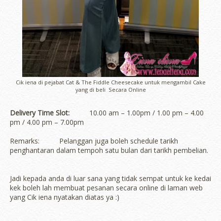
Cik iena di pejabat Cat & The Fiddle Cheesecake untuk mengambil Cake
yang di beli Secara Online
Delivery Time Slot:
10.00 am – 1.00pm / 1.00 pm – 4.00
pm / 4.00 pm – 7.00pm
Remarks: Pelanggan juga boleh schedule tarikh
penghantaran dalam tempoh satu bulan dari tarikh pembelian.
Jadi kepada anda di luar sana yang tidak sempat untuk ke kedai
kek boleh lah membuat pesanan secara online di laman web
yang Cik iena nyatakan diatas ya :)