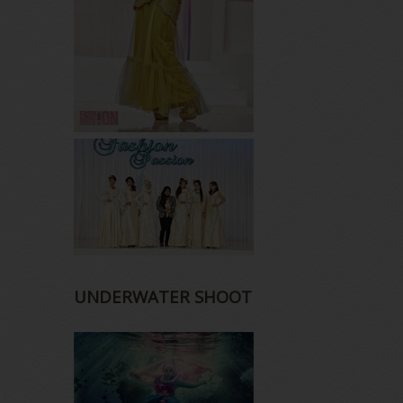
UNDERWATER SHOOT