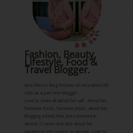
May 2023
(2)
April 2023
(4)
March 2023
(6)
February 2023
(1)
January 2023
(1)
December 2022
(2)
November 2022
(2)
October 2022
(1)
Fashion, Beauty,
August 2022
(2)
Lifestyle, Food &
July 2022
(2)
Travel Blogger.
June 2022
(2)
May 2022
(2)
April 2022
(3)
Iena Eliena’s Blog focuses on iena eliena life
March 2022
(1)
style as a part time blogger .
December 2021
(1)
Love to share all about her self . About her
November 2021
(2)
favourite foods, favourite place , about her
October 2021
(1)
blogging activity that she's involved in
September 2021
(2)
almost 12 years and also about her
August 2021
(5)
vacation in the country or abroad . Love to
July 2021
(3)