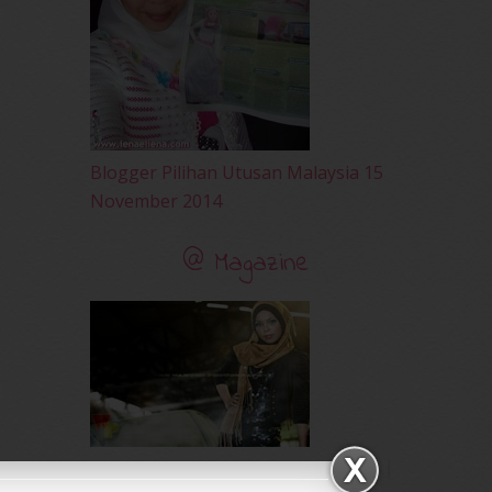
February 2010
(89)
January 2010
(68)
December 2009
(33)
November 2009
(2)
Blogger Pilihan Utusan Malaysia 15
November 2014
@ Magazine
Majalah Tepak Sireh - March 2012