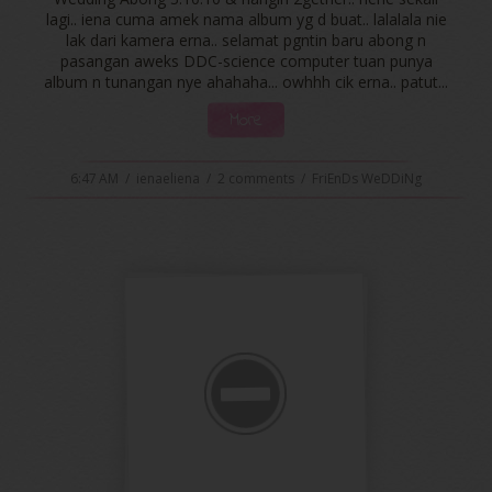
lagi.. iena cuma amek nama album yg d buat.. lalalala nie
lak dari kamera erna.. selamat pgntin baru abong n
pasangan aweks DDC-science computer tuan punya
album n tunangan nye ahahaha... owhhh cik erna.. patut...
More
6:47 AM
/
ienaeliena
/
2 comments
/
FriEnDs WeDDiNg