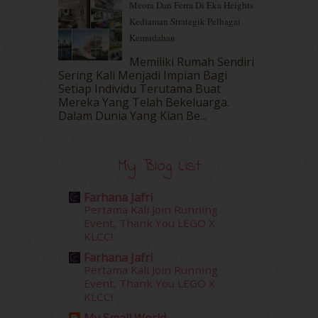
Meora Dan Ferra Di Eka Heights
August 2016
(19)
Kediaman Strategik Pelbagai
July 2016
(11)
Kemudahan
June 2016
(30)
May 2016
(16)
Memiliki Rumah Sendiri
April 2016
(7)
Sering Kali Menjadi Impian Bagi
March 2016
(18)
Setiap Individu Terutama Buat
Mereka Yang Telah Bekeluarga.
February 2016
(11)
Dalam‍ Dunia Yang Kian Be...
January 2016
(9)
December 2015
(23)
November 2015
(26)
My Blog List
October 2015
(32)
September 2015
(29)
Farhana Jafri
August 2015
(23)
Pertama Kali Join Running
July 2015
(14)
Event, Thank You LEGO X
June 2015
(46)
KLCC!
May 2015
(30)
Farhana Jafri
April 2015
(39)
Pertama Kali Join Running
Event, Thank You LEGO X
March 2015
(56)
KLCC!
February 2015
(49)
January 2015
(35)