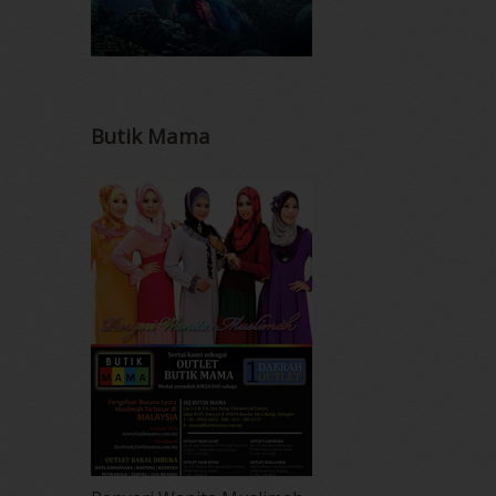
Butik Mama