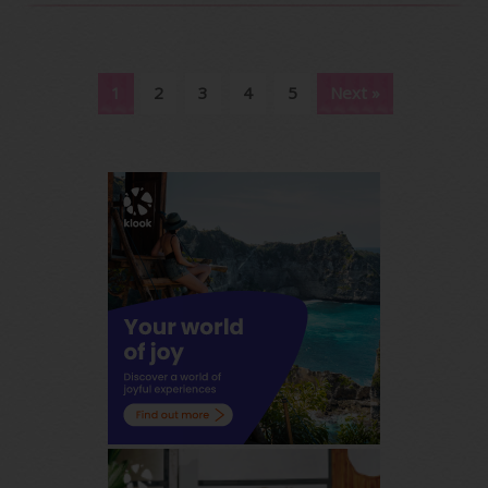
1
2
3
4
5
Next »