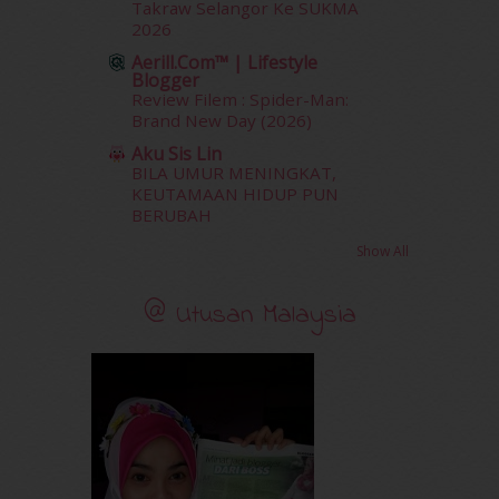
Takraw Selangor Ke SUKMA
November 2011
(18)
2026
October 2011
(5)
Aerill.com™ | Lifestyle
September 2011
(7)
Blogger
August 2011
(11)
Review Filem : Spider-Man:
June 2011
(9)
Brand New Day (2026)
May 2011
(6)
Aku Sis Lin
April 2011
(7)
BILA UMUR MENINGKAT,
March 2011
(9)
KEUTAMAAN HIDUP PUN
BERUBAH
February 2011
(5)
January 2011
(15)
Show All
December 2010
(14)
November 2010
(29)
@ Utusan Malaysia
October 2010
(30)
September 2010
(38)
August 2010
(42)
July 2010
(31)
June 2010
(32)
May 2010
(52)
April 2010
(65)
March 2010
(92)