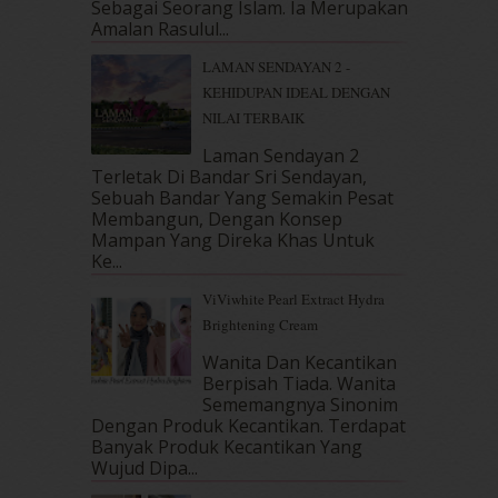
Sebagai Seorang Islam. Ia Merupakan
March 2018
(10)
Amalan Rasulul...
February 2018
(7)
LAMAN SENDAYAN 2 -
January 2018
(13)
KEHIDUPAN IDEAL DENGAN
December 2017
(12)
NILAI TERBAIK
November 2017
(7)
October 2017
(11)
Laman Sendayan 2
September 2017
(15)
Terletak Di Bandar Sri Sendayan,
Sebuah Bandar Yang Semakin Pesat
August 2017
(5)
Membangun, Dengan Konsep
July 2017
(10)
Mampan Yang Direka Khas Untuk
June 2017
(19)
Ke...
May 2017
(14)
ViViwhite Pearl Extract Hydra
April 2017
(13)
Brightening Cream
March 2017
(14)
February 2017
(8)
Wanita Dan Kecantikan
January 2017
(11)
Berpisah Tiada. Wanita
Sememangnya Sinonim
December 2016
(15)
Dengan Produk Kecantikan. Terdapat
November 2016
(14)
Banyak Produk Kecantikan Yang
October 2016
(22)
Wujud Dipa...
September 2016
(20)