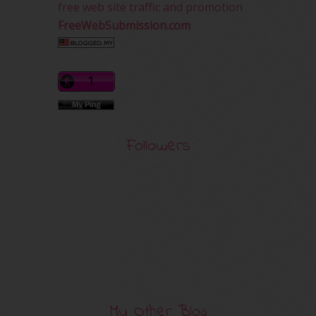
free web site traffic and promotion
FreeWebSubmission.com
Followers
My Other Blog