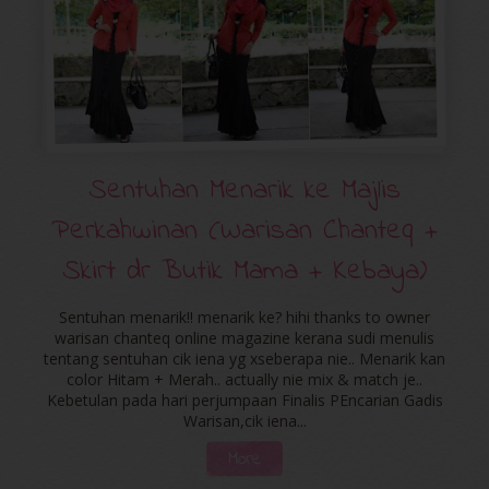
Sentuhan Menarik ke Majlis
Perkahwinan (Warisan Chanteq +
Skirt dr Butik Mama + Kebaya)
Sentuhan menarik!! menarik ke? hihi thanks to owner
warisan chanteq online magazine kerana sudi menulis
tentang sentuhan cik iena yg xseberapa nie.. Menarik kan
color Hitam + Merah.. actually nie mix & match je..
Kebetulan pada hari perjumpaan Finalis PEncarian Gadis
Warisan,cik iena...
More