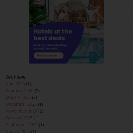
Archieve
April 2026
(1)
February 2026
(2)
January 2026
(2)
December 2025
(1)
November 2025
(2)
October 2025
(1)
September 2025
(1)
August 2025
(1)