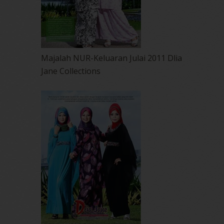
Majalah NUR-Keluaran Julai 2011 Dlia
Jane Collections