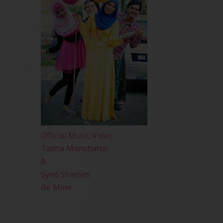
Official Music Video
Tasha Manshahar
&
Syed Shamim
Be Mine