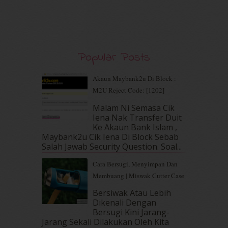
November 2019
(7)
October 2019
(5)
September 2019
(7)
August 2019
(5)
July 2019
(10)
Popular Posts
June 2019
(2)
May 2019
(9)
Akaun Maybank2u Di Block :
April 2019
(5)
M2U Reject Code: [1202]
March 2019
(3)
Malam Ni Semasa Cik
February 2019
(4)
Iena Nak Transfer Duit
January 2019
(4)
Ke Akaun Bank Islam ,
December 2018
(6)
Maybank2u Cik Iena Di Block Sebab
November 2018
(7)
Salah Jawab Security Question. Soal...
October 2018
(5)
Cara Bersugi, Menyimpan Dan
September 2018
(4)
Membuang | Miswak Cutter Case
August 2018
(5)
July 2018
(4)
Bersiwak Atau Lebih
Dikenali Dengan
June 2018
(6)
Bersugi Kini Jarang-
May 2018
(13)
Jarang Sekali Dilakukan Oleh Kita
April 2018
(7)