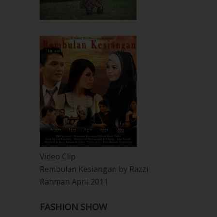
Video Clip
Rembulan Kesiangan by Razzi
Rahman April 2011
FASHION SHOW