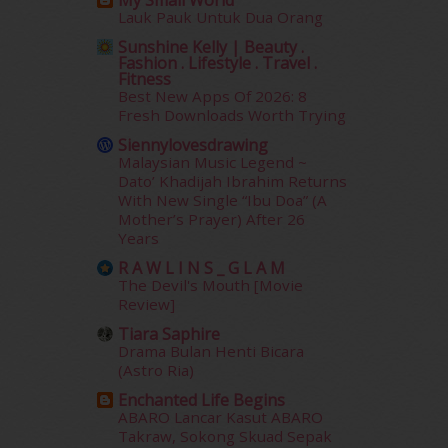
My Small World
Lauk Pauk Untuk Dua Orang
December 2014
(23)
November 2014
(26)
Sunshine Kelly | Beauty .
Fashion . Lifestyle . Travel .
October 2014
(18)
Fitness
September 2014
(56)
Best New Apps Of 2026: 8
August 2014
(22)
Fresh Downloads Worth Trying
July 2014
(19)
Siennylovesdrawing
June 2014
(19)
Malaysian Music Legend ~
Dato’ Khadijah Ibrahim Returns
May 2014
(3)
With New Single “Ibu Doa” (A
January 2014
(2)
Mother’s Prayer) After 26
December 2013
(15)
Years
November 2013
(1)
R A W L I N S _ G L A M
July 2012
(6)
The Devil's Mouth [Movie
June 2012
(31)
Review]
May 2012
(87)
Tiara Saphire
April 2012
(155)
Drama Bulan Henti Bicara
March 2012
(104)
(Astro Ria)
February 2012
(10)
Enchanted Life Begins
January 2012
(10)
ABARO Lancar Kasut ABARO
December 2011
(16)
Takraw, Sokong Skuad Sepak