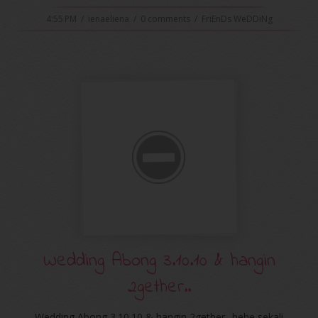
4:55 PM
/
ienaeliena
/
0 comments
/
FriEnDs WeDDiNg
Wedding Abong 3.10.10 & hangin
2gether..
Wedding Abong 3.10.10 & hangin 2gether.. hehe sekali