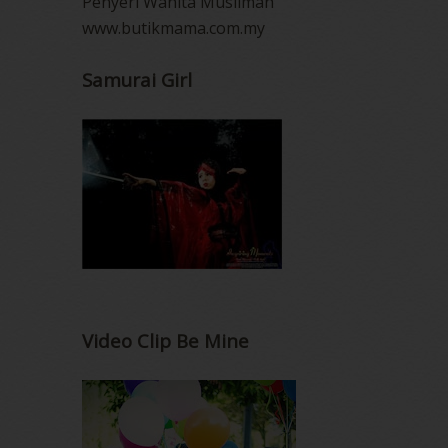
Penyeri Wanita Muslimah
www.butikmama.com.my
Samurai Girl
Video Clip Be Mine