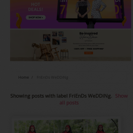
Home
/
FriEnDs WeDDiNg
Showing posts with label
FriEnDs WeDDiNg
.
Show
all posts