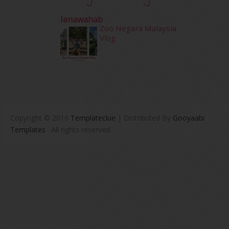
Ienawahab
Zoo Negara Malaysia
Vlog
Copyright © 2016
Templateclue
| Distributed By
Gooyaabi
Templates
. All rights reserved.