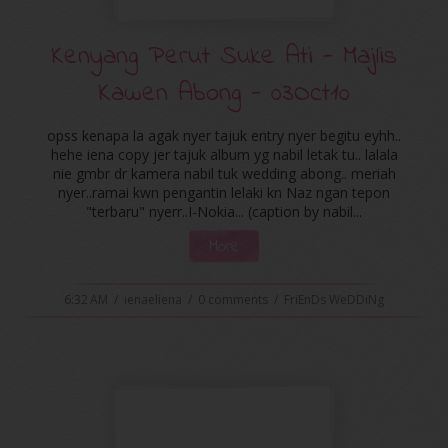
Kenyang Perut Suke Ati - Majlis
Kawen Abong - 03Oct10
opss kenapa la agak nyer tajuk entry nyer begitu eyhh..
hehe iena copy jer tajuk album yg nabil letak tu.. lalala
nie gmbr dr kamera nabil tuk wedding abong.. meriah
nyer..ramai kwn pengantin lelaki kn Naz ngan tepon
"terbaru" nyerr..I-Nokia... (caption by nabil...
More
6:32 AM
/
ienaeliena
/
0 comments
/
FriEnDs WeDDiNg