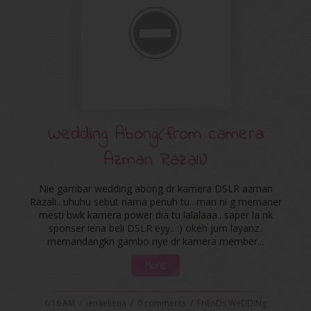
Wedding Abong(from camera
Azman Razali)
Nie gambar wedding abong dr kamera DSLR azman
Razali.. uhuhu sebut nama penuh tu.. man ni g memaner
mesti bwk kamera power dia tu lalalaaa.. saper la nk
sponser iena beli DSLR eyy.. :) okeh jum layanz..
memandangkn gambo nye dr kamera member...
More
6:16 AM
/
ienaeliena
/
0 comments
/
FriEnDs WeDDiNg