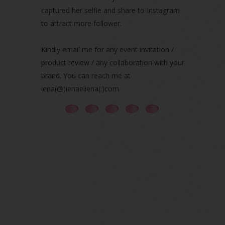
June 2021
(7)
captured her selfie and share to Instagram
May 2021
(8)
to attract more follower.
April 2021
(8)
March 2021
(5)
Kindly email me for any event invitation /
February 2021
(11)
product review / any collaboration with your
January 2021
(11)
brand. You can reach me at
December 2020
(7)
iena(@)ienaeliena(.)com
November 2020
(5)
October 2020
(5)
September 2020
(9)
August 2020
(9)
July 2020
(7)
June 2020
(8)
May 2020
(9)
April 2020
(13)
March 2020
(8)
February 2020
(9)
January 2020
(9)
December 2019
(7)