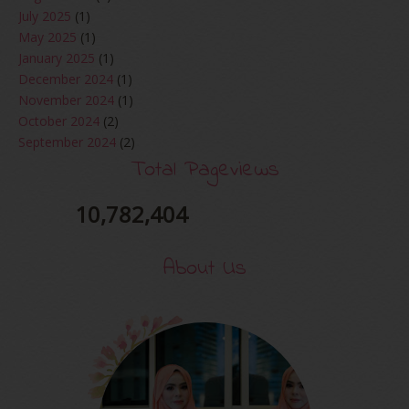
July 2025
(1)
May 2025
(1)
January 2025
(1)
December 2024
(1)
November 2024
(1)
October 2024
(2)
September 2024
(2)
August 2024
(2)
Total Pageviews
June 2024
(2)
May 2024
(5)
10,782,404
April 2024
(3)
March 2024
(3)
About Us
February 2024
(1)
January 2024
(2)
December 2023
(4)
October 2023
(1)
August 2023
(1)
July 2023
(1)
June 2023
(5)