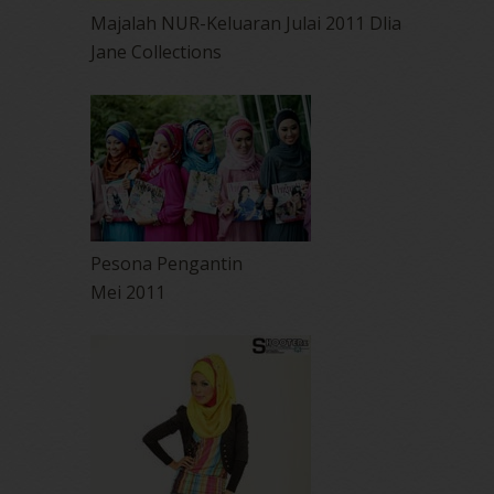
Majalah NUR-Keluaran Julai 2011 Dlia
Jane Collections
Pesona Pengantin
Mei 2011