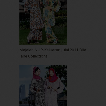
Majalah NUR-Keluaran Julai 2011 Dlia
Jane Collections