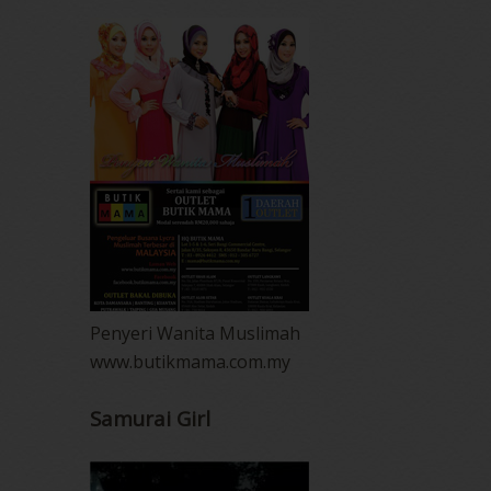
Penyeri Wanita Muslimah
www.butikmama.com.my
Samurai Girl