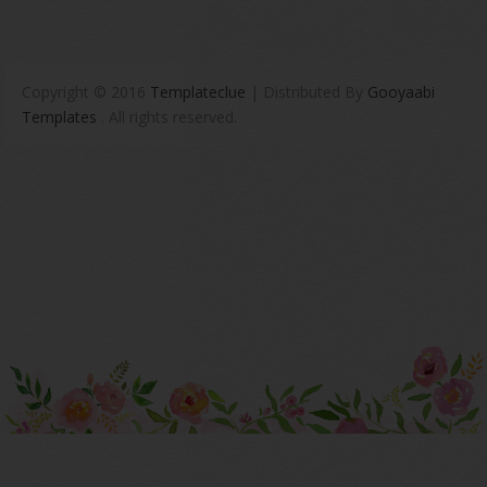
Copyright © 2016
Templateclue
| Distributed By
Gooyaabi
Templates
. All rights reserved.