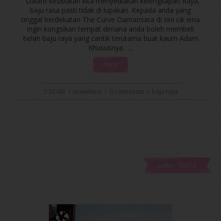
Dalam kesibukan kita menyediakan kelengkapan Raya,
baju rasa pasti tidak di lupakan. Kepada anda yang
tinggal berdekatan The Curve Damansara di sini cik iena
ingin kongsikan tempat dimana anda boleh membeli
belah baju raya yang cantik terutama buat kaum Adam
Khususnya. ...
More
7:30 AM
/
ienaeliena
/
0 comments
/
baju raya
Older Posts