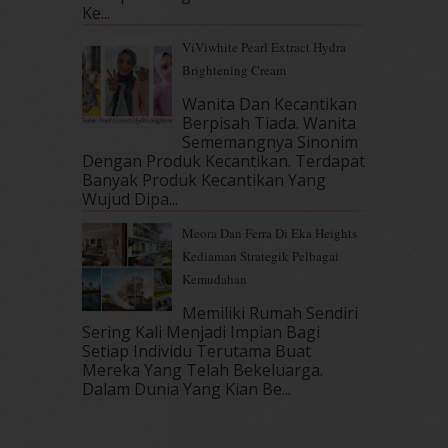
July 2017
(10)
Ke...
June 2017
(19)
ViViwhite Pearl Extract Hydra
May 2017
(14)
Brightening Cream
April 2017
(13)
Wanita Dan Kecantikan
March 2017
(14)
Berpisah Tiada. Wanita
February 2017
(8)
Sememangnya Sinonim
January 2017
(11)
Dengan Produk Kecantikan. Terdapat
December 2016
(15)
Banyak Produk Kecantikan Yang
November 2016
(14)
Wujud Dipa...
October 2016
(22)
Meora Dan Ferra Di Eka Heights
September 2016
(20)
Kediaman Strategik Pelbagai
August 2016
(19)
Kemudahan
July 2016
(11)
June 2016
(30)
Memiliki Rumah Sendiri
Sering Kali Menjadi Impian Bagi
May 2016
(16)
Setiap Individu Terutama Buat
April 2016
(7)
Mereka Yang Telah Bekeluarga.
March 2016
(18)
Dalam‍ Dunia Yang Kian Be...
February 2016
(11)
January 2016
(9)