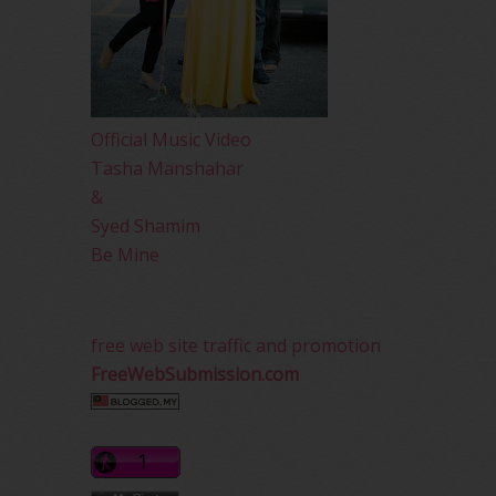
Official Music Video
Tasha Manshahar
&
Syed Shamim
Be Mine
free web site traffic and promotion
FreeWebSubmission.com