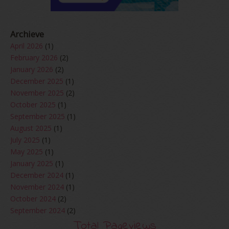
Archieve
April 2026
(1)
February 2026
(2)
January 2026
(2)
December 2025
(1)
November 2025
(2)
October 2025
(1)
September 2025
(1)
August 2025
(1)
July 2025
(1)
May 2025
(1)
January 2025
(1)
December 2024
(1)
November 2024
(1)
October 2024
(2)
September 2024
(2)
August 2024
(2)
Total Pageviews