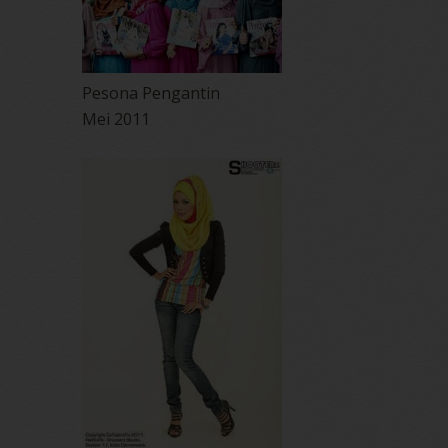
Pesona Pengantin
Mei 2011