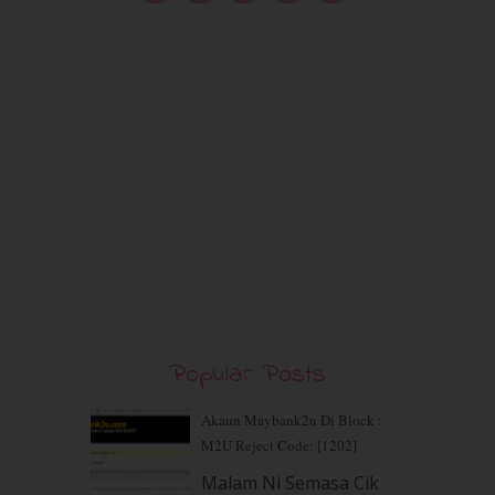
October 2020
(5)
September 2020
(9)
August 2020
(9)
July 2020
(7)
June 2020
(8)
May 2020
(9)
April 2020
(13)
March 2020
(8)
February 2020
(9)
January 2020
(9)
December 2019
(7)
November 2019
(7)
October 2019
(5)
September 2019
(7)
Popular Posts
August 2019
(5)
July 2019
(10)
June 2019
(2)
Akaun Maybank2u Di Block :
May 2019
(9)
M2U Reject Code: [1202]
April 2019
(5)
Malam Ni Semasa Cik
March 2019
(3)