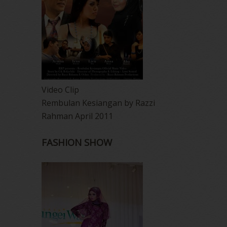
Video Clip
Rembulan Kesiangan by Razzi
Rahman April 2011
FASHION SHOW