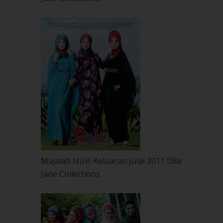
Majalah NUR-Keluaran Julai 2011 Dlia
Jane Collections