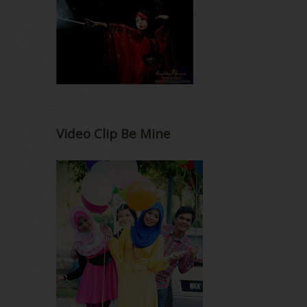
Video Clip Be Mine