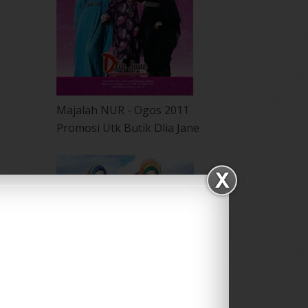
Majalah NUR - Ogos 2011
Promosi Utk Butik Dlia Jane