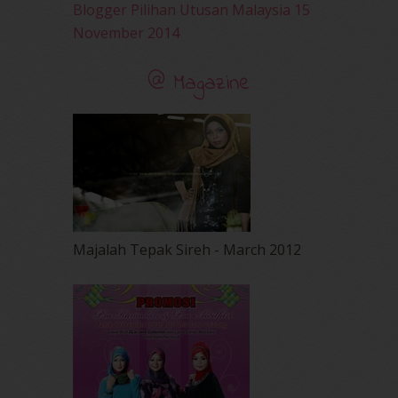
Blogger Pilihan Utusan Malaysia 15
November 2014
@ Magazine
Majalah Tepak Sireh - March 2012