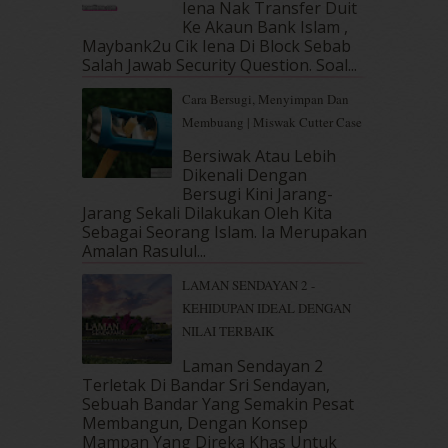
Iena Nak Transfer Duit
February 2019
(4)
Ke Akaun Bank Islam ,
Maybank2u Cik Iena Di Block Sebab
January 2019
(4)
Salah Jawab Security Question. Soal...
December 2018
(6)
November 2018
(7)
Cara Bersugi, Menyimpan Dan
October 2018
(5)
Membuang | Miswak Cutter Case
September 2018
(4)
Bersiwak Atau Lebih
August 2018
(5)
Dikenali Dengan
July 2018
(4)
Bersugi Kini Jarang-
June 2018
(6)
Jarang Sekali Dilakukan Oleh Kita
May 2018
(13)
Sebagai Seorang Islam. Ia Merupakan
Amalan Rasulul...
April 2018
(7)
March 2018
(10)
LAMAN SENDAYAN 2 -
February 2018
(7)
KEHIDUPAN IDEAL DENGAN
January 2018
(13)
NILAI TERBAIK
December 2017
(12)
Laman Sendayan 2
November 2017
(7)
Terletak Di Bandar Sri Sendayan,
October 2017
(11)
Sebuah Bandar Yang Semakin Pesat
September 2017
(15)
Membangun, Dengan Konsep
August 2017
(5)
Mampan Yang Direka Khas Untuk