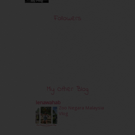
Followers
My Other Blog
Ienawahab
Zoo Negara Malaysia
Vlog