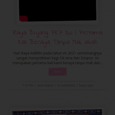
Raya Bujang PKP 3.0 | Pertama
Kali Beraya Tanpa Mak abah
Hari Raya Aidilfitri pada tahun ini 2021 sememangnya
sangat menyedihkan bagi Cik iena dan Deqnor. Ini
merupakan pertama kali kami beraya tanpa mak dan...
More
7:01 PM
/
iena eliena
/
6 comments
/
baju raya