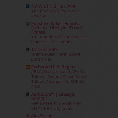
January 2014
(2)
R A W L I N S _ G L A M
December 2013
(15)
The Devil's Mouth [Movie
November 2013
(1)
Review]
July 2012
(6)
Sunshine Kelly | Beauty .
June 2012
(31)
Fashion . Lifestyle . Travel .
Fitness
May 2012
(87)
Top Benefits Of Non-Invasive
April 2012
(155)
Skincare Treatments
March 2012
(104)
Tiara Saphire
February 2012
(10)
Drama Bulan Henti Bicara
January 2012
(10)
(Astro Ria)
December 2011
(16)
Enchanted Life Begins
November 2011
(18)
ABARO Lancar Kasut ABARO
October 2011
(5)
Takraw, Sokong Skuad Sepak
Takraw Selangor Ke SUKMA
September 2011
(7)
2026
August 2011
(11)
Aerill.com™ | Lifestyle
June 2011
(9)
Blogger
May 2011
(6)
Review Filem : Spider-Man:
April 2011
(7)
Brand New Day (2026)
March 2011
(9)
Aku Sis Lin