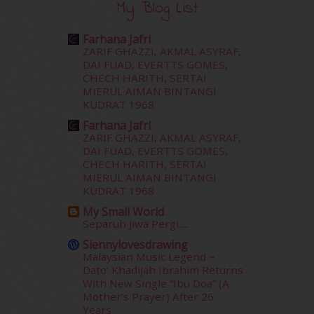
December 2015
(23)
My Blog List
November 2015
(26)
October 2015
(32)
Farhana Jafri
September 2015
(29)
ZARIF GHAZZI, AKMAL ASYRAF,
DAI FUAD, EVERTTS GOMES,
August 2015
(23)
CHECH HARITH, SERTAI
July 2015
(14)
MIERUL AIMAN BINTANGI
June 2015
(46)
KUDRAT 1968
May 2015
(30)
Farhana Jafri
April 2015
(39)
ZARIF GHAZZI, AKMAL ASYRAF,
March 2015
(56)
DAI FUAD, EVERTTS GOMES,
February 2015
(49)
CHECH HARITH, SERTAI
MIERUL AIMAN BINTANGI
January 2015
(35)
KUDRAT 1968
December 2014
(23)
November 2014
(26)
My Small World
Separuh Jiwa Pergi.....
October 2014
(18)
September 2014
(56)
Siennylovesdrawing
Malaysian Music Legend ~
August 2014
(22)
Dato’ Khadijah Ibrahim Returns
July 2014
(19)
With New Single “Ibu Doa” (A
June 2014
(19)
Mother’s Prayer) After 26
May 2014
(3)
Years