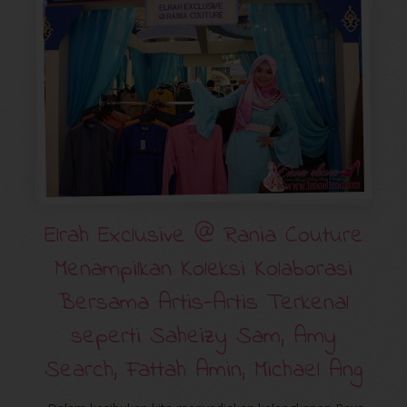
Elrah Exclusive @ Rania Couture
Menampilkan Koleksi Kolaborasi
Bersama Artis-Artis Terkenal
seperti Saheizy Sam, Amy
Search, Fattah Amin, Michael Ang