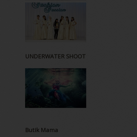
UNDERWATER SHOOT
Butik Mama