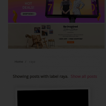
Home
/
raya
Showing posts with label
raya
.
Show all posts