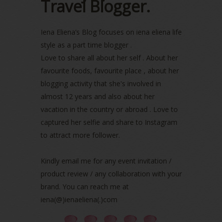
Travel Blogger.
July 2022
(2)
June 2022
(2)
Iena Eliena’s Blog focuses on iena eliena life
May 2022
(2)
April 2022
(3)
style as a part time blogger .
March 2022
(1)
Love to share all about her self . About her
December 2021
(1)
favourite foods, favourite place , about her
November 2021
(2)
blogging activity that she's involved in
October 2021
(1)
almost 12 years and also about her
September 2021
(2)
vacation in the country or abroad . Love to
August 2021
(5)
captured her selfie and share to Instagram
July 2021
(3)
to attract more follower.
June 2021
(7)
May 2021
(8)
April 2021
(8)
Kindly email me for any event invitation /
March 2021
(5)
product review / any collaboration with your
February 2021
(11)
brand. You can reach me at
January 2021
(11)
iena(@)ienaeliena(.)com
December 2020
(7)
November 2020
(5)