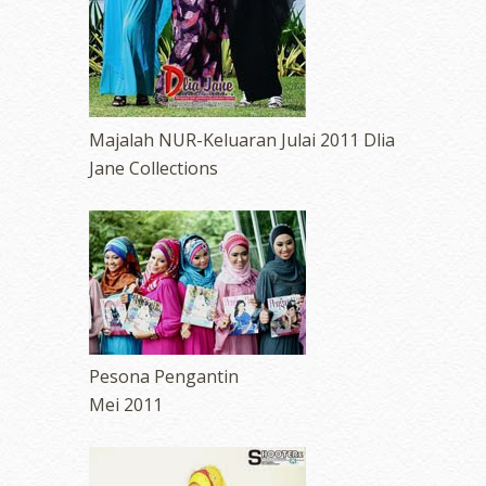
Majalah NUR-Keluaran Julai 2011 Dlia
Jane Collections
Pesona Pengantin
Mei 2011