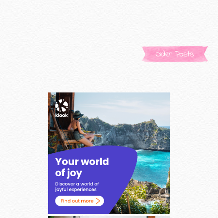
Older Posts