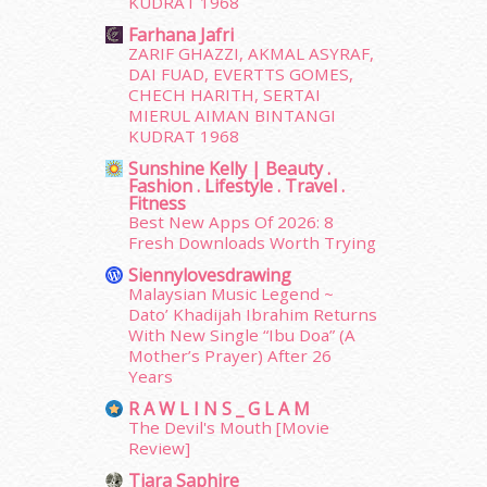
KUDRAT 1968
February 2015
(49)
January 2015
(35)
Farhana Jafri
ZARIF GHAZZI, AKMAL ASYRAF,
December 2014
(23)
DAI FUAD, EVERTTS GOMES,
November 2014
(26)
CHECH HARITH, SERTAI
October 2014
(18)
MIERUL AIMAN BINTANGI
September 2014
(56)
KUDRAT 1968
August 2014
(22)
Sunshine Kelly | Beauty .
July 2014
(19)
Fashion . Lifestyle . Travel .
Fitness
June 2014
(19)
Best New Apps Of 2026: 8
May 2014
(3)
Fresh Downloads Worth Trying
January 2014
(2)
Siennylovesdrawing
December 2013
(15)
Malaysian Music Legend ~
November 2013
(1)
Dato’ Khadijah Ibrahim Returns
July 2012
(6)
With New Single “Ibu Doa” (A
Mother’s Prayer) After 26
June 2012
(31)
Years
May 2012
(87)
April 2012
(155)
R A W L I N S _ G L A M
The Devil's Mouth [Movie
March 2012
(104)
Review]
February 2012
(10)
Tiara Saphire
January 2012
(10)