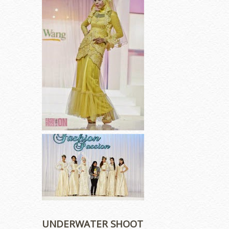
UNDERWATER SHOOT