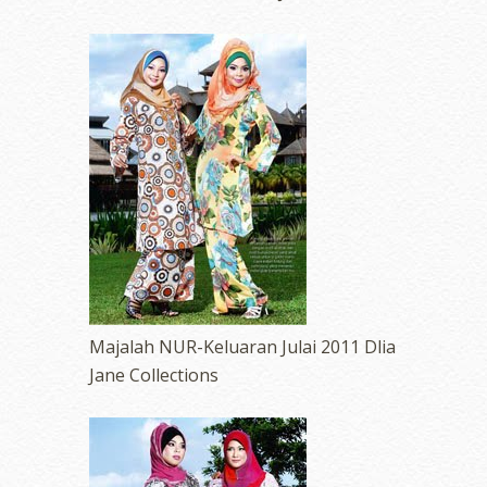
Majalah NUR-Keluaran Julai 2011 Dlia
Jane Collections