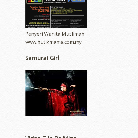
Penyeri Wanita Muslimah
www.butikmama.com.my
Samurai Girl