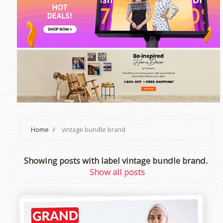
Home
/
vintage bundle brand
Showing posts with label
vintage bundle brand
.
Show all posts