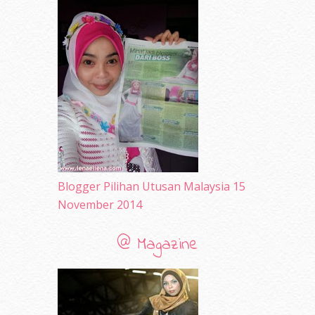
April 2010
(65)
March 2010
(92)
February 2010
(89)
January 2010
(68)
December 2009
(33)
November 2009
(2)
Blogger Pilihan Utusan Malaysia 15
November 2014
@ Magazine