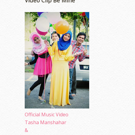
Video Clip Be Mine
Official Music Video
Tasha Manshahar
&