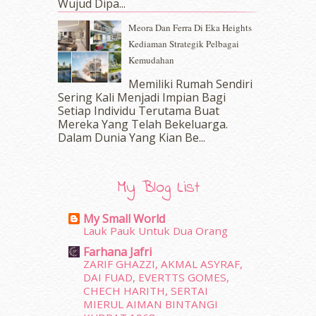
Wujud Dipa...
September 2016
(20)
Meora Dan Ferra Di Eka Heights
August 2016
(19)
Kediaman Strategik Pelbagai
July 2016
(11)
Kemudahan
June 2016
(30)
May 2016
(16)
Memiliki Rumah Sendiri
April 2016
(7)
Sering Kali Menjadi Impian Bagi
March 2016
(18)
Setiap Individu Terutama Buat
Mereka Yang Telah Bekeluarga.
February 2016
(11)
Dalam‍ Dunia Yang Kian Be...
January 2016
(9)
December 2015
(23)
November 2015
(26)
My Blog List
October 2015
(32)
September 2015
(29)
My Small World
August 2015
(23)
Lauk Pauk Untuk Dua Orang
July 2015
(14)
Farhana Jafri
June 2015
(46)
ZARIF GHAZZI, AKMAL ASYRAF,
May 2015
(30)
DAI FUAD, EVERTTS GOMES,
April 2015
(39)
CHECH HARITH, SERTAI
MIERUL AIMAN BINTANGI
March 2015
(56)