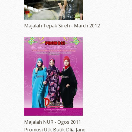
Majalah Tepak Sireh - March 2012
Majalah NUR - Ogos 2011
Promosi Utk Butik Dlia Jane