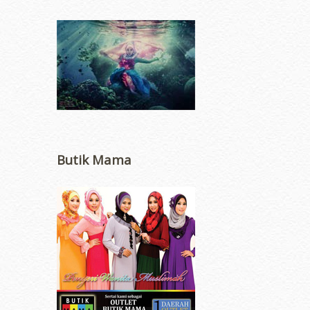
Butik Mama