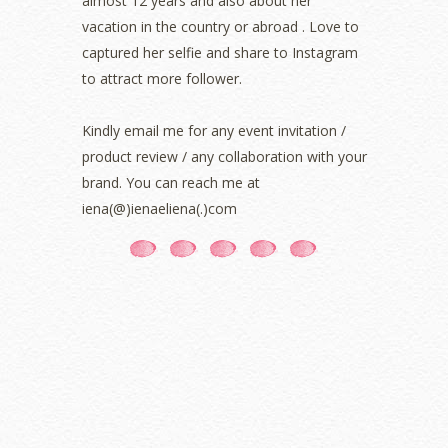
almost 12 years and also about her
August 2021
(5)
vacation in the country or abroad . Love to
July 2021
(3)
June 2021
(7)
captured her selfie and share to Instagram
May 2021
(8)
to attract more follower.
April 2021
(8)
March 2021
(5)
Kindly email me for any event invitation /
February 2021
(11)
product review / any collaboration with your
January 2021
(11)
brand. You can reach me at
December 2020
(7)
iena(@)ienaeliena(.)com
November 2020
(5)
October 2020
(5)
September 2020
(9)
August 2020
(9)
July 2020
(7)
June 2020
(8)
May 2020
(9)
April 2020
(13)
March 2020
(8)
February 2020
(9)
January 2020
(9)