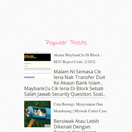
December 2019
(7)
November 2019
(7)
October 2019
(5)
September 2019
(7)
August 2019
(5)
July 2019
(10)
Popular Posts
June 2019
(2)
May 2019
(9)
Akaun Maybank2u Di Block :
April 2019
(5)
M2U Reject Code: [1202]
March 2019
(3)
Malam Ni Semasa Cik
February 2019
(4)
Iena Nak Transfer Duit
January 2019
(4)
Ke Akaun Bank Islam ,
December 2018
(6)
Maybank2u Cik Iena Di Block Sebab
November 2018
(7)
Salah Jawab Security Question. Soal...
October 2018
(5)
Cara Bersugi, Menyimpan Dan
September 2018
(4)
Membuang | Miswak Cutter Case
August 2018
(5)
July 2018
(4)
Bersiwak Atau Lebih
Dikenali Dengan
June 2018
(6)