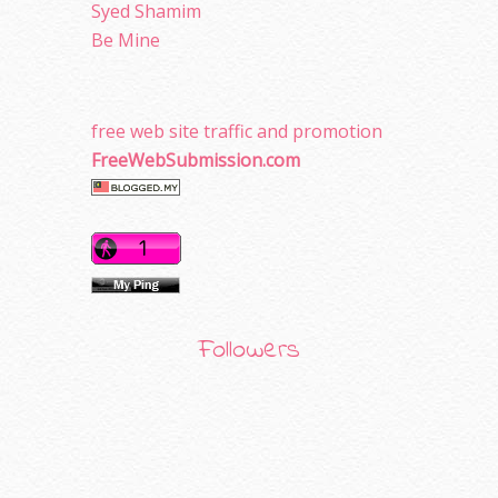
Syed Shamim
Be Mine
free web site traffic and promotion
FreeWebSubmission.com
Followers