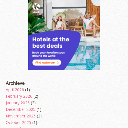
Archieve
April 2026
(1)
February 2026
(2)
January 2026
(2)
December 2025
(1)
November 2025
(2)
October 2025
(1)