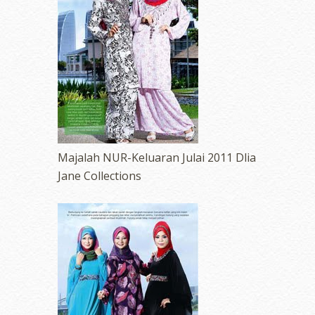
Majalah NUR-Keluaran Julai 2011 Dlia
Jane Collections