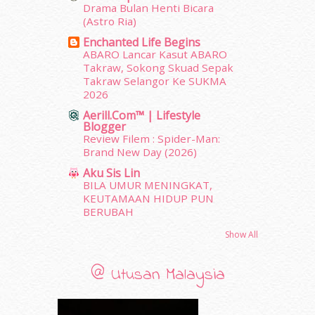
Drama Bulan Henti Bicara
December 2011
(16)
(Astro Ria)
November 2011
(18)
Enchanted Life Begins
October 2011
(5)
ABARO Lancar Kasut ABARO
September 2011
(7)
Takraw, Sokong Skuad Sepak
August 2011
(11)
Takraw Selangor Ke SUKMA
June 2011
(9)
2026
May 2011
(6)
Aerill.com™ | Lifestyle
Blogger
April 2011
(7)
Review Filem : Spider-Man:
March 2011
(9)
Brand New Day (2026)
February 2011
(5)
Aku Sis Lin
January 2011
(15)
BILA UMUR MENINGKAT,
December 2010
(14)
KEUTAMAAN HIDUP PUN
November 2010
(29)
BERUBAH
October 2010
(30)
Show All
September 2010
(38)
August 2010
(42)
@ Utusan Malaysia
July 2010
(31)
June 2010
(32)
May 2010
(52)