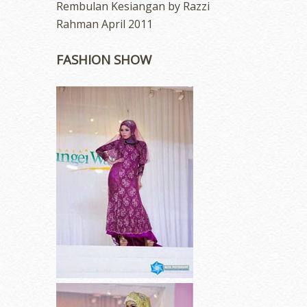
Rembulan Kesiangan by Razzi
Rahman April 2011
FASHION SHOW