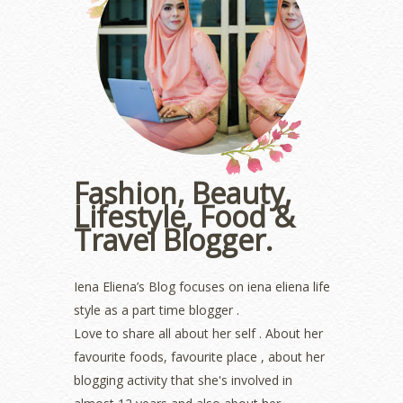
June 2023
(5)
May 2023
(2)
April 2023
(4)
March 2023
(6)
February 2023
(1)
January 2023
(1)
December 2022
(2)
November 2022
(2)
October 2022
(1)
Fashion, Beauty,
August 2022
(2)
Lifestyle, Food &
July 2022
(2)
Travel Blogger.
June 2022
(2)
May 2022
(2)
April 2022
(3)
Iena Eliena’s Blog focuses on iena eliena life
March 2022
(1)
style as a part time blogger .
December 2021
(1)
Love to share all about her self . About her
November 2021
(2)
favourite foods, favourite place , about her
October 2021
(1)
blogging activity that she's involved in
September 2021
(2)