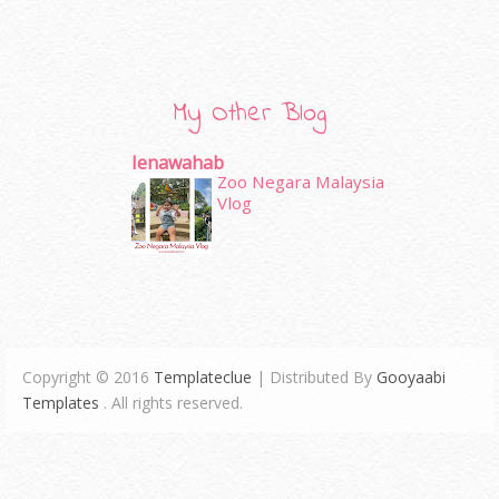
My Other Blog
Ienawahab
Zoo Negara Malaysia
Vlog
Copyright © 2016
Templateclue
| Distributed By
Gooyaabi
Templates
. All rights reserved.