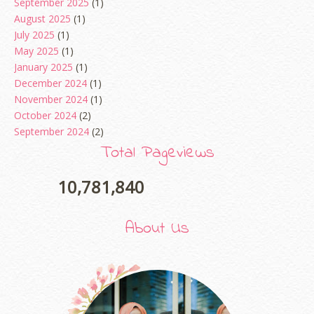
September 2025
(1)
August 2025
(1)
July 2025
(1)
May 2025
(1)
January 2025
(1)
December 2024
(1)
November 2024
(1)
October 2024
(2)
September 2024
(2)
August 2024
(2)
Total Pageviews
June 2024
(2)
May 2024
(5)
10,781,840
April 2024
(3)
March 2024
(3)
About Us
February 2024
(1)
January 2024
(2)
December 2023
(4)
October 2023
(1)
August 2023
(1)
July 2023
(1)