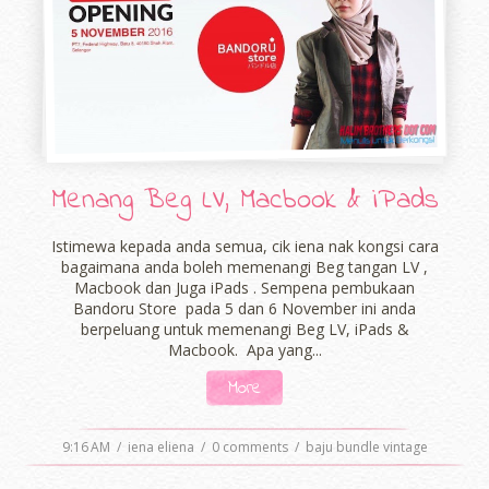
Menang Beg LV, Macbook & iPads
Istimewa kepada anda semua, cik iena nak kongsi cara
bagaimana anda boleh memenangi Beg tangan LV ,
Macbook dan Juga iPads . Sempena pembukaan
Bandoru Store pada 5 dan 6 November ini anda
berpeluang untuk memenangi Beg LV, iPads &
Macbook. Apa yang...
More
9:16 AM
/
iena eliena
/
0 comments
/
baju bundle vintage