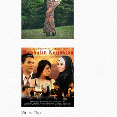
Video Clip