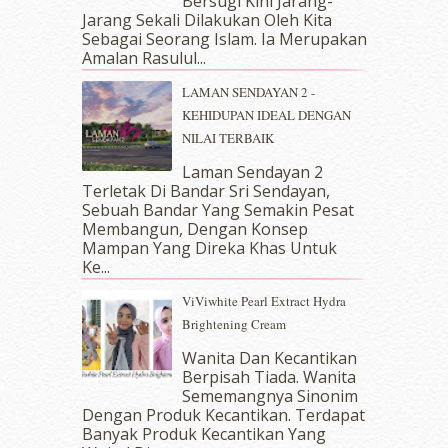
Bersugi Kini Jarang-
May 2018
(13)
Jarang Sekali Dilakukan Oleh Kita
April 2018
(7)
Sebagai Seorang Islam. Ia Merupakan
March 2018
(10)
Amalan Rasulul...
February 2018
(7)
LAMAN SENDAYAN 2 -
January 2018
(13)
KEHIDUPAN IDEAL DENGAN
December 2017
(12)
NILAI TERBAIK
November 2017
(7)
October 2017
(11)
Laman Sendayan 2
September 2017
(15)
Terletak Di Bandar Sri Sendayan,
Sebuah Bandar Yang Semakin Pesat
August 2017
(5)
Membangun, Dengan Konsep
July 2017
(10)
Mampan Yang Direka Khas Untuk
June 2017
(19)
Ke...
May 2017
(14)
ViViwhite Pearl Extract Hydra
April 2017
(13)
Brightening Cream
March 2017
(14)
February 2017
(8)
Wanita Dan Kecantikan
January 2017
(11)
Berpisah Tiada. Wanita
Sememangnya Sinonim
December 2016
(15)
Dengan Produk Kecantikan. Terdapat
November 2016
(14)
Banyak Produk Kecantikan Yang
October 2016
(22)