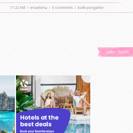
11:22 AM
/
ienaeliena
/
0 comments
/
butik pengantin
Older Posts