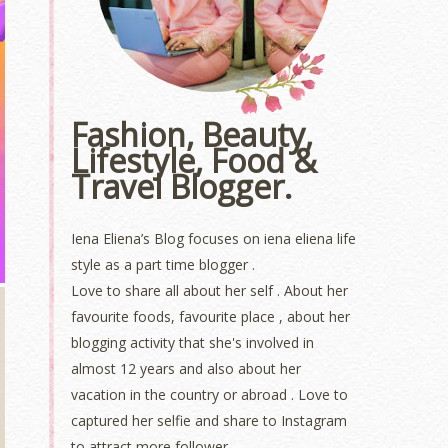
Fashion, Beauty,
Lifestyle, Food &
Travel Blogger.
Iena Eliena’s Blog focuses on iena eliena life
style as a part time blogger .
Love to share all about her self . About her
favourite foods, favourite place , about her
blogging activity that she's involved in
almost 12 years and also about her
vacation in the country or abroad . Love to
captured her selfie and share to Instagram
to attract more follower.