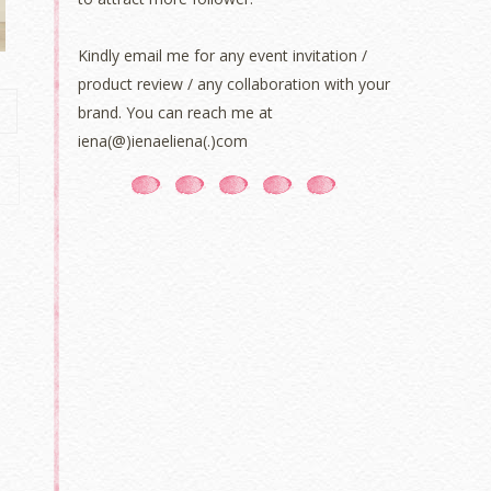
Kindly email me for any event invitation /
product review / any collaboration with your
brand. You can reach me at
iena(@)ienaeliena(.)com