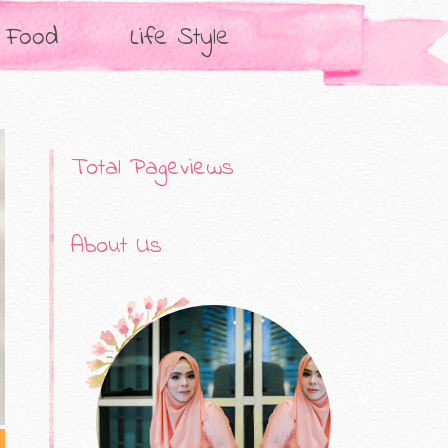
Food
Life Style
Total Pageviews
About Us