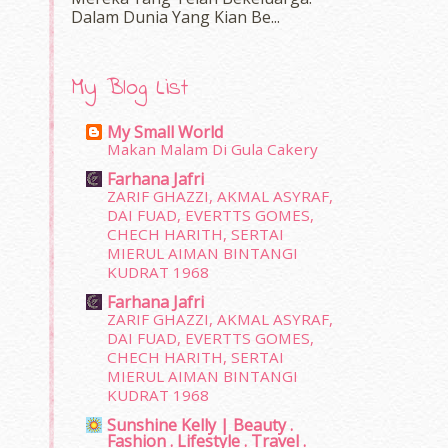
Dalam‍ Dunia Yang Kian Be...
My Blog List
My Small World
Makan Malam Di Gula Cakery
Farhana Jafri
ZARIF GHAZZI, AKMAL ASYRAF,
DAI FUAD, EVERTTS GOMES,
CHECH HARITH, SERTAI
MIERUL AIMAN BINTANGI
KUDRAT 1968
Farhana Jafri
ZARIF GHAZZI, AKMAL ASYRAF,
DAI FUAD, EVERTTS GOMES,
CHECH HARITH, SERTAI
MIERUL AIMAN BINTANGI
KUDRAT 1968
Sunshine Kelly | Beauty .
Fashion . Lifestyle . Travel .