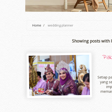
Home
/
wedding planner
Showing posts with 
Pak
Setiap p
yang s
imp
memast