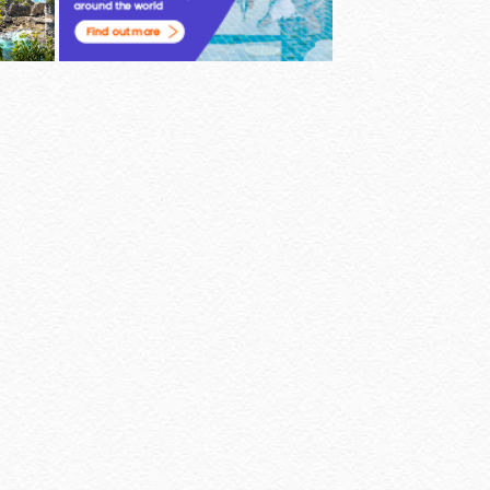
Powered by
Jasper Roberts
-
Blog