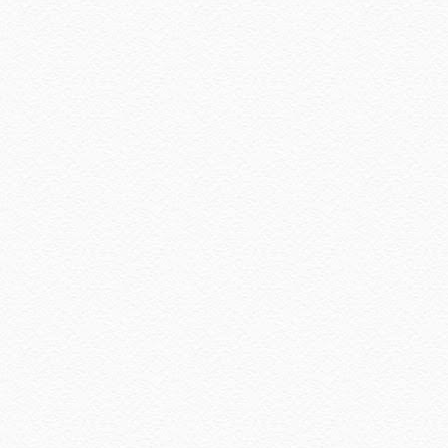
October 2022
(1)
August 2022
(2)
July 2022
(2)
June 2022
(2)
May 2022
(2)
April 2022
(3)
March 2022
(1)
December 2021
(1)
November 2021
(2)
October 2021
(1)
September 2021
(2)
August 2021
(5)
July 2021
(3)
June 2021
(7)
May 2021
(8)
April 2021
(8)
March 2021
(5)
February 2021
(11)
January 2021
(11)
December 2020
(7)