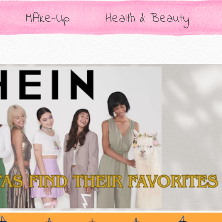
MAke-Up
Health & Beauty