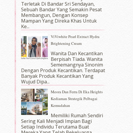
Terletak Di Bandar Sri Sendayan,
Sebuah Bandar Yang Semakin Pesat
Membangun, Dengan Konsep
Mampan Yang Direka Khas Untuk
Ke...
ViViwhite Pearl Extract Hydra
Brightening Cream
Wanita Dan Kecantikan
Berpisah Tiada. Wanita
Sememangnya Sinonim
Dengan Produk Kecantikan. Terdapat
Banyak Produk Kecantikan Yang
Wujud Dipa...
Meora Dan Ferra Di Eka Heights
Kediaman Strategik Pelbagai
Kemudahan
Memiliki Rumah Sendiri
Sering Kali Menjadi Impian Bagi
Setiap Individu Terutama Buat
Mereka Yang Telah Bekeluarga.