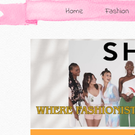
Home
Fashion