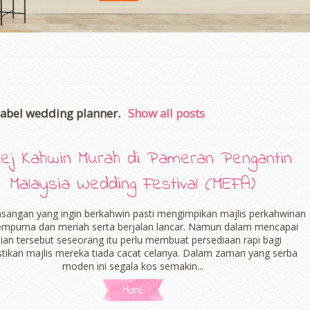
label
wedding planner
.
Show all posts
ej Kahwin Murah di Pameran Pengantin
Malaysia Wedding Festival (MEFA)
asangan yang ingin berkahwin pasti mengimpikan majlis perkahwinan
empurna dan meriah serta berjalan lancar. Namun dalam mencapai
ian tersebut seseorang itu perlu membuat persediaan rapi bagi
ikan majlis mereka tiada cacat celanya. Dalam zaman yang serba
moden ini segala kos semakin...
More