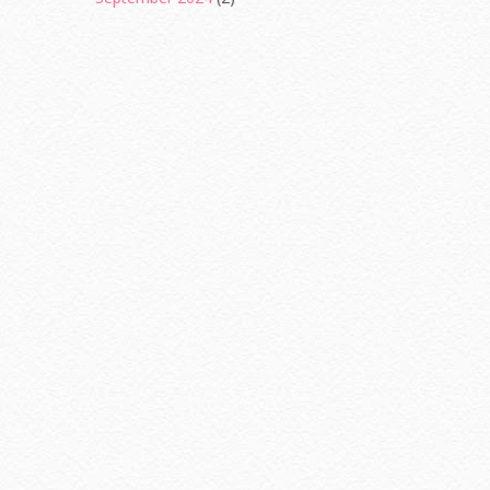
August 2024
(2)
June 2024
(2)
May 2024
(5)
April 2024
(3)
March 2024
(3)
February 2024
(1)
January 2024
(2)
December 2023
(4)
October 2023
(1)
August 2023
(1)
July 2023
(1)
June 2023
(5)
May 2023
(2)
April 2023
(4)
March 2023
(6)
February 2023
(1)
January 2023
(1)
December 2022
(2)
November 2022
(2)