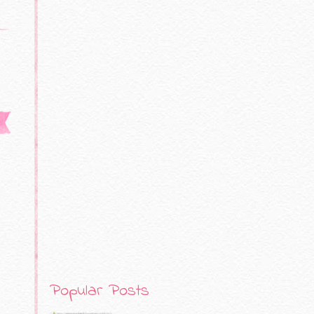
Popular Posts