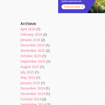
Archieve
April 2026
(1)
February 2026
(2)
January 2026
(2)
December 2025
(1)
November 2025
(2)
October 2025
(1)
September 2025
(1)
August 2025
(1)
July 2025
(1)
May 2025
(1)
January 2025
(1)
December 2024
(1)
November 2024
(1)
October 2024
(2)
September 2024
(2)