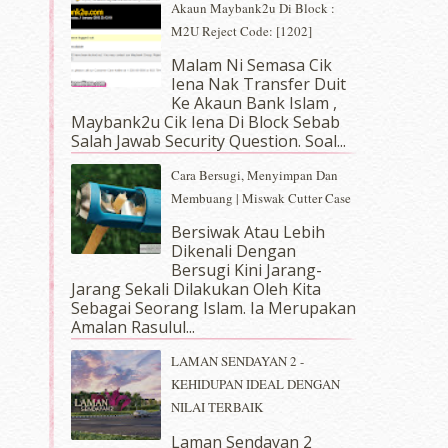
Akaun Maybank2u Di Block :
M2U Reject Code: [1202]
Malam Ni Semasa Cik
Iena Nak Transfer Duit
Ke Akaun Bank Islam ,
Maybank2u Cik Iena Di Block Sebab
Salah Jawab Security Question. Soal...
Cara Bersugi, Menyimpan Dan
Membuang | Miswak Cutter Case
Bersiwak Atau Lebih
Dikenali Dengan
Bersugi Kini Jarang-
Jarang Sekali Dilakukan Oleh Kita
Sebagai Seorang Islam. Ia Merupakan
Amalan Rasulul...
LAMAN SENDAYAN 2 -
KEHIDUPAN IDEAL DENGAN
NILAI TERBAIK
Laman Sendayan 2