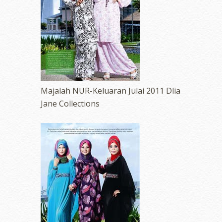
Majalah NUR-Keluaran Julai 2011 Dlia
Jane Collections