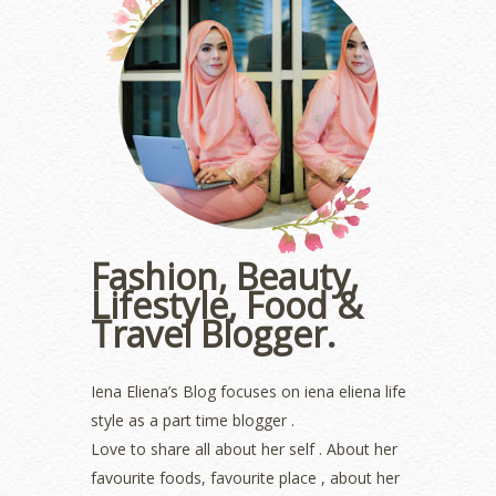
August 2023
(1)
July 2023
(1)
June 2023
(5)
May 2023
(2)
April 2023
(4)
March 2023
(6)
February 2023
(1)
January 2023
(1)
December 2022
(2)
November 2022
(2)
October 2022
(1)
Fashion, Beauty,
August 2022
(2)
Lifestyle, Food &
July 2022
(2)
Travel Blogger.
June 2022
(2)
May 2022
(2)
April 2022
(3)
Iena Eliena’s Blog focuses on iena eliena life
March 2022
(1)
style as a part time blogger .
December 2021
(1)
Love to share all about her self . About her
November 2021
(2)
favourite foods, favourite place , about her
October 2021
(1)