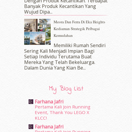
Dengan Produk Kecantikan. Terdapat
November 2016
(14)
Banyak Produk Kecantikan Yang
October 2016
(22)
Wujud Dipa...
September 2016
(20)
Meora Dan Ferra Di Eka Heights
August 2016
(19)
Kediaman Strategik Pelbagai
July 2016
(11)
Kemudahan
June 2016
(30)
May 2016
(16)
Memiliki Rumah Sendiri
April 2016
(7)
Sering Kali Menjadi Impian Bagi
March 2016
(18)
Setiap Individu Terutama Buat
Mereka Yang Telah Bekeluarga.
February 2016
(11)
Dalam‍ Dunia Yang Kian Be...
January 2016
(9)
December 2015
(23)
November 2015
(26)
My Blog List
October 2015
(32)
September 2015
(29)
Farhana Jafri
August 2015
(23)
Pertama Kali Join Running
July 2015
(14)
Event, Thank You LEGO X
June 2015
(46)
KLCC!
May 2015
(30)
Farhana Jafri
April 2015
(39)
Pertama Kali Join Running