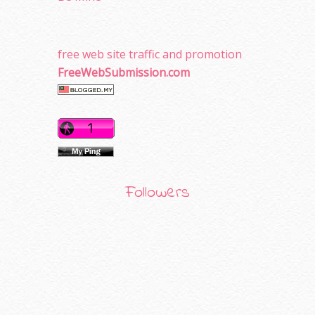
free web site traffic and promotion
FreeWebSubmission.com
Followers