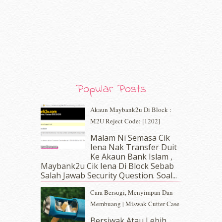
February 2020
(9)
January 2020
(9)
December 2019
(7)
November 2019
(7)
October 2019
(5)
September 2019
(7)
August 2019
(5)
July 2019
(10)
Popular Posts
June 2019
(2)
May 2019
(9)
Akaun Maybank2u Di Block :
April 2019
(5)
M2U Reject Code: [1202]
March 2019
(3)
Malam Ni Semasa Cik
February 2019
(4)
Iena Nak Transfer Duit
January 2019
(4)
Ke Akaun Bank Islam ,
December 2018
(6)
Maybank2u Cik Iena Di Block Sebab
November 2018
(7)
Salah Jawab Security Question. Soal...
October 2018
(5)
Cara Bersugi, Menyimpan Dan
September 2018
(4)
Membuang | Miswak Cutter Case
August 2018
(5)
July 2018
(4)
Bersiwak Atau Lebih