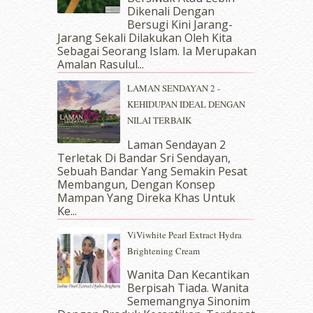
Dikenali Dengan
June 2018
(6)
Bersugi Kini Jarang-
May 2018
(13)
Jarang Sekali Dilakukan Oleh Kita
April 2018
(7)
Sebagai Seorang Islam. Ia Merupakan
March 2018
(10)
Amalan Rasulul...
February 2018
(7)
LAMAN SENDAYAN 2 -
January 2018
(13)
KEHIDUPAN IDEAL DENGAN
December 2017
(12)
NILAI TERBAIK
November 2017
(7)
October 2017
(11)
Laman Sendayan 2
September 2017
(15)
Terletak Di Bandar Sri Sendayan,
Sebuah Bandar Yang Semakin Pesat
August 2017
(5)
Membangun, Dengan Konsep
July 2017
(10)
Mampan Yang Direka Khas Untuk
June 2017
(19)
Ke...
May 2017
(14)
ViViwhite Pearl Extract Hydra
April 2017
(13)
Brightening Cream
March 2017
(14)
February 2017
(8)
Wanita Dan Kecantikan
January 2017
(11)
Berpisah Tiada. Wanita
Sememangnya Sinonim
December 2016
(15)