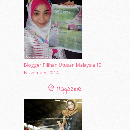
May 2010
(52)
April 2010
(65)
March 2010
(92)
February 2010
(89)
January 2010
(68)
December 2009
(33)
November 2009
(2)
Blogger Pilihan Utusan Malaysia 15
November 2014
@ Magazine