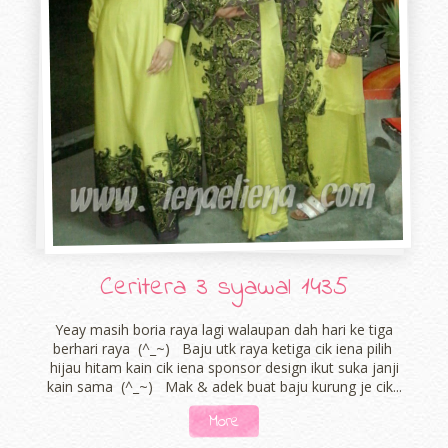
Ceritera 3 syawal 1435
Yeay masih boria raya lagi walaupan dah hari ke tiga
berhari raya (^_~) Baju utk raya ketiga cik iena pilih
hijau hitam kain cik iena sponsor design ikut suka janji
kain sama (^_~) Mak & adek buat baju kurung je cik...
More