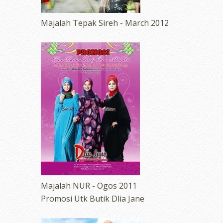
Majalah Tepak Sireh - March 2012
Majalah NUR - Ogos 2011
Promosi Utk Butik Dlia Jane