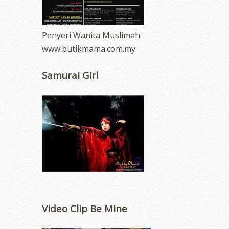
Penyeri Wanita Muslimah
www.butikmama.com.my
Samurai Girl
Video Clip Be Mine