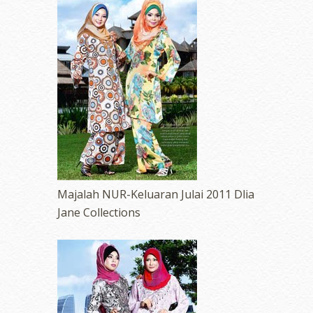
Majalah NUR-Keluaran Julai 2011 Dlia
Jane Collections