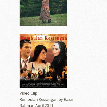
Video Clip
Rembulan Kesiangan by Razzi
Rahman April 2011