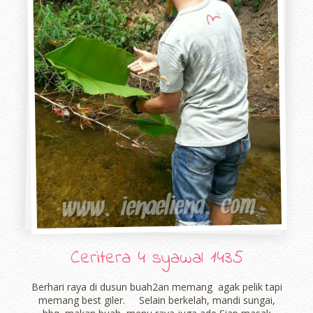
Ceritera 4 syawal 1435
Berhari raya di dusun buah2an memang agak pelik tapi
memang best giler. Selain berkelah, mandi sungai,