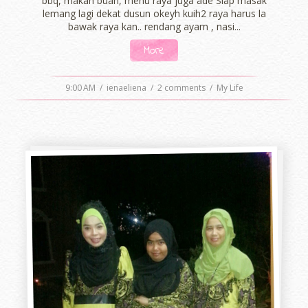
bbq, makan buah, menu raya juga ade Siap masak
lemang lagi dekat dusun okeyh kuih2 raya harus la
bawak raya kan.. rendang ayam , nasi...
More
9:00 AM
/
ienaeliena
/
2 comments
/
My Life