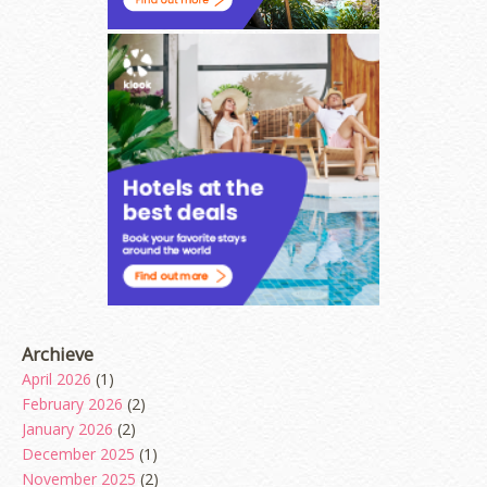
Archieve
April 2026
(1)
February 2026
(2)
January 2026
(2)
December 2025
(1)
November 2025
(2)