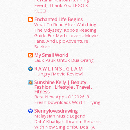
Event, Thank You LEGO X
March 2015
(56)
KLCC!
February 2015
(49)
January 2015
(35)
Enchanted Life Begins
What To Read After Watching
December 2014
(23)
The Odyssey: Kobo’s Reading
November 2014
(26)
Guide For Myth-Lovers, Movie
October 2014
(18)
Fans, And Epic Adventure
September 2014
(56)
Seekers
August 2014
(22)
My Small World
July 2014
(19)
Lauk Pauk Untuk Dua Orang
June 2014
(19)
R A W L I N S _ G L A M
May 2014
(3)
Hungry [Movie Review]
January 2014
(2)
Sunshine Kelly | Beauty .
December 2013
(15)
Fashion . Lifestyle . Travel .
Fitness
November 2013
(1)
Best New Apps Of 2026: 8
July 2012
(6)
Fresh Downloads Worth Trying
June 2012
(31)
Siennylovesdrawing
May 2012
(87)
Malaysian Music Legend ~
April 2012
(155)
Dato’ Khadijah Ibrahim Returns
March 2012
(104)
With New Single “Ibu Doa” (A