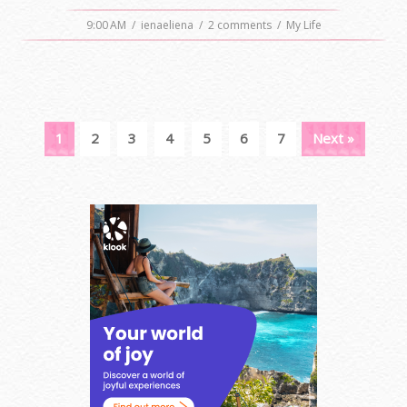
9:00 AM
/
ienaeliena
/
2 comments
/
My Life
1
2
3
4
5
6
7
Next »