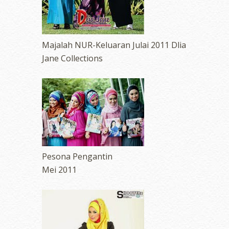
Majalah NUR-Keluaran Julai 2011 Dlia
Jane Collections
Pesona Pengantin
Mei 2011