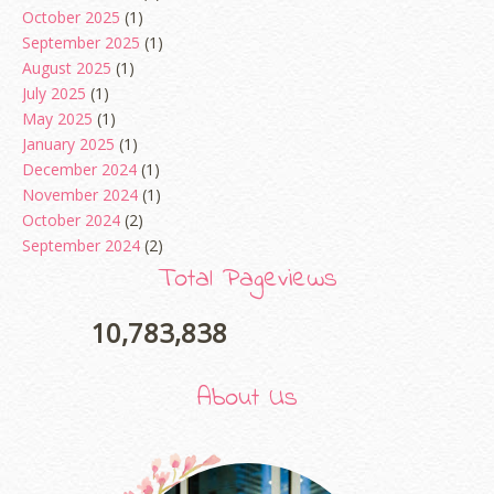
October 2025
(1)
September 2025
(1)
August 2025
(1)
July 2025
(1)
May 2025
(1)
January 2025
(1)
December 2024
(1)
November 2024
(1)
October 2024
(2)
September 2024
(2)
August 2024
(2)
Total Pageviews
June 2024
(2)
May 2024
(5)
10,783,838
April 2024
(3)
March 2024
(3)
About Us
February 2024
(1)
January 2024
(2)
December 2023
(4)
October 2023
(1)