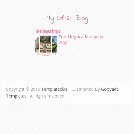
My Other Blog
Ienawahab
Zoo Negara Malaysia
Vlog
Copyright © 2016
Templateclue
| Distributed By
Gooyaabi
Templates
. All rights reserved.