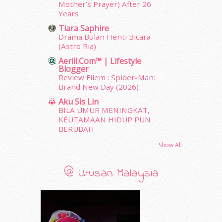
February 2012
(10)
Mother’s Prayer) After 26
Years
January 2012
(10)
December 2011
(16)
Tiara Saphire
Drama Bulan Henti Bicara
November 2011
(18)
(Astro Ria)
October 2011
(5)
Aerill.com™ | Lifestyle
September 2011
(7)
Blogger
August 2011
(11)
Review Filem : Spider-Man:
June 2011
(9)
Brand New Day (2026)
May 2011
(6)
Aku Sis Lin
April 2011
(7)
BILA UMUR MENINGKAT,
March 2011
(9)
KEUTAMAAN HIDUP PUN
BERUBAH
February 2011
(5)
January 2011
(15)
Show All
December 2010
(14)
November 2010
(29)
@ Utusan Malaysia
October 2010
(30)
September 2010
(38)
August 2010
(42)
July 2010
(31)
June 2010
(32)