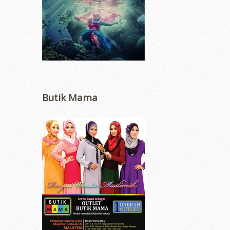
Butik Mama