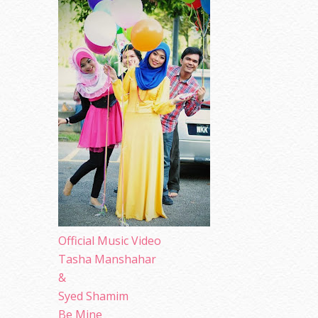
Official Music Video
Tasha Manshahar
&
Syed Shamim
Be Mine