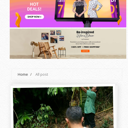
Home
/
All post