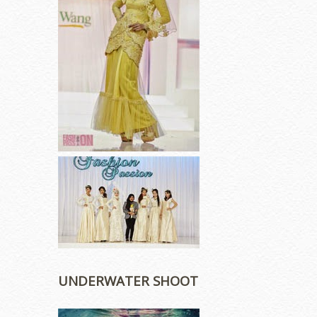
UNDERWATER SHOOT