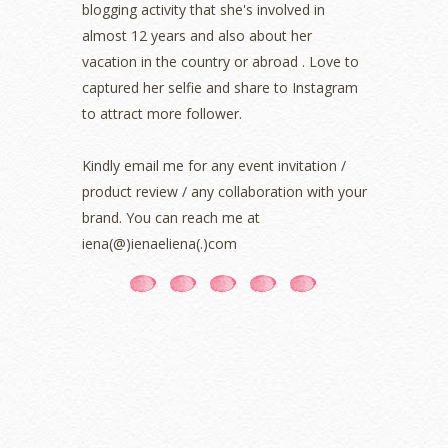
blogging activity that she's involved in
September 2021
(2)
almost 12 years and also about her
August 2021
(5)
vacation in the country or abroad . Love to
July 2021
(3)
June 2021
(7)
captured her selfie and share to Instagram
May 2021
(8)
to attract more follower.
April 2021
(8)
March 2021
(5)
Kindly email me for any event invitation /
February 2021
(11)
product review / any collaboration with your
January 2021
(11)
brand. You can reach me at
December 2020
(7)
iena(@)ienaeliena(.)com
November 2020
(5)
October 2020
(5)
September 2020
(9)
August 2020
(9)
July 2020
(7)
June 2020
(8)
May 2020
(9)
April 2020
(13)
March 2020
(8)