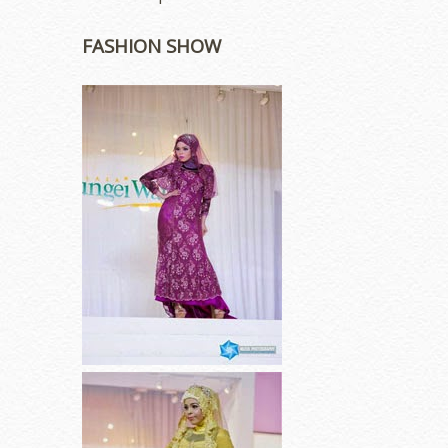
FASHION SHOW