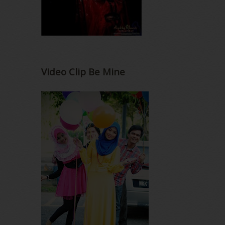
Video Clip Be Mine