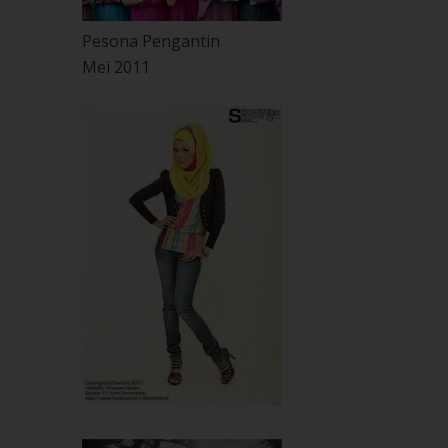
Pesona Pengantin
Mei 2011