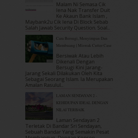
April 2019
(5)
Malam Ni Semasa Cik
March 2019
(3)
Iena Nak Transfer Duit
February 2019
(4)
Ke Akaun Bank Islam ,
Maybank2u Cik Iena Di Block Sebab
January 2019
(4)
Salah Jawab Security Question. Soal...
December 2018
(6)
November 2018
(7)
Cara Bersugi, Menyimpan Dan
October 2018
(5)
Membuang | Miswak Cutter Case
September 2018
(4)
Bersiwak Atau Lebih
August 2018
(5)
Dikenali Dengan
July 2018
(4)
Bersugi Kini Jarang-
June 2018
(6)
Jarang Sekali Dilakukan Oleh Kita
May 2018
(13)
Sebagai Seorang Islam. Ia Merupakan
Amalan Rasulul...
April 2018
(7)
March 2018
(10)
LAMAN SENDAYAN 2 -
February 2018
(7)
KEHIDUPAN IDEAL DENGAN
January 2018
(13)
NILAI TERBAIK
December 2017
(12)
Laman Sendayan 2
November 2017
(7)
Terletak Di Bandar Sri Sendayan,
October 2017
(11)
Sebuah Bandar Yang Semakin Pesat
September 2017
(15)
Membangun, Dengan Konsep