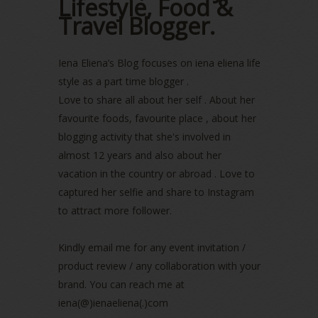
Lifestyle, Food &
August 2022
(2)
Travel Blogger.
July 2022
(2)
June 2022
(2)
Iena Eliena’s Blog focuses on iena eliena life
May 2022
(2)
April 2022
(3)
style as a part time blogger .
March 2022
(1)
Love to share all about her self . About her
December 2021
(1)
favourite foods, favourite place , about her
November 2021
(2)
blogging activity that she's involved in
October 2021
(1)
almost 12 years and also about her
September 2021
(2)
vacation in the country or abroad . Love to
August 2021
(5)
captured her selfie and share to Instagram
July 2021
(3)
to attract more follower.
June 2021
(7)
May 2021
(8)
April 2021
(8)
Kindly email me for any event invitation /
March 2021
(5)
product review / any collaboration with your
February 2021
(11)
brand. You can reach me at
January 2021
(11)
iena(@)ienaeliena(.)com
December 2020
(7)