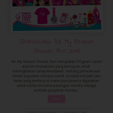
Shokubutsu Be My Reason
Shower Run 2016
Be My Reason Shower Run merupakan Program Larian
anjuran Shokubutsu yang bertujuan untuk
meningkatkan tahap kesedaran tentang pemeriksaan
sendiri payudara semasa mandi. Ia bakal menjadi satu
larian yang berbeza di mana para peserta digalakkan
untuk berlari bersama pasangan mereka sebagai
simbolik penyebab mereka...
More
2:16 AM
/
ienaeliena
/
0 comments
/
info