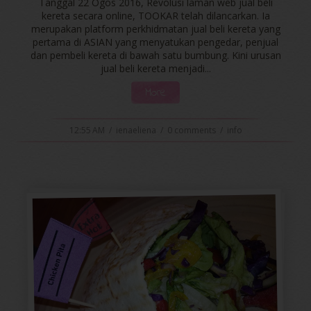
Tanggal 22 Ogos 2016, Revolusi laman web jual beli
kereta secara online, TOOKAR telah dilancarkan. Ia
merupakan platform perkhidmatan jual beli kereta yang
pertama di ASIAN yang menyatukan pengedar, penjual
dan pembeli kereta di bawah satu bumbung. Kini urusan
jual beli kereta menjadi...
More
12:55 AM
/
ienaeliena
/
0 comments
/
info