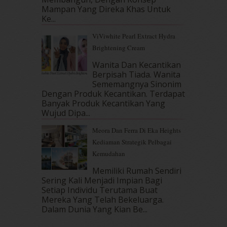
August 2017
(5)
Mampan Yang Direka Khas Untuk
July 2017
(10)
Ke...
June 2017
(19)
ViViwhite Pearl Extract Hydra
May 2017
(14)
Brightening Cream
April 2017
(13)
Wanita Dan Kecantikan
March 2017
(14)
Berpisah Tiada. Wanita
February 2017
(8)
Sememangnya Sinonim
January 2017
(11)
Dengan Produk Kecantikan. Terdapat
December 2016
(15)
Banyak Produk Kecantikan Yang
November 2016
(14)
Wujud Dipa...
October 2016
(22)
Meora Dan Ferra Di Eka Heights
September 2016
(20)
Kediaman Strategik Pelbagai
August 2016
(19)
Kemudahan
July 2016
(11)
June 2016
(30)
Memiliki Rumah Sendiri
Sering Kali Menjadi Impian Bagi
May 2016
(16)
Setiap Individu Terutama Buat
April 2016
(7)
Mereka Yang Telah Bekeluarga.
March 2016
(18)
Dalam‍ Dunia Yang Kian Be...
February 2016
(11)