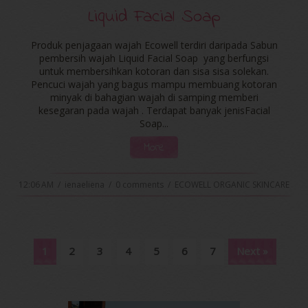
Liquid Facial Soap
Produk penjagaan wajah Ecowell terdiri daripada Sabun
pembersih wajah Liquid Facial Soap yang berfungsi
untuk membersihkan kotoran dan sisa sisa solekan.
Pencuci wajah yang bagus mampu membuang kotoran
minyak di bahagian wajah di samping memberi
kesegaran pada wajah . Terdapat banyak jenisFacial
Soap...
More
12:06 AM
/
ienaeliena
/
0 comments
/
ECOWELL ORGANIC SKINCARE
1
2
3
4
5
6
7
Next »