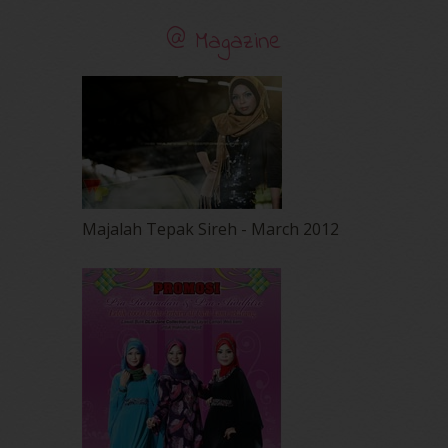
@ Magazine
Majalah Tepak Sireh - March 2012