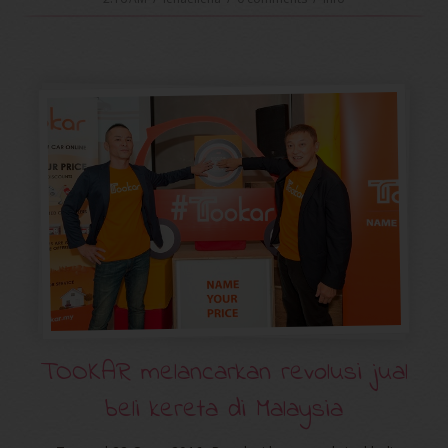
TOOKAR melancarkan revolusi jual
beli kereta di Malaysia