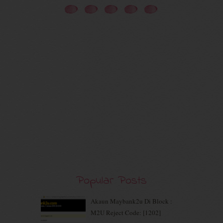
November 2020
(5)
October 2020
(5)
September 2020
(9)
August 2020
(9)
July 2020
(7)
June 2020
(8)
May 2020
(9)
April 2020
(13)
March 2020
(8)
February 2020
(9)
January 2020
(9)
December 2019
(7)
November 2019
(7)
October 2019
(5)
September 2019
(7)
Popular Posts
August 2019
(5)
July 2019
(10)
June 2019
(2)
Akaun Maybank2u Di Block :
May 2019
(9)
M2U Reject Code: [1202]