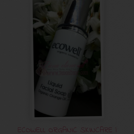
ECOWELL ORGANIC SKINCARE |