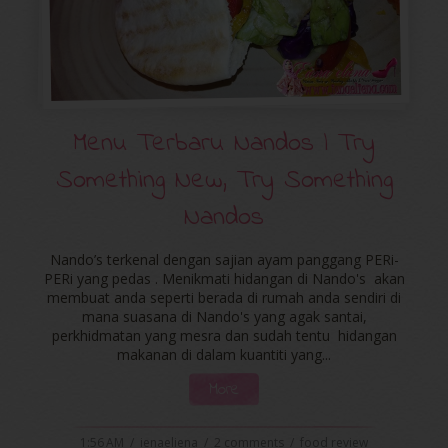
Menu Terbaru Nandos | Try
Something New, Try Something
Nandos
Nando’s terkenal dengan sajian ayam panggang PERi-
PERi yang pedas . Menikmati hidangan di Nando's akan
membuat anda seperti berada di rumah anda sendiri di
mana suasana di Nando's yang agak santai,
perkhidmatan yang mesra dan sudah tentu hidangan
makanan di dalam kuantiti yang...
More
1:56 AM
/
ienaeliena
/
2 comments
/
food review