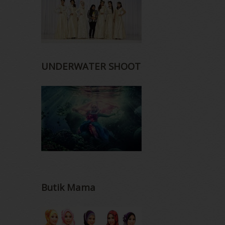
UNDERWATER SHOOT
Butik Mama