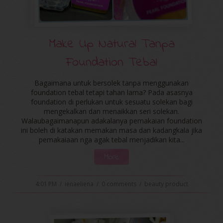
Make Up Natural Tanpa
Foundation Tebal
Bagaimana untuk bersolek tanpa menggunakan
foundation tebal tetapi tahan lama? Pada asasnya
foundation di perlukan untuk sesuatu solekan bagi
mengekalkan dan menaikkan seri solekan.
Walaubagaimanapun adakalanya pemakaian foundation
ini boleh di katakan memakan masa dan kadangkala jika
pemakaiaan nga agak tebal menjadikan kita...
More
4:01 PM
/
ienaeliena
/
0 comments
/
beauty product