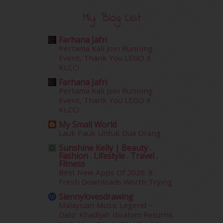
January 2016
(9)
December 2015
(23)
My Blog List
November 2015
(26)
October 2015
(32)
Farhana Jafri
September 2015
(29)
Pertama Kali Join Running
Event, Thank You LEGO X
August 2015
(23)
KLCC!
July 2015
(14)
June 2015
(46)
Farhana Jafri
Pertama Kali Join Running
May 2015
(30)
Event, Thank You LEGO X
April 2015
(39)
KLCC!
March 2015
(56)
My Small World
February 2015
(49)
Lauk Pauk Untuk Dua Orang
January 2015
(35)
Sunshine Kelly | Beauty .
December 2014
(23)
Fashion . Lifestyle . Travel .
November 2014
(26)
Fitness
Best New Apps Of 2026: 8
October 2014
(18)
Fresh Downloads Worth Trying
September 2014
(56)
August 2014
(22)
Siennylovesdrawing
Malaysian Music Legend ~
July 2014
(19)
Dato’ Khadijah Ibrahim Returns
June 2014
(19)