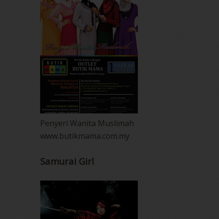
Penyeri Wanita Muslimah
www.butikmama.com.my
Samurai Girl