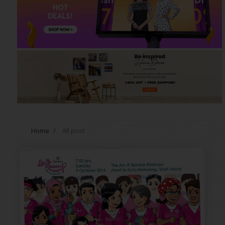
Home
/
All post