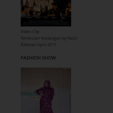
Video Clip
Rembulan Kesiangan by Razzi
Rahman April 2011
FASHION SHOW