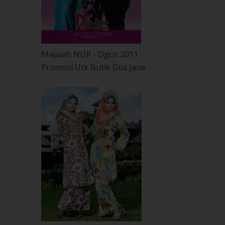
Majalah NUR - Ogos 2011
Promosi Utk Butik Dlia Jane