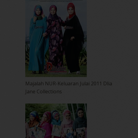
Majalah NUR-Keluaran Julai 2011 Dlia
Jane Collections