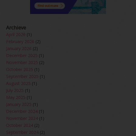
Archieve
April 2026
(1)
February 2026
(2)
January 2026
(2)
December 2025
(1)
November 2025
(2)
October 2025
(1)
September 2025
(1)
August 2025
(1)
July 2025
(1)
May 2025
(1)
January 2025
(1)
December 2024
(1)
November 2024
(1)
October 2024
(2)
September 2024
(2)