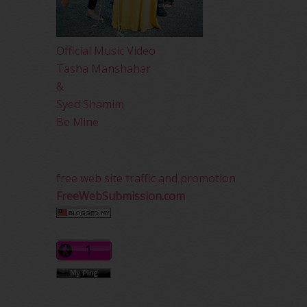
Official Music Video
Tasha Manshahar
&
Syed Shamim
Be Mine
free web site traffic and promotion
FreeWebSubmission.com