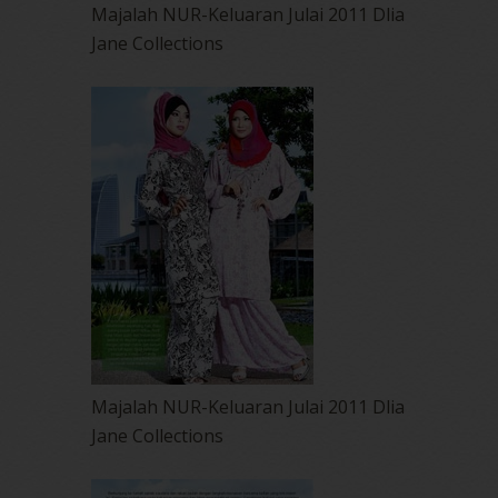
Majalah NUR-Keluaran Julai 2011 Dlia
Jane Collections
Majalah NUR-Keluaran Julai 2011 Dlia
Jane Collections