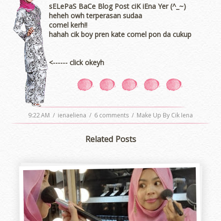
sELePaS BaCe Blog Post ciK iEna Yer (^_~)
heheh owh terperasan sudaa
comel kerh!!
hahah cik boy pren kate comel pon da cukup
<------ click okeyh
9:22 AM
/
ienaeliena
/
6 comments
/
Make Up By Cik Iena
Related Posts