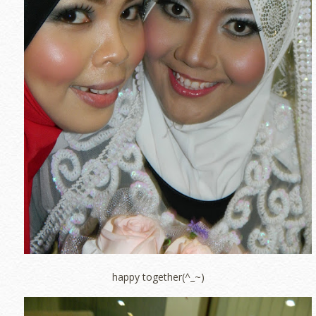
happy together(^_~)