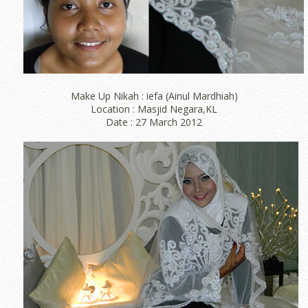
Make Up Nikah : iefa (Ainul Mardhiah)
Location : Masjid Negara,KL
Date : 27 March 2012