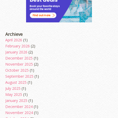
Archieve
April 2026
(1)
February 2026
(2)
January 2026
(2)
December 2025
(1)
November 2025
(2)
October 2025
(1)
September 2025
(1)
August 2025
(1)
July 2025
(1)
May 2025
(1)
January 2025
(1)
December 2024
(1)
November 2024
(1)