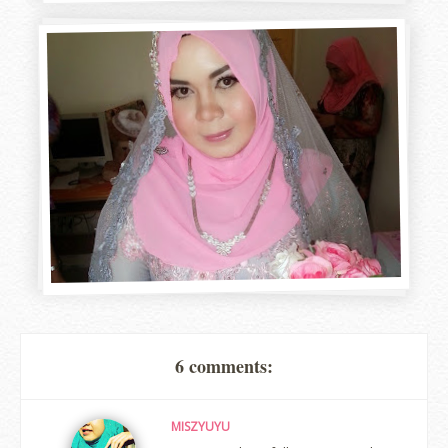
6 comments:
MISZYUYU