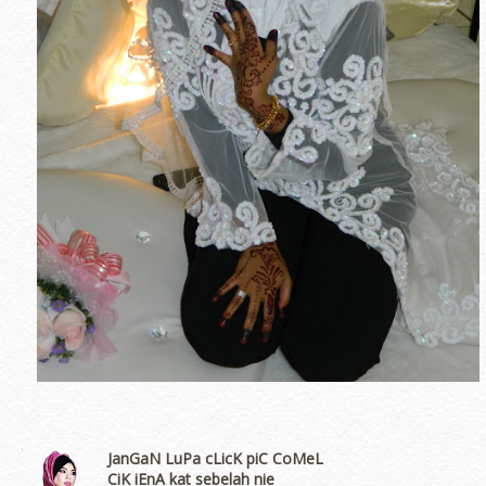
JanGaN LuPa cLicK piC CoMeL
CiK iEnA kat sebelah nie
erts
-
Blog