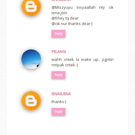
@Miszyuyu insyaallah nty cik
iena join
@fifiey tq dear
@cik nur thanks dear:)
Reply
PELANGI
wahh cntek la make up.. pgntin
nmpak cntek :)
Reply
IENAELIENA
thanks:)
Reply