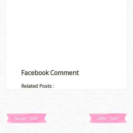
Facebook Comment
Related Posts :
Newer Post
Older Post