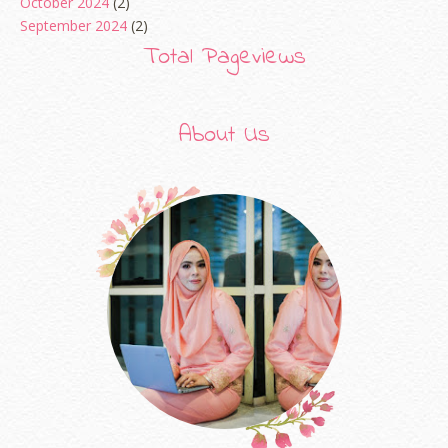
October 2024
(2)
September 2024
(2)
August 2024
(2)
Total Pageviews
June 2024
(2)
May 2024
(5)
April 2024
(3)
About Us
March 2024
(3)
February 2024
(1)
January 2024
(2)
December 2023
(4)
October 2023
(1)
August 2023
(1)
July 2023
(1)
June 2023
(5)
May 2023
(2)
April 2023
(4)
March 2023
(6)
February 2023
(1)
January 2023
(1)
December 2022
(2)