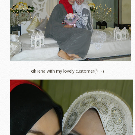
cik iena with my lovely customer(^_~)