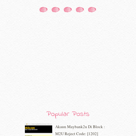
January 2021
(11)
December 2020
(7)
November 2020
(5)
October 2020
(5)
September 2020
(9)
August 2020
(9)
July 2020
(7)
June 2020
(8)
May 2020
(9)
April 2020
(13)
March 2020
(8)
February 2020
(9)
January 2020
(9)
December 2019
(7)
November 2019
(7)
October 2019
(5)
Popular Posts
September 2019
(7)
August 2019
(5)
Akaun Maybank2u Di Block :
July 2019
(10)
M2U Reject Code: [1202]
June 2019
(2)