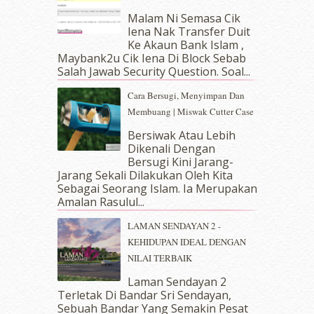
May 2019
(9)
Malam Ni Semasa Cik
April 2019
(5)
Iena Nak Transfer Duit
March 2019
(3)
Ke Akaun Bank Islam ,
Maybank2u Cik Iena Di Block Sebab
February 2019
(4)
Salah Jawab Security Question. Soal...
January 2019
(4)
December 2018
(6)
Cara Bersugi, Menyimpan Dan
November 2018
(7)
Membuang | Miswak Cutter Case
October 2018
(5)
Bersiwak Atau Lebih
September 2018
(4)
Dikenali Dengan
August 2018
(5)
Bersugi Kini Jarang-
July 2018
(4)
Jarang Sekali Dilakukan Oleh Kita
Sebagai Seorang Islam. Ia Merupakan
June 2018
(6)
Amalan Rasulul...
May 2018
(13)
April 2018
(7)
LAMAN SENDAYAN 2 -
March 2018
(10)
KEHIDUPAN IDEAL DENGAN
February 2018
(7)
NILAI TERBAIK
January 2018
(13)
Laman Sendayan 2
December 2017
(12)
Terletak Di Bandar Sri Sendayan,
November 2017
(7)
Sebuah Bandar Yang Semakin Pesat