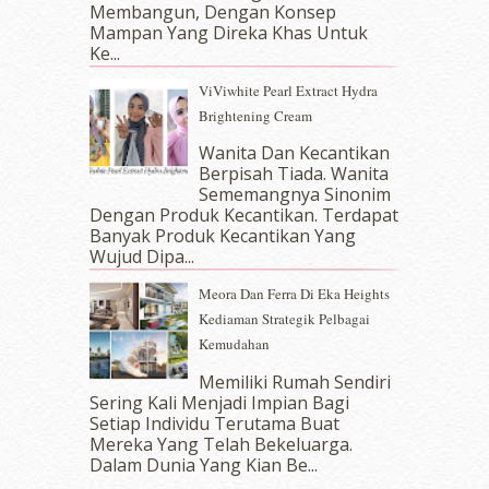
October 2017
(11)
Membangun, Dengan Konsep
September 2017
(15)
Mampan Yang Direka Khas Untuk
Ke...
August 2017
(5)
July 2017
(10)
ViViwhite Pearl Extract Hydra
June 2017
(19)
Brightening Cream
May 2017
(14)
Wanita Dan Kecantikan
April 2017
(13)
Berpisah Tiada. Wanita
March 2017
(14)
Sememangnya Sinonim
February 2017
(8)
Dengan Produk Kecantikan. Terdapat
January 2017
(11)
Banyak Produk Kecantikan Yang
Wujud Dipa...
December 2016
(15)
November 2016
(14)
Meora Dan Ferra Di Eka Heights
October 2016
(22)
Kediaman Strategik Pelbagai
September 2016
(20)
Kemudahan
August 2016
(19)
Memiliki Rumah Sendiri
July 2016
(11)
Sering Kali Menjadi Impian Bagi
June 2016
(30)
Setiap Individu Terutama Buat
May 2016
(16)
Mereka Yang Telah Bekeluarga.
April 2016
(7)
Dalam‍ Dunia Yang Kian Be...
March 2016
(18)