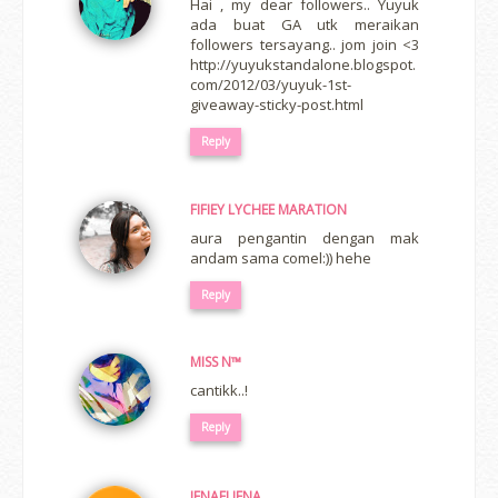
Hai , my dear followers.. Yuyuk
ada buat GA utk meraikan
followers tersayang.. jom join <3
http://yuyukstandalone.blogspot.
com/2012/03/yuyuk-1st-
giveaway-sticky-post.html
Reply
FIFIEY LYCHEE MARATION
aura pengantin dengan mak
andam sama comel:)) hehe
Reply
MISS N™
cantikk..!
Reply
IENAELIENA