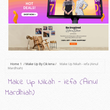
Home
1
/
Make Up By Cik Iena
/
Make Up Nikah - iefa (Ainul
Mardhiah)
Make Up Nikah - iefa (Ainul
Mardhiah)