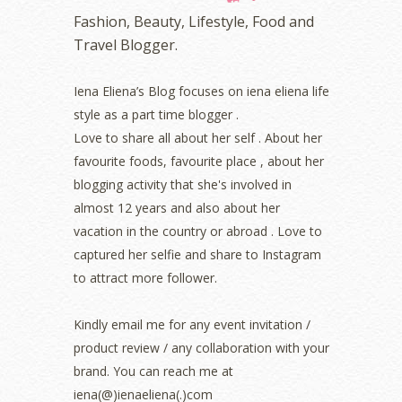
November 2022
(2)
Fashion, Beauty, Lifestyle, Food and
October 2022
(1)
Travel Blogger.
August 2022
(2)
July 2022
(2)
Iena Eliena’s Blog focuses on iena eliena life
June 2022
(2)
style as a part time blogger .
May 2022
(2)
April 2022
(3)
Love to share all about her self . About her
March 2022
(1)
favourite foods, favourite place , about her
December 2021
(1)
blogging activity that she's involved in
November 2021
(2)
almost 12 years and also about her
October 2021
(1)
vacation in the country or abroad . Love to
September 2021
(2)
captured her selfie and share to Instagram
August 2021
(5)
to attract more follower.
July 2021
(3)
June 2021
(7)
May 2021
(8)
Kindly email me for any event invitation /
April 2021
(8)
product review / any collaboration with your
March 2021
(5)
brand. You can reach me at
February 2021
(11)
iena(@)ienaeliena(.)com