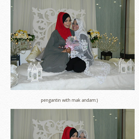
pengantin with mak andam:)