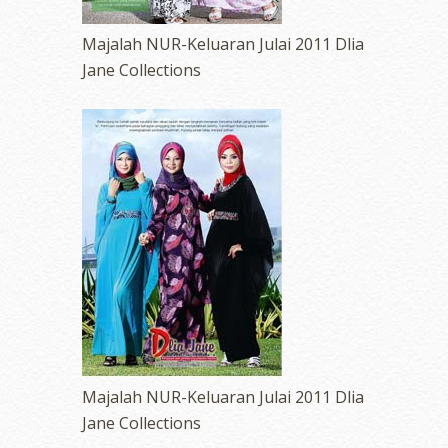
Majalah NUR-Keluaran Julai 2011 Dlia
Jane Collections
Majalah NUR-Keluaran Julai 2011 Dlia
Jane Collections