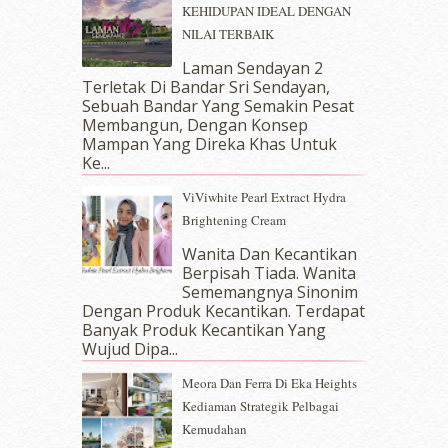
KEHIDUPAN IDEAL DENGAN
January 2018
(13)
NILAI TERBAIK
December 2017
(12)
November 2017
(7)
Laman Sendayan 2
Terletak Di Bandar Sri Sendayan,
October 2017
(11)
Sebuah Bandar Yang Semakin Pesat
September 2017
(15)
Membangun, Dengan Konsep
August 2017
(5)
Mampan Yang Direka Khas Untuk
July 2017
(10)
Ke...
June 2017
(19)
ViViwhite Pearl Extract Hydra
May 2017
(14)
Brightening Cream
April 2017
(13)
March 2017
(14)
Wanita Dan Kecantikan
Berpisah Tiada. Wanita
February 2017
(8)
Sememangnya Sinonim
January 2017
(11)
Dengan Produk Kecantikan. Terdapat
December 2016
(15)
Banyak Produk Kecantikan Yang
November 2016
(14)
Wujud Dipa...
October 2016
(22)
Meora Dan Ferra Di Eka Heights
September 2016
(20)
Kediaman Strategik Pelbagai
August 2016
(19)
Kemudahan
July 2016
(11)