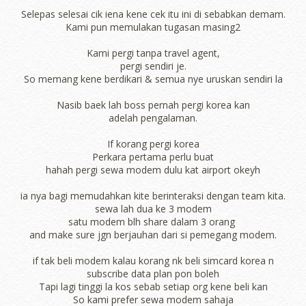
Selepas selesai cik iena kene cek itu ini di sebabkan demam.
Kami pun memulakan tugasan masing2
Kami pergi tanpa travel agent,
pergi sendiri je.
So memang kene berdikari & semua nye uruskan sendiri la
Nasib baek lah boss pernah pergi korea kan
adelah pengalaman.
If korang pergi korea
Perkara pertama perlu buat
hahah pergi sewa modem dulu kat airport okeyh
ia nya bagi memudahkan kite berinteraksi dengan team kita.
sewa lah dua ke 3 modem
satu modem blh share dalam 3 orang
and make sure jgn berjauhan dari si pemegang modem.
if tak beli modem kalau korang nk beli simcard korea n
subscribe data plan pon boleh
Tapi lagi tinggi la kos sebab setiap org kene beli kan
So kami prefer sewa modem sahaja