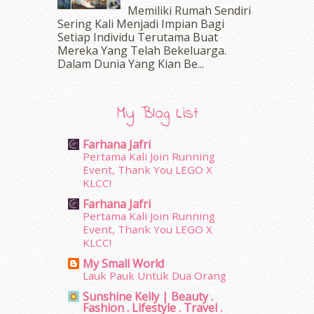
June 2016
(30)
Memiliki Rumah Sendiri
May 2016
(16)
Sering Kali Menjadi Impian Bagi
Setiap Individu Terutama Buat
April 2016
(7)
Mereka Yang Telah Bekeluarga.
March 2016
(18)
Dalam‍ Dunia Yang Kian Be...
February 2016
(11)
January 2016
(9)
December 2015
(23)
My Blog List
November 2015
(26)
October 2015
(32)
Farhana Jafri
September 2015
(29)
Pertama Kali Join Running
August 2015
(23)
Event, Thank You LEGO X
KLCC!
July 2015
(14)
June 2015
(46)
Farhana Jafri
May 2015
(30)
Pertama Kali Join Running
Event, Thank You LEGO X
April 2015
(39)
KLCC!
March 2015
(56)
My Small World
February 2015
(49)
Lauk Pauk Untuk Dua Orang
January 2015
(35)
Sunshine Kelly | Beauty .
December 2014
(23)
Fashion . Lifestyle . Travel .
November 2014
(26)