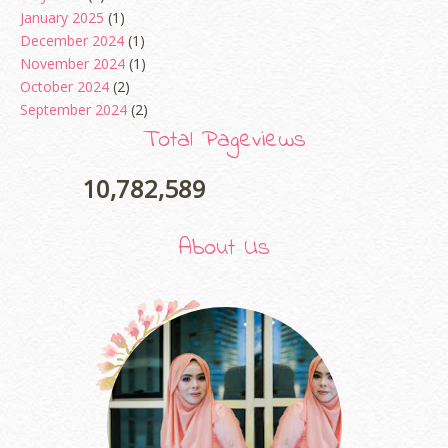
January 2025
(1)
December 2024
(1)
November 2024
(1)
October 2024
(2)
September 2024
(2)
August 2024
(2)
Total Pageviews
June 2024
(2)
May 2024
(5)
10,782,589
April 2024
(3)
March 2024
(3)
About Us
February 2024
(1)
January 2024
(2)
December 2023
(4)
October 2023
(1)
August 2023
(1)
July 2023
(1)
June 2023
(5)
May 2023
(2)
April 2023
(4)