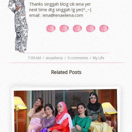
Thanks singgah blog cik iena yer
next time dtg singgah lg yer(^_~)
email : iena@ienaeliena.com
7:09 AM
/
ienaeliena
/
0 comments
/
My Life
Related Posts