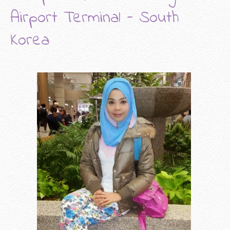
Airport Terminal - South
Korea