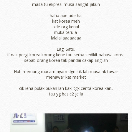
masa tu ekpresi muka sangat jakun
haha ape ade hal
kat korea meh
xde org kenal
muka teruja
lalalallaaaaaaaa
Lagi Satu,
if nak pergi korea korang kene tau serba sedikit bahasa korea
sebab orang korea tak pandai cakap English
Huh memang macam ayam dgn itik lah masa nk tawar
menawar kat market
cik iena pulak bukan lah kaki tgk cerita korea kan..
tau yg basic2 je la