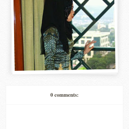
0 comments: