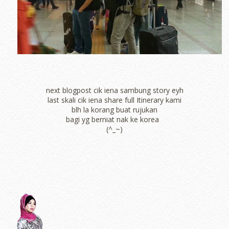
next blogpost cik iena sambung story eyh
last skali cik iena share full Itinerary kami
blh la korang buat rujukan
bagi yg berniat nak ke korea
(^_~)