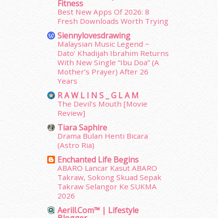
Fitness
October 2014
(18)
Best New Apps Of 2026: 8
Fresh Downloads Worth Trying
September 2014
(56)
August 2014
(22)
Siennylovesdrawing
July 2014
(19)
Malaysian Music Legend ~
Dato’ Khadijah Ibrahim Returns
June 2014
(19)
With New Single “Ibu Doa” (A
May 2014
(3)
Mother’s Prayer) After 26
January 2014
(2)
Years
December 2013
(15)
R A W L I N S _ G L A M
November 2013
(1)
The Devil's Mouth [Movie
July 2012
(6)
Review]
June 2012
(31)
Tiara Saphire
May 2012
(87)
Drama Bulan Henti Bicara
April 2012
(155)
(Astro Ria)
March 2012
(104)
Enchanted Life Begins
February 2012
(10)
ABARO Lancar Kasut ABARO
Takraw, Sokong Skuad Sepak
January 2012
(10)
Takraw Selangor Ke SUKMA
December 2011
(16)
2026
November 2011
(18)
Aerill.com™ | Lifestyle
October 2011
(5)