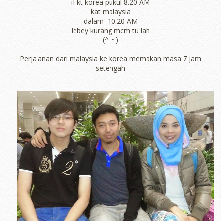
if kt korea pukul 8.20 AM
kat malaysia
dalam 10.20 AM
lebey kurang mcm tu lah
(^_~)
Perjalanan dari malaysia ke korea memakan masa 7 jam
setengah