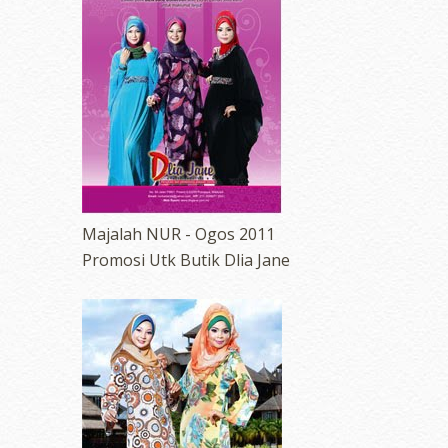
Majalah NUR - Ogos 2011
Promosi Utk Butik Dlia Jane