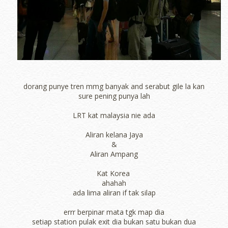
dorang punye tren mmg banyak and serabut gile la kan
sure pening punya lah
LRT kat malaysia nie ada
Aliran kelana Jaya
&
Aliran Ampang
Kat Korea
ahahah
ada lima aliran if tak silap
errr berpinar mata tgk map dia
setiap station pulak exit dia bukan satu bukan dua