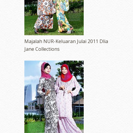
Majalah NUR-Keluaran Julai 2011 Dlia
Jane Collections