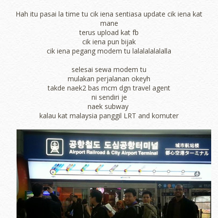
Hah itu pasai la time tu cik iena sentiasa update cik iena kat
mane
terus upload kat fb
cik iena pun bijak
cik iena pegang modem tu lalalalalalalla
selesai sewa modem tu
mulakan perjalanan okeyh
takde naek2 bas mcm dgn travel agent
ni sendiri je
naek subway
kalau kat malaysia panggil LRT and komuter