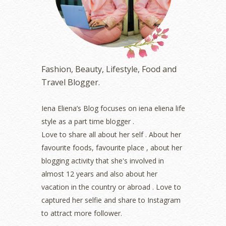
March 2023
(6)
February 2023
(1)
January 2023
(1)
December 2022
(2)
November 2022
(2)
October 2022
(1)
Fashion, Beauty, Lifestyle, Food and
August 2022
(2)
Travel Blogger.
July 2022
(2)
June 2022
(2)
May 2022
(2)
Iena Eliena’s Blog focuses on iena eliena life
April 2022
(3)
style as a part time blogger .
March 2022
(1)
Love to share all about her self . About her
December 2021
(1)
favourite foods, favourite place , about her
November 2021
(2)
blogging activity that she's involved in
October 2021
(1)
almost 12 years and also about her
September 2021
(2)
vacation in the country or abroad . Love to
August 2021
(5)
captured her selfie and share to Instagram
July 2021
(3)
June 2021
(7)
to attract more follower.
May 2021
(8)