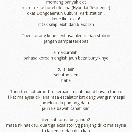
memang banyak exit
mcm tuk ke hotel cik iena (Hyundai Residence)
dkat Dongdaemun Cultural Park station ,
kene ikut exit 6
if tak silap lebih dari 6 exit lah
Then korang kene sentiasa alert setiap station
jangan sampai terlepas
almaklumlah
bahasa korea n english jauh beza bunyik nye
tulis laen
sebutan laen
haha
Then tren kat airport tu kemain la jauh nun d bawah tanah.
if kat malaysia cik iena rasa escalator kat dang wangi n masjid
jamek tu da panjang da tu,
jauh ke bawah tanah kan.
tren kat korea berganda2
masa nk naek tu, dua tiga ecsalator yg panjang dr kt malasysia
tu la kena redah dulu kan