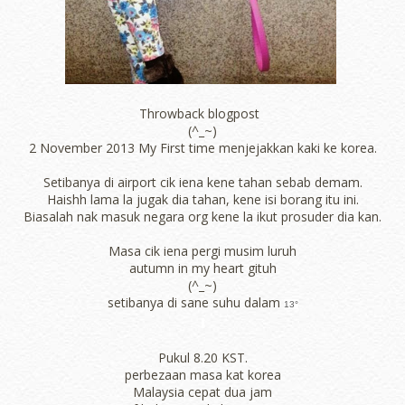
Throwback blogpost
(^_~)
2 November 2013 My First time menjejakkan kaki ke korea.
Setibanya di airport cik iena kene tahan sebab demam.
Haishh lama la jugak dia tahan, kene isi borang itu ini.
Biasalah nak masuk negara org kene la ikut prosuder dia kan.
Masa cik iena pergi musim luruh
autumn in my heart gituh
(^_~)
setibanya di sane suhu dalam
13°
Pukul 8.20 KST.
perbezaan masa kat korea
Malaysia cepat dua jam