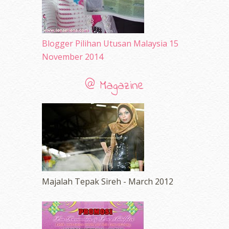
December 2009
(33)
November 2009
(2)
Blogger Pilihan Utusan Malaysia 15
November 2014
@ Magazine
Majalah Tepak Sireh - March 2012