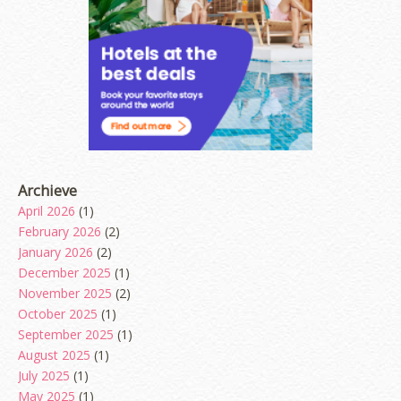
Archieve
April 2026
(1)
February 2026
(2)
January 2026
(2)
December 2025
(1)
November 2025
(2)
October 2025
(1)
September 2025
(1)
August 2025
(1)
July 2025
(1)
May 2025
(1)