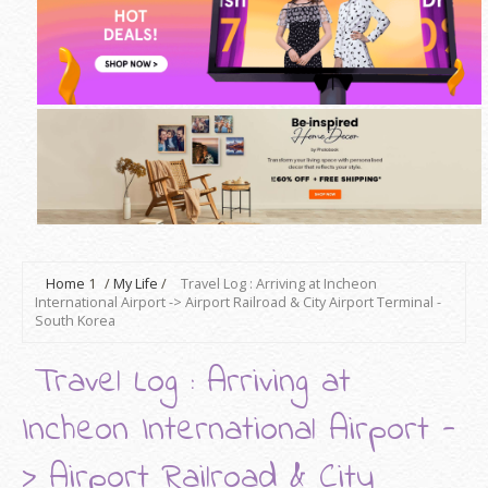
Home
1
/
My Life
/
Travel Log : Arriving at Incheon
International Airport -> Airport Railroad & City Airport Terminal -
South Korea
Travel Log : Arriving at
Incheon International Airport -
> Airport Railroad & City