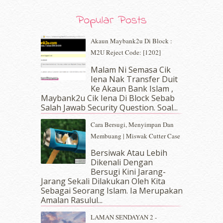
September 2019
(7)
August 2019
(5)
Popular Posts
July 2019
(10)
June 2019
(2)
Akaun Maybank2u Di Block :
May 2019
(9)
M2U Reject Code: [1202]
April 2019
(5)
Malam Ni Semasa Cik
March 2019
(3)
Iena Nak Transfer Duit
February 2019
(4)
Ke Akaun Bank Islam ,
January 2019
(4)
Maybank2u Cik Iena Di Block Sebab
Salah Jawab Security Question. Soal...
December 2018
(6)
November 2018
(7)
Cara Bersugi, Menyimpan Dan
October 2018
(5)
Membuang | Miswak Cutter Case
September 2018
(4)
Bersiwak Atau Lebih
August 2018
(5)
Dikenali Dengan
July 2018
(4)
Bersugi Kini Jarang-
June 2018
(6)
Jarang Sekali Dilakukan Oleh Kita
May 2018
(13)
Sebagai Seorang Islam. Ia Merupakan
April 2018
(7)
Amalan Rasulul...
March 2018
(10)
LAMAN SENDAYAN 2 -
February 2018
(7)