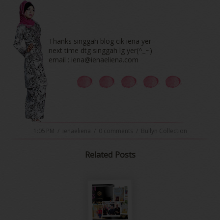
Thanks singgah blog cik iena yer
next time dtg singgah lg yer(^_~)
email : iena@ienaeliena.com
1:05 PM
/
ienaeliena
/
0 comments
/
Bullyn Collection
Related Posts