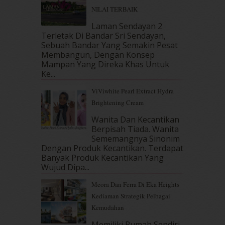
January 2018
(13)
NILAI TERBAIK
December 2017
(12)
November 2017
(7)
Laman Sendayan 2
Terletak Di Bandar Sri Sendayan,
October 2017
(11)
Sebuah Bandar Yang Semakin Pesat
September 2017
(15)
Membangun, Dengan Konsep
August 2017
(5)
Mampan Yang Direka Khas Untuk
July 2017
(10)
Ke...
June 2017
(19)
ViViwhite Pearl Extract Hydra
May 2017
(14)
Brightening Cream
April 2017
(13)
March 2017
(14)
Wanita Dan Kecantikan
Berpisah Tiada. Wanita
February 2017
(8)
Sememangnya Sinonim
January 2017
(11)
Dengan Produk Kecantikan. Terdapat
December 2016
(15)
Banyak Produk Kecantikan Yang
November 2016
(14)
Wujud Dipa...
October 2016
(22)
Meora Dan Ferra Di Eka Heights
September 2016
(20)
Kediaman Strategik Pelbagai
August 2016
(19)
Kemudahan
July 2016
(11)
June 2016
(30)
Memiliki Rumah Sendiri