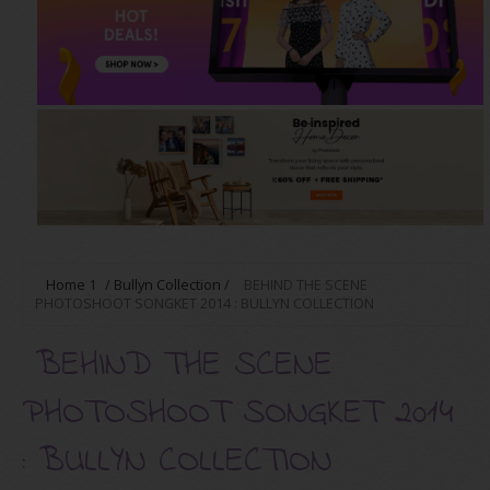
Home
1
/
Bullyn Collection
/
BEHIND THE SCENE
PHOTOSHOOT SONGKET 2014 : BULLYN COLLECTION
BEHIND THE SCENE
PHOTOSHOOT SONGKET 2014
: BULLYN COLLECTION