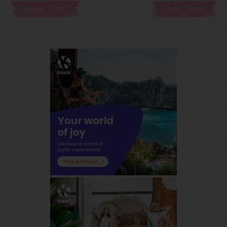
Newer Post
Older Post