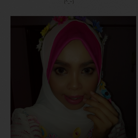
(^_~)