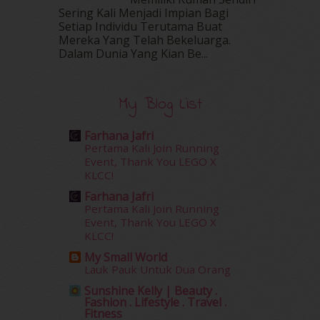
May 2016
(16)
Sering Kali Menjadi Impian Bagi
Setiap Individu Terutama Buat
April 2016
(7)
Mereka Yang Telah Bekeluarga.
March 2016
(18)
Dalam‍ Dunia Yang Kian Be...
February 2016
(11)
January 2016
(9)
December 2015
(23)
My Blog List
November 2015
(26)
October 2015
(32)
Farhana Jafri
September 2015
(29)
Pertama Kali Join Running
August 2015
(23)
Event, Thank You LEGO X
KLCC!
July 2015
(14)
June 2015
(46)
Farhana Jafri
May 2015
(30)
Pertama Kali Join Running
Event, Thank You LEGO X
April 2015
(39)
KLCC!
March 2015
(56)
My Small World
February 2015
(49)
Lauk Pauk Untuk Dua Orang
January 2015
(35)
Sunshine Kelly | Beauty .
December 2014
(23)
Fashion . Lifestyle . Travel .
November 2014
(26)
Fitness