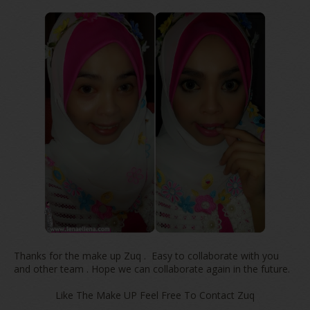
Thanks for the make up Zuq . Easy to collaborate with you
and other team . Hope we can collaborate again in the future.
Like The Make UP Feel Free To Contact Zuq