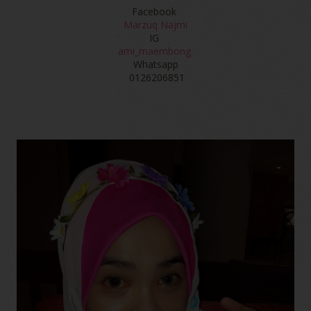
Facebook
Marzuq Najmi
IG
ami_maembong
Whatsapp
0126206851