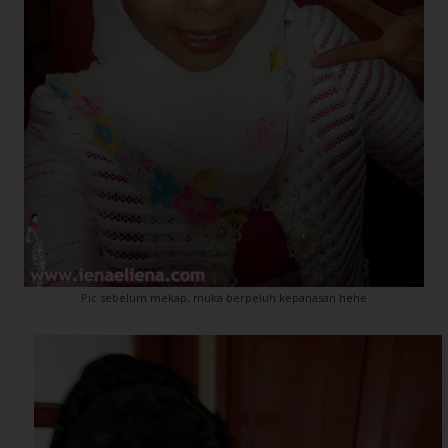
Pic sebelum mekap, muka berpeluh kepanasan hehe