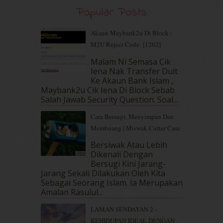
August 2019
(5)
Popular Posts
July 2019
(10)
June 2019
(2)
Akaun Maybank2u Di Block :
May 2019
(9)
M2U Reject Code: [1202]
April 2019
(5)
Malam Ni Semasa Cik
March 2019
(3)
Iena Nak Transfer Duit
February 2019
(4)
Ke Akaun Bank Islam ,
January 2019
(4)
Maybank2u Cik Iena Di Block Sebab
Salah Jawab Security Question. Soal...
December 2018
(6)
November 2018
(7)
Cara Bersugi, Menyimpan Dan
October 2018
(5)
Membuang | Miswak Cutter Case
September 2018
(4)
Bersiwak Atau Lebih
August 2018
(5)
Dikenali Dengan
July 2018
(4)
Bersugi Kini Jarang-
June 2018
(6)
Jarang Sekali Dilakukan Oleh Kita
May 2018
(13)
Sebagai Seorang Islam. Ia Merupakan
April 2018
(7)
Amalan Rasulul...
March 2018
(10)
LAMAN SENDAYAN 2 -
February 2018
(7)
KEHIDUPAN IDEAL DENGAN