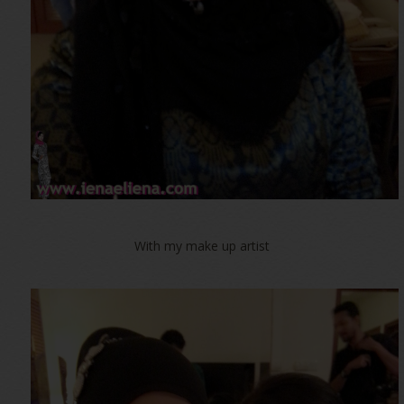
With my make up artist