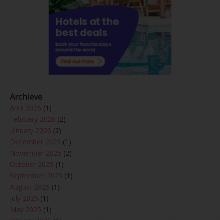
Archieve
April 2026
(1)
February 2026
(2)
January 2026
(2)
December 2025
(1)
November 2025
(2)
October 2025
(1)
September 2025
(1)
August 2025
(1)
July 2025
(1)
May 2025
(1)