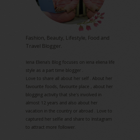
February 2023
(1)
January 2023
(1)
December 2022
(2)
November 2022
(2)
October 2022
(1)
Fashion, Beauty, Lifestyle, Food and
August 2022
(2)
Travel Blogger.
July 2022
(2)
June 2022
(2)
May 2022
(2)
Iena Eliena’s Blog focuses on iena eliena life
April 2022
(3)
style as a part time blogger .
March 2022
(1)
Love to share all about her self . About her
December 2021
(1)
favourite foods, favourite place , about her
November 2021
(2)
blogging activity that she's involved in
October 2021
(1)
almost 12 years and also about her
September 2021
(2)
vacation in the country or abroad . Love to
August 2021
(5)
captured her selfie and share to Instagram
July 2021
(3)
June 2021
(7)
to attract more follower.
May 2021
(8)