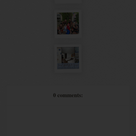
0 comments: