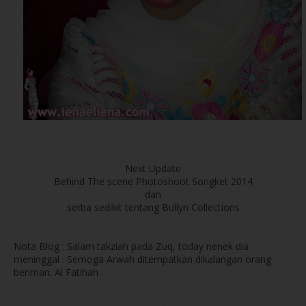
Next Update
Behind The scene Photoshoot Songket 2014
dan
serba sedikit tentang Bullyn Collections
Nota Blog : Salam takziah pada Zuq, today nenek dia
meninggal . Semoga Arwah ditempatkan dikalangan orang
beriman. Al Fatihah .