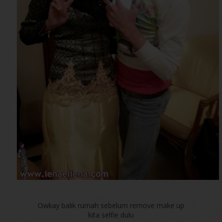
Owkay balik rumah sebelum remove make up
kita selfie dulu