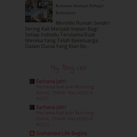
Kediaman Strategik Pelbagai
August 2016
(19)
Kemudahan
July 2016
(11)
June 2016
(30)
Memiliki Rumah Sendiri
May 2016
(16)
Sering Kali Menjadi Impian Bagi
Setiap Individu Terutama Buat
April 2016
(7)
Mereka Yang Telah Bekeluarga.
March 2016
(18)
Dalam‍ Dunia Yang Kian Be...
February 2016
(11)
January 2016
(9)
December 2015
(23)
My Blog List
November 2015
(26)
October 2015
(32)
Farhana Jafri
September 2015
(29)
Pertama Kali Join Running
August 2015
(23)
Event, Thank You LEGO X
KLCC!
July 2015
(14)
June 2015
(46)
Farhana Jafri
May 2015
(30)
Pertama Kali Join Running
Event, Thank You LEGO X
April 2015
(39)
KLCC!
March 2015
(56)
Enchanted Life Begins
February 2015
(49)