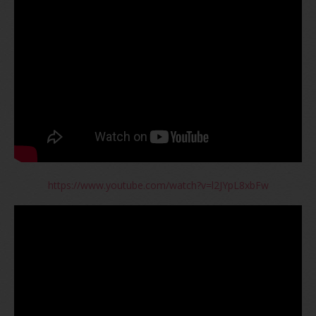
https://www.youtube.com/watch?v=l2JYpL8xbFw