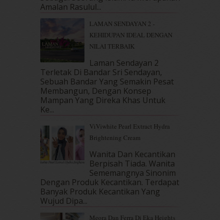
April 2018
(7)
Amalan Rasulul...
March 2018
(10)
LAMAN SENDAYAN 2 -
February 2018
(7)
KEHIDUPAN IDEAL DENGAN
January 2018
(13)
NILAI TERBAIK
December 2017
(12)
November 2017
(7)
Laman Sendayan 2
Terletak Di Bandar Sri Sendayan,
October 2017
(11)
Sebuah Bandar Yang Semakin Pesat
September 2017
(15)
Membangun, Dengan Konsep
August 2017
(5)
Mampan Yang Direka Khas Untuk
July 2017
(10)
Ke...
June 2017
(19)
ViViwhite Pearl Extract Hydra
May 2017
(14)
Brightening Cream
April 2017
(13)
March 2017
(14)
Wanita Dan Kecantikan
Berpisah Tiada. Wanita
February 2017
(8)
Sememangnya Sinonim
January 2017
(11)
Dengan Produk Kecantikan. Terdapat
December 2016
(15)
Banyak Produk Kecantikan Yang
November 2016
(14)
Wujud Dipa...
October 2016
(22)
Meora Dan Ferra Di Eka Heights
September 2016
(20)