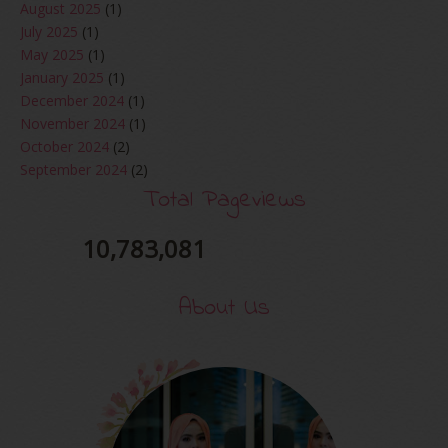
August 2025
(1)
July 2025
(1)
May 2025
(1)
January 2025
(1)
December 2024
(1)
November 2024
(1)
October 2024
(2)
September 2024
(2)
August 2024
(2)
Total Pageviews
June 2024
(2)
May 2024
(5)
10,783,081
April 2024
(3)
March 2024
(3)
About Us
February 2024
(1)
January 2024
(2)
December 2023
(4)
October 2023
(1)
August 2023
(1)
July 2023
(1)
June 2023
(5)