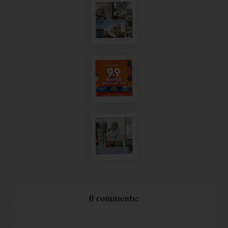
0 comments: