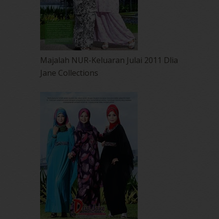
Majalah NUR-Keluaran Julai 2011 Dlia
Jane Collections