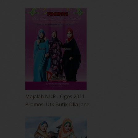
Majalah NUR - Ogos 2011
Promosi Utk Butik Dlia Jane