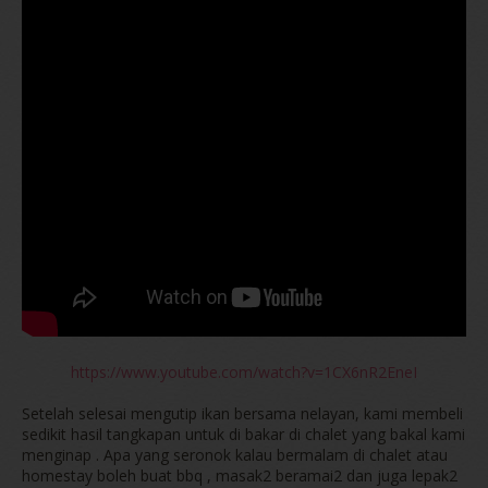
https://www.youtube.com/watch?v=1CX6nR2EneI
Setelah selesai mengutip ikan bersama nelayan, kami membeli
sedikit hasil tangkapan untuk di bakar di chalet yang bakal kami
menginap . Apa yang seronok kalau bermalam di chalet atau
homestay boleh buat bbq , masak2 beramai2 dan juga lepak2