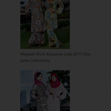
Majalah NUR-Keluaran Julai 2011 Dlia
Jane Collections