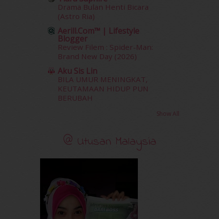
December 2011
(16)
Drama Bulan Henti Bicara
November 2011
(18)
(Astro Ria)
October 2011
(5)
Aerill.com™ | Lifestyle
September 2011
(7)
Blogger
August 2011
(11)
Review Filem : Spider-Man:
Brand New Day (2026)
June 2011
(9)
May 2011
(6)
Aku Sis Lin
April 2011
(7)
BILA UMUR MENINGKAT,
KEUTAMAAN HIDUP PUN
March 2011
(9)
BERUBAH
February 2011
(5)
January 2011
(15)
Show All
December 2010
(14)
November 2010
(29)
@ Utusan Malaysia
October 2010
(30)
September 2010
(38)
August 2010
(42)
July 2010
(31)
June 2010
(32)
May 2010
(52)
April 2010
(65)