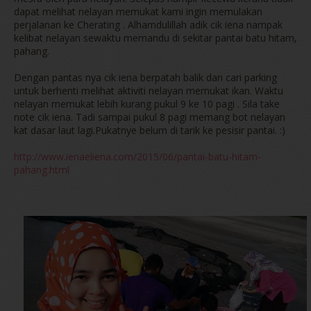
dapat melihat nelayan memukat kami ingin memulakan
perjalanan ke Cherating . Alhamdulillah adik cik iena nampak
kelibat nelayan sewaktu memandu di sekitar pantai batu hitam,
pahang.
Dengan pantas nya cik iena berpatah balik dan cari parking
untuk berhenti melihat aktiviti nelayan memukat ikan. Waktu
nelayan memukat lebih kurang pukul 9 ke 10 pagi . Sila take
note cik iena. Tadi sampai pukul 8 pagi memang bot nelayan
kat dasar laut lagi.Pukatnye belum di tarik ke pesisir pantai. :)
http://www.ienaeliena.com/2015/06/pantai-batu-hitam-
pahang.html