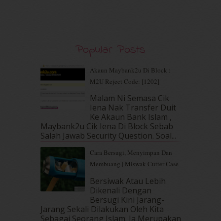
November 2019
(7)
October 2019
(5)
September 2019
(7)
August 2019
(5)
Popular Posts
July 2019
(10)
June 2019
(2)
Akaun Maybank2u Di Block :
May 2019
(9)
M2U Reject Code: [1202]
April 2019
(5)
Malam Ni Semasa Cik
March 2019
(3)
Iena Nak Transfer Duit
February 2019
(4)
Ke Akaun Bank Islam ,
January 2019
(4)
Maybank2u Cik Iena Di Block Sebab
Salah Jawab Security Question. Soal...
December 2018
(6)
November 2018
(7)
Cara Bersugi, Menyimpan Dan
October 2018
(5)
Membuang | Miswak Cutter Case
September 2018
(4)
Bersiwak Atau Lebih
August 2018
(5)
Dikenali Dengan
July 2018
(4)
Bersugi Kini Jarang-
June 2018
(6)
Jarang Sekali Dilakukan Oleh Kita
May 2018
(13)
Sebagai Seorang Islam. Ia Merupakan