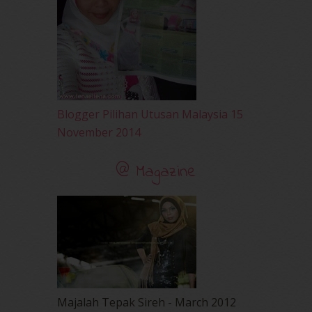
March 2010
(92)
February 2010
(89)
January 2010
(68)
December 2009
(33)
November 2009
(2)
Blogger Pilihan Utusan Malaysia 15
November 2014
@ Magazine
Majalah Tepak Sireh - March 2012