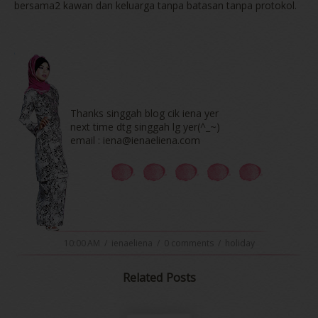
bersama2 kawan dan keluarga tanpa batasan tanpa protokol.
Thanks singgah blog cik iena yer
next time dtg singgah lg yer(^_~)
email : iena@ienaeliena.com
10:00 AM
/
ienaeliena
/
0 comments
/
holiday
Related Posts