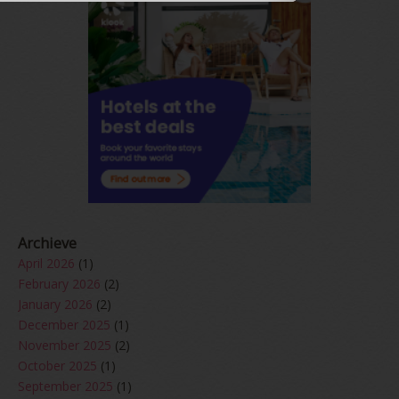
Archieve
April 2026
(1)
February 2026
(2)
January 2026
(2)
December 2025
(1)
November 2025
(2)
October 2025
(1)
September 2025
(1)