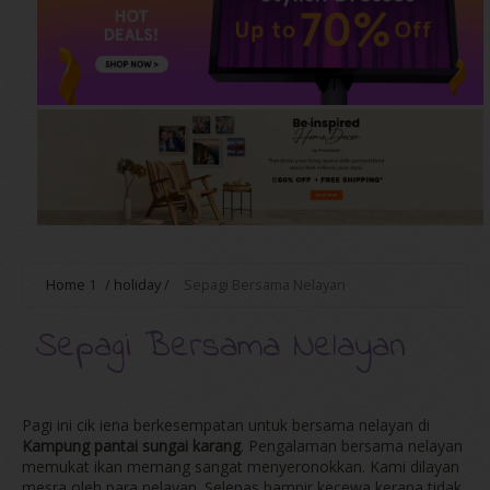
Home
1
/
holiday
/
Sepagi Bersama Nelayan
Sepagi Bersama Nelayan
Pagi ini cik iena berkesempatan untuk bersama nelayan di
Kampung pantai sungai karang
. Pengalaman bersama nelayan
memukat ikan memang sangat menyeronokkan. Kami dilayan
mesra oleh para nelayan. Selepas hampir kecewa kerana tidak