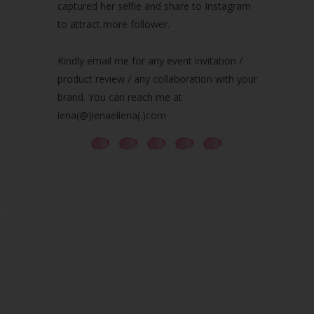
captured her selfie and share to Instagram
July 2021
(3)
June 2021
(7)
to attract more follower.
May 2021
(8)
April 2021
(8)
Kindly email me for any event invitation /
March 2021
(5)
product review / any collaboration with your
February 2021
(11)
brand. You can reach me at
January 2021
(11)
iena(@)ienaeliena(.)com
December 2020
(7)
November 2020
(5)
October 2020
(5)
September 2020
(9)
August 2020
(9)
July 2020
(7)
June 2020
(8)
May 2020
(9)
April 2020
(13)
March 2020
(8)
February 2020
(9)
January 2020
(9)
December 2019
(7)