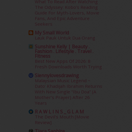
What To Read After Watching
January 2015
(35)
The Odyssey: Kobo’s Reading
December 2014
(23)
Guide For Myth-Lovers, Movie
November 2014
(26)
Fans, And Epic Adventure
October 2014
(18)
Seekers
September 2014
(56)
My Small World
August 2014
(22)
Lauk Pauk Untuk Dua Orang
July 2014
(19)
Sunshine Kelly | Beauty .
June 2014
(19)
Fashion . Lifestyle . Travel .
Fitness
May 2014
(3)
Best New Apps Of 2026: 8
January 2014
(2)
Fresh Downloads Worth Trying
December 2013
(15)
Siennylovesdrawing
November 2013
(1)
Malaysian Music Legend ~
July 2012
(6)
Dato’ Khadijah Ibrahim Returns
June 2012
(31)
With New Single “Ibu Doa” (A
Mother’s Prayer) After 26
May 2012
(87)
Years
April 2012
(155)
R A W L I N S _ G L A M
March 2012
(104)
The Devil's Mouth [Movie
February 2012
(10)
Review]
January 2012
(10)
Tiara Saphire