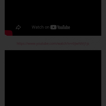
https://www.youtube.com/watch?v=r0JwNIVj1js