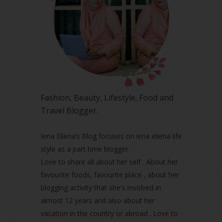
May 2023
(2)
April 2023
(4)
March 2023
(6)
February 2023
(1)
January 2023
(1)
December 2022
(2)
November 2022
(2)
October 2022
(1)
Fashion, Beauty, Lifestyle, Food and
August 2022
(2)
Travel Blogger.
July 2022
(2)
June 2022
(2)
May 2022
(2)
Iena Eliena’s Blog focuses on iena eliena life
April 2022
(3)
style as a part time blogger .
March 2022
(1)
Love to share all about her self . About her
December 2021
(1)
favourite foods, favourite place , about her
November 2021
(2)
blogging activity that she's involved in
October 2021
(1)
almost 12 years and also about her
September 2021
(2)
vacation in the country or abroad . Love to
August 2021
(5)