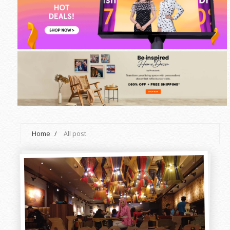
Home
/
All post