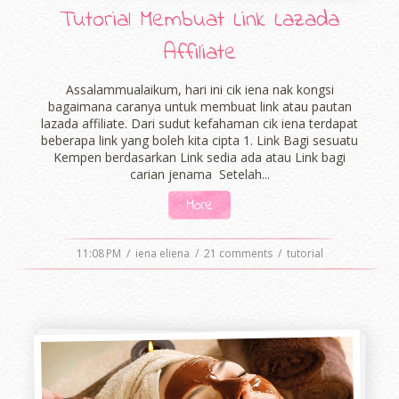
Tutorial Membuat Link Lazada
Affiliate
Assalammualaikum, hari ini cik iena nak kongsi
bagaimana caranya untuk membuat link atau pautan
lazada affiliate. Dari sudut kefahaman cik iena terdapat
beberapa link yang boleh kita cipta 1. Link Bagi sesuatu
Kempen berdasarkan Link sedia ada atau Link bagi
carian jenama Setelah...
More
11:08 PM
/
iena eliena
/
21 comments
/
tutorial