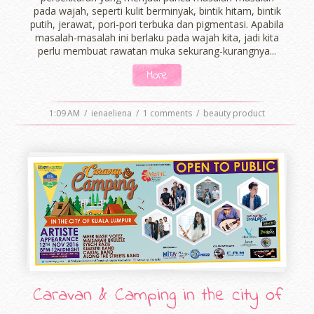
pada wajah, seperti kulit berminyak, bintik hitam, bintik
putih, jerawat, pori-pori terbuka dan pigmentasi. Apabila
masalah-masalah ini berlaku pada wajah kita, jadi kita
perlu membuat rawatan muka sekurang-kurangnya...
More
1:09 AM
/
ienaeliena
/
1 comments
/
beauty product
Caravan & Camping in the city of