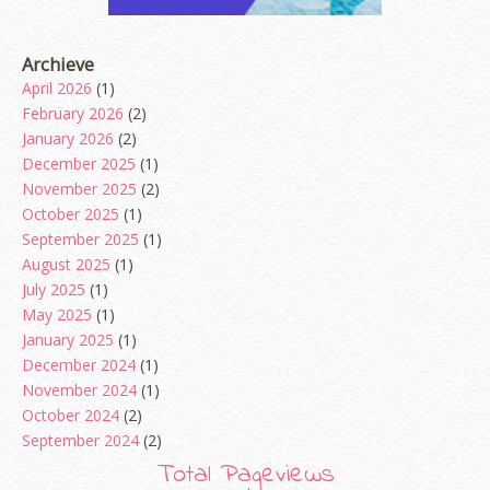
Archieve
April 2026
(1)
February 2026
(2)
January 2026
(2)
December 2025
(1)
November 2025
(2)
October 2025
(1)
September 2025
(1)
August 2025
(1)
July 2025
(1)
May 2025
(1)
January 2025
(1)
December 2024
(1)
November 2024
(1)
October 2024
(2)
September 2024
(2)
August 2024
(2)
Total Pageviews