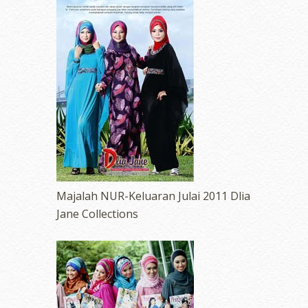
Majalah NUR-Keluaran Julai 2011 Dlia
Jane Collections