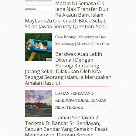
Malam Ni Semasa Cik
February 2019
(4)
Iena Nak Transfer Duit
January 2019
(4)
Ke Akaun Bank Islam ,
December 2018
(6)
Maybank2u Cik Iena Di Block Sebab
November 2018
(7)
Salah Jawab Security Question. Soal...
October 2018
(5)
Cara Bersugi, Menyimpan Dan
September 2018
(4)
Membuang | Miswak Cutter Case
August 2018
(5)
July 2018
(4)
Bersiwak Atau Lebih
Dikenali Dengan
June 2018
(6)
Bersugi Kini Jarang-
May 2018
(13)
Jarang Sekali Dilakukan Oleh Kita
April 2018
(7)
Sebagai Seorang Islam. Ia Merupakan
March 2018
(10)
Amalan Rasulul...
February 2018
(7)
LAMAN SENDAYAN 2 -
January 2018
(13)
KEHIDUPAN IDEAL DENGAN
December 2017
(12)
NILAI TERBAIK
November 2017
(7)
October 2017
(11)
Laman Sendayan 2
September 2017
(15)
Terletak Di Bandar Sri Sendayan,
Sebuah Bandar Yang Semakin Pesat
August 2017
(5)
Membangun, Dengan Konsep