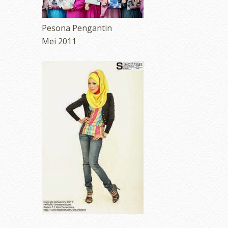
Pesona Pengantin
Mei 2011