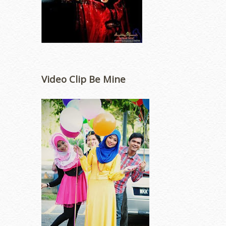
Video Clip Be Mine