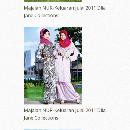
Majalah NUR-Keluaran Julai 2011 Dlia
Jane Collections
Majalah NUR-Keluaran Julai 2011 Dlia
Jane Collections