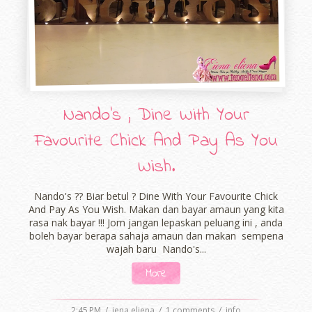
Nando's , Dine With Your
Favourite Chick And Pay As You
Wish.
Nando's ?? Biar betul ? Dine With Your Favourite Chick
And Pay As You Wish. Makan dan bayar amaun yang kita
rasa nak bayar !!! Jom jangan lepaskan peluang ini , anda
boleh bayar berapa sahaja amaun dan makan sempena
wajah baru Nando's...
More
2:45 PM
/
iena eliena
/
1 comments
/
info