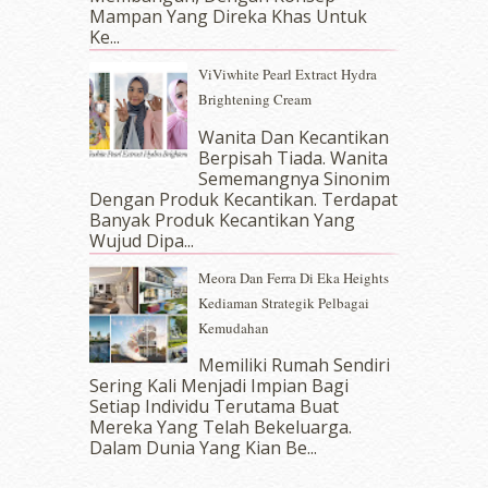
July 2017
(10)
Mampan Yang Direka Khas Untuk
June 2017
(19)
Ke...
May 2017
(14)
ViViwhite Pearl Extract Hydra
April 2017
(13)
Brightening Cream
March 2017
(14)
February 2017
(8)
Wanita Dan Kecantikan
January 2017
(11)
Berpisah Tiada. Wanita
Sememangnya Sinonim
December 2016
(15)
Dengan Produk Kecantikan. Terdapat
November 2016
(14)
Banyak Produk Kecantikan Yang
October 2016
(22)
Wujud Dipa...
September 2016
(20)
Meora Dan Ferra Di Eka Heights
August 2016
(19)
Kediaman Strategik Pelbagai
July 2016
(11)
Kemudahan
June 2016
(30)
May 2016
(16)
Memiliki Rumah Sendiri
April 2016
(7)
Sering Kali Menjadi Impian Bagi
March 2016
(18)
Setiap Individu Terutama Buat
Mereka Yang Telah Bekeluarga.
February 2016
(11)
Dalam‍ Dunia Yang Kian Be...
January 2016
(9)
December 2015
(23)