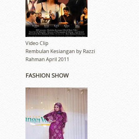
Video Clip
Rembulan Kesiangan by Razzi
Rahman April 2011
FASHION SHOW