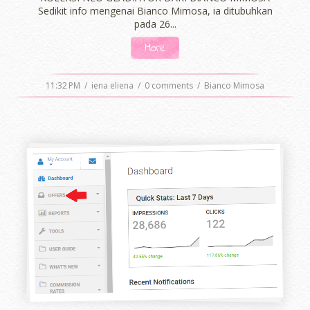
Sedikit info mengenai Bianco Mimosa, ia ditubuhkan
pada 26...
More
11:32 PM
/
iena eliena
/
0 comments
/
Bianco Mimosa