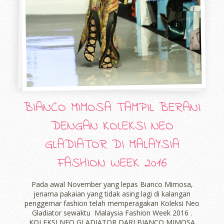
BIANCO MIMOSA TAMPIL BERANI
DENGAN KOLEKSI NEO
GLADIATOR DI MALAYSIA
FASHION WEEK 2016
Pada awal November yang lepas Bianco Mimosa,
jenama pakaian yang tidak asing lagi di kalangan
penggemar fashion telah memperagakan Koleksi Neo
Gladiator sewaktu Malaysia Fashion Week 2016 .
KOLEKSI NEO GLADIATOR DARI BIANCO MIMOSA