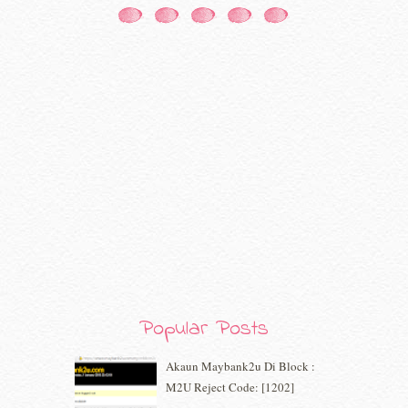
October 2020
(5)
September 2020
(9)
August 2020
(9)
July 2020
(7)
June 2020
(8)
May 2020
(9)
April 2020
(13)
March 2020
(8)
February 2020
(9)
January 2020
(9)
December 2019
(7)
November 2019
(7)
October 2019
(5)
September 2019
(7)
August 2019
(5)
July 2019
(10)
Popular Posts
June 2019
(2)
May 2019
(9)
Akaun Maybank2u Di Block :
April 2019
(5)
M2U Reject Code: [1202]
March 2019
(3)