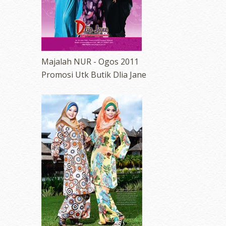
Majalah NUR - Ogos 2011
Promosi Utk Butik Dlia Jane