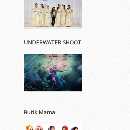
UNDERWATER SHOOT
Butik Mama