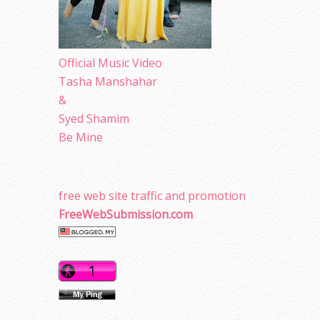
Official Music Video
Tasha Manshahar
&
Syed Shamim
Be Mine
free web site traffic and promotion
FreeWebSubmission.com