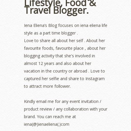
Lifestyle, Food &
July 2022
(2)
Travel Blogger.
June 2022
(2)
May 2022
(2)
April 2022
(3)
Iena Eliena’s Blog focuses on iena eliena life
March 2022
(1)
style as a part time blogger .
December 2021
(1)
Love to share all about her self . About her
November 2021
(2)
favourite foods, favourite place , about her
October 2021
(1)
blogging activity that she's involved in
September 2021
(2)
almost 12 years and also about her
August 2021
(5)
vacation in the country or abroad . Love to
July 2021
(3)
June 2021
(7)
captured her selfie and share to Instagram
May 2021
(8)
to attract more follower.
April 2021
(8)
March 2021
(5)
Kindly email me for any event invitation /
February 2021
(11)
product review / any collaboration with your
January 2021
(11)
brand. You can reach me at
December 2020
(7)
iena(@)ienaeliena(.)com
November 2020
(5)