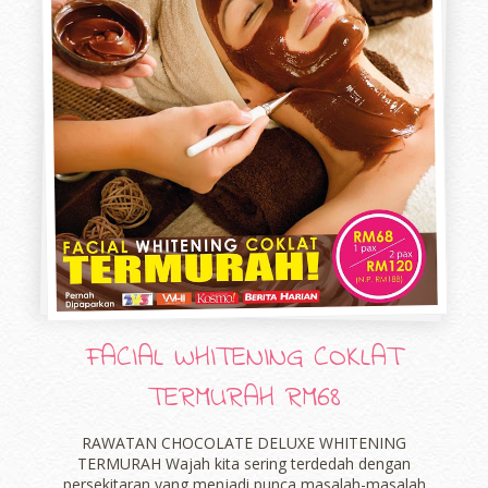
FACIAL WHITENING COKLAT
TERMURAH RM68
RAWATAN CHOCOLATE DELUXE WHITENING
TERMURAH Wajah kita sering terdedah dengan
persekitaran yang menjadi punca masalah-masalah