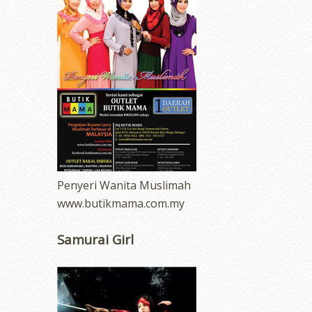
Penyeri Wanita Muslimah
www.butikmama.com.my
Samurai Girl