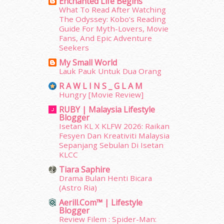
Enchanted Life Begins
January 2014
(2)
What To Read After Watching
December 2013
(15)
The Odyssey: Kobo’s Reading
November 2013
(1)
Guide For Myth-Lovers, Movie
July 2012
(6)
Fans, And Epic Adventure
Seekers
June 2012
(31)
May 2012
(87)
My Small World
Lauk Pauk Untuk Dua Orang
April 2012
(155)
March 2012
(104)
R A W L I N S _ G L A M
February 2012
(10)
Hungry [Movie Review]
January 2012
(10)
RUBY | Malaysia Lifestyle
Blogger
December 2011
(16)
Isetan KL X KLFW 2026: Raikan
November 2011
(18)
Fesyen Dan Kreativiti Malaysia
October 2011
(5)
Sepanjang Sebulan Di Isetan
September 2011
(7)
KLCC
August 2011
(11)
Tiara Saphire
June 2011
(9)
Drama Bulan Henti Bicara
May 2011
(6)
(Astro Ria)
April 2011
(7)
Aerill.com™ | Lifestyle
March 2011
(9)
Blogger
Review Filem : Spider-Man:
February 2011
(5)
erts
-
Blog