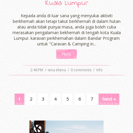
Kuala Lumpur
Kepada anda di luar sana yang menyukai aktiviti
berkhemah akan tetapi takut berkhemah di dalam hutan
atau anda tidak punyai masa, anda juga boleh cuba
merasakan pengalaman bekhemah di tengah kota Kuala
Lumpur. karavan perkhemahan dalam Bandar Program
untuk "Caravan & Camping in...
More
2:46 PM
/
iena eliena
/
0 comments
/
info
1
2
3
4
5
6
7
Next »