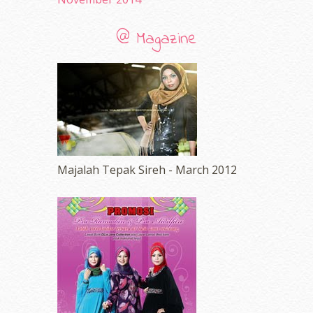
@ Magazine
Majalah Tepak Sireh - March 2012