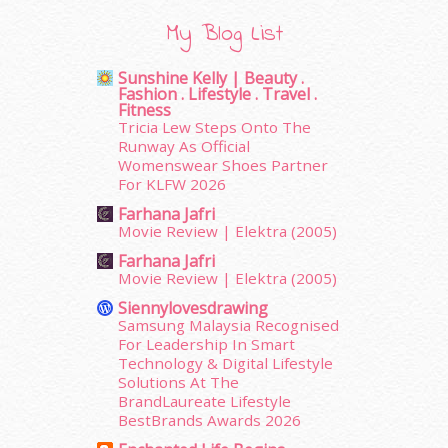
November 2015
(26)
My Blog List
October 2015
(32)
September 2015
(29)
Sunshine Kelly | Beauty .
August 2015
(23)
Fashion . Lifestyle . Travel .
July 2015
(14)
Fitness
Tricia Lew Steps Onto The
June 2015
(46)
Runway As Official
May 2015
(30)
Womenswear Shoes Partner
April 2015
(39)
For KLFW 2026
March 2015
(56)
Farhana Jafri
February 2015
(49)
Movie Review | Elektra (2005)
January 2015
(35)
Farhana Jafri
December 2014
(23)
Movie Review | Elektra (2005)
November 2014
(26)
Siennylovesdrawing
October 2014
(18)
Samsung Malaysia Recognised
September 2014
(56)
For Leadership In Smart
August 2014
(22)
Technology & Digital Lifestyle
Solutions At The
July 2014
(19)
BrandLaureate Lifestyle
June 2014
(19)
BestBrands Awards 2026
May 2014
(3)