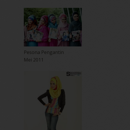
Pesona Pengantin
Mei 2011