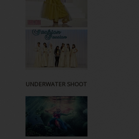
UNDERWATER SHOOT