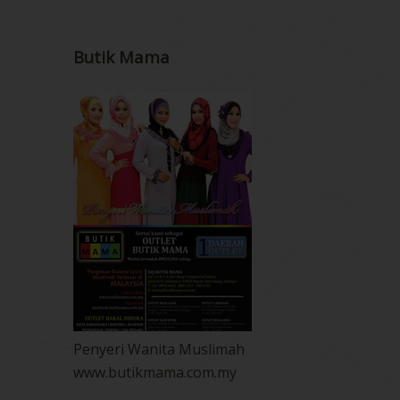
Butik Mama
Penyeri Wanita Muslimah
www.butikmama.com.my