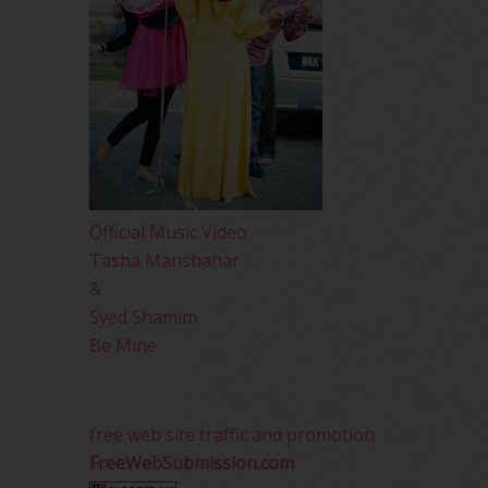
Official Music Video
Tasha Manshahar
&
Syed Shamim
Be Mine
free web site traffic and promotion
FreeWebSubmission.com