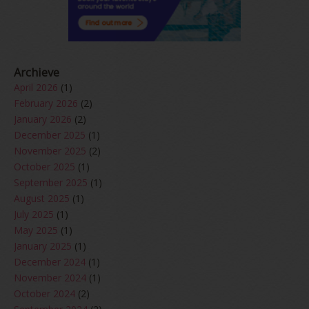
Archieve
April 2026
(1)
February 2026
(2)
January 2026
(2)
December 2025
(1)
November 2025
(2)
October 2025
(1)
September 2025
(1)
August 2025
(1)
July 2025
(1)
May 2025
(1)
January 2025
(1)
December 2024
(1)
November 2024
(1)
October 2024
(2)