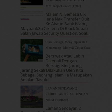
April 2019
(5)
M2U Reject Code: [1202]
March 2019
(3)
Malam Ni Semasa Cik
February 2019
(4)
Iena Nak Transfer Duit
January 2019
(4)
Ke Akaun Bank Islam ,
December 2018
(6)
Maybank2u Cik Iena Di Block Sebab
November 2018
(7)
Salah Jawab Security Question. Soal...
October 2018
(5)
Cara Bersugi, Menyimpan Dan
September 2018
(4)
Membuang | Miswak Cutter Case
August 2018
(5)
July 2018
(4)
Bersiwak Atau Lebih
Dikenali Dengan
June 2018
(6)
Bersugi Kini Jarang-
May 2018
(13)
Jarang Sekali Dilakukan Oleh Kita
April 2018
(7)
Sebagai Seorang Islam. Ia Merupakan
March 2018
(10)
Amalan Rasulul...
February 2018
(7)
LAMAN SENDAYAN 2 -
January 2018
(13)
KEHIDUPAN IDEAL DENGAN
December 2017
(12)
NILAI TERBAIK
November 2017
(7)
October 2017
(11)
Laman Sendayan 2