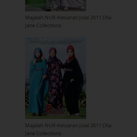
Majalah NUR-Keluaran Julai 2011 Dlia
Jane Collections
Majalah NUR-Keluaran Julai 2011 Dlia
Jane Collections