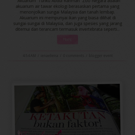
Akuarium Tunku Abdul Rahman Zoo Negara adalah
akuarium air tawar ekologi berasaskan pertama yang
menonjolkan sungai Malaysia dan tanah lembap.
Akuarium ini mempunyai ikan yang biasa dilihat di
sungai-sungai di Malaysia, dan juga spesies yang jarang
ditemui dan terancam termasuk invertebrata seperti...
More
4:54 AM
/
ienaeliena
/
0 comments
/
blogger event