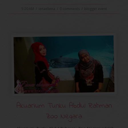
5:20 AM
/
ienaeliena
/
0 comments
/
blogger event
Akuarium Tunku Abdul Rahman
Zoo Negara