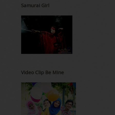
Samurai Girl
Video Clip Be Mine