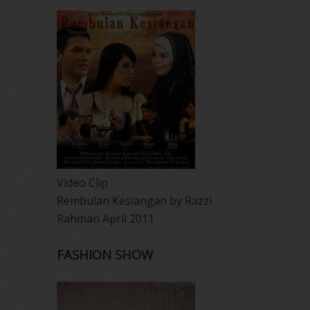
Video Clip
Rembulan Kesiangan by Razzi
Rahman April 2011
FASHION SHOW