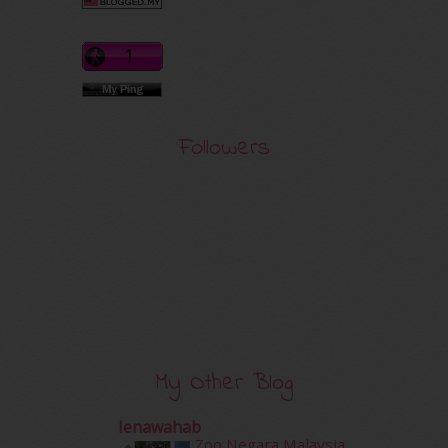
Followers
My Other Blog
Ienawahab
Zoo Negara Malaysia