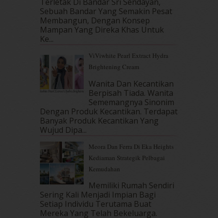
September 2017
(15)
Terletak Di Bandar Sri Sendayan,
Sebuah Bandar Yang Semakin Pesat
August 2017
(5)
Membangun, Dengan Konsep
July 2017
(10)
Mampan Yang Direka Khas Untuk
June 2017
(19)
Ke...
May 2017
(14)
ViViwhite Pearl Extract Hydra
April 2017
(13)
Brightening Cream
March 2017
(14)
February 2017
(8)
Wanita Dan Kecantikan
January 2017
(11)
Berpisah Tiada. Wanita
Sememangnya Sinonim
December 2016
(15)
Dengan Produk Kecantikan. Terdapat
November 2016
(14)
Banyak Produk Kecantikan Yang
October 2016
(22)
Wujud Dipa...
September 2016
(20)
Meora Dan Ferra Di Eka Heights
August 2016
(19)
Kediaman Strategik Pelbagai
July 2016
(11)
Kemudahan
June 2016
(30)
May 2016
(16)
Memiliki Rumah Sendiri
April 2016
(7)
Sering Kali Menjadi Impian Bagi
March 2016
(18)
Setiap Individu Terutama Buat
Mereka Yang Telah Bekeluarga.
February 2016
(11)