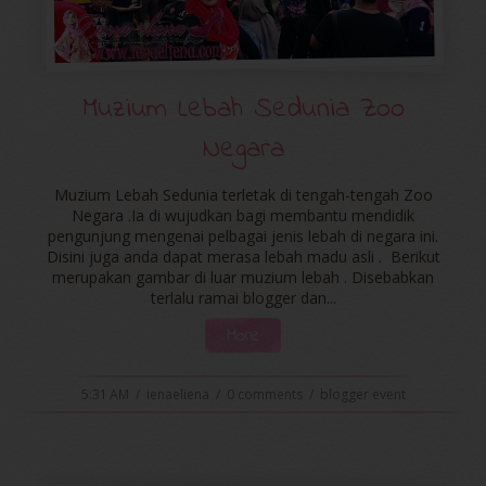
Muzium Lebah Sedunia Zoo
Negara
Muzium Lebah Sedunia terletak di tengah-tengah Zoo
Negara .Ia di wujudkan bagi membantu mendidik
pengunjung mengenai pelbagai jenis lebah di negara ini.
Disini juga anda dapat merasa lebah madu asli . Berikut
merupakan gambar di luar muzium lebah . Disebabkan
terlalu ramai blogger dan...
More
5:31 AM
/
ienaeliena
/
0 comments
/
blogger event