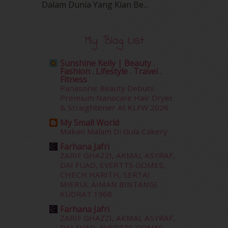
Dalam‍ Dunia Yang Kian Be...
January 2016
(9)
December 2015
(23)
November 2015
(26)
My Blog List
October 2015
(32)
September 2015
(29)
Sunshine Kelly | Beauty .
August 2015
(23)
Fashion . Lifestyle . Travel .
July 2015
(14)
Fitness
Panasonic Beauty Debuts
June 2015
(46)
Premium Nanocare Hair Dryer
May 2015
(30)
& Straightener At KLFW 2026
April 2015
(39)
My Small World
March 2015
(56)
Makan Malam Di Gula Cakery
February 2015
(49)
Farhana Jafri
January 2015
(35)
ZARIF GHAZZI, AKMAL ASYRAF,
December 2014
(23)
DAI FUAD, EVERTTS GOMES,
November 2014
(26)
CHECH HARITH, SERTAI
October 2014
(18)
MIERUL AIMAN BINTANGI
KUDRAT 1968
September 2014
(56)
August 2014
(22)
Farhana Jafri
ZARIF GHAZZI, AKMAL ASYRAF,
July 2014
(19)
DAI FUAD, EVERTTS GOMES,