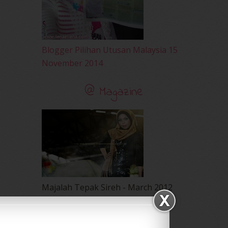
Blogger Pilihan Utusan Malaysia 15
November 2014
@ Magazine
Majalah Tepak Sireh - March 2012