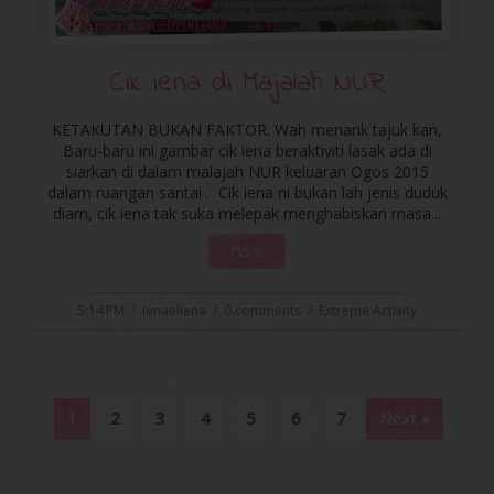
Cik iena di Majalah NUR
KETAKUTAN BUKAN FAKTOR. Wah menarik tajuk kan,
Baru-baru ini gambar cik iena beraktiviti lasak ada di
siarkan di dalam malajah NUR keluaran Ogos 2015
dalam ruangan santai . Cik iena ni bukan lah jenis duduk
diam, cik iena tak suka melepak menghabiskan masa...
More
5:14 PM
/
ienaeliena
/
0 comments
/
Extreme Activity
1
2
3
4
5
6
7
Next »