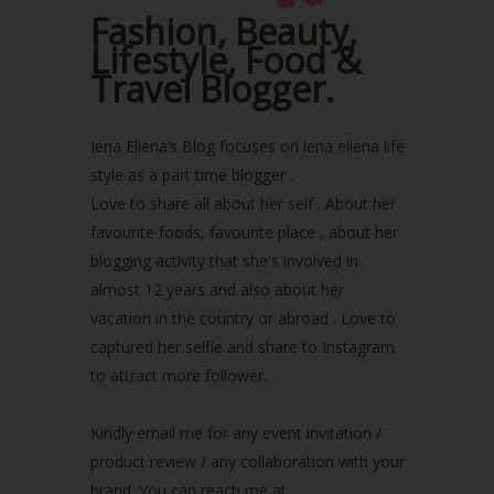
October 2022
(1)
Fashion, Beauty,
August 2022
(2)
Lifestyle, Food &
July 2022
(2)
Travel Blogger.
June 2022
(2)
May 2022
(2)
April 2022
(3)
Iena Eliena’s Blog focuses on iena eliena life
March 2022
(1)
style as a part time blogger .
December 2021
(1)
Love to share all about her self . About her
November 2021
(2)
favourite foods, favourite place , about her
October 2021
(1)
blogging activity that she's involved in
September 2021
(2)
almost 12 years and also about her
August 2021
(5)
vacation in the country or abroad . Love to
July 2021
(3)
June 2021
(7)
captured her selfie and share to Instagram
May 2021
(8)
to attract more follower.
April 2021
(8)
March 2021
(5)
Kindly email me for any event invitation /
February 2021
(11)
product review / any collaboration with your
January 2021
(11)
brand. You can reach me at