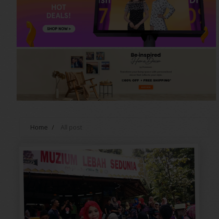
Home
/
All post