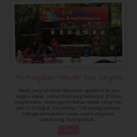
Pertunjukan Haiwan Zoo Negara
Aktiviti yang tak boleh dilepaskan apabila ke ke zoo
negara adalah animal show yang bertempat di Show
Amphitheatre . Waktu persembahan adalah setiap hari,
jam 11.00 pagi & 3:00 petang / 3:30 petang (Jumaat).
Pelbagai pertunjukan haiwan seperti singa laut,
ular,burung, ,burung kakak...
More