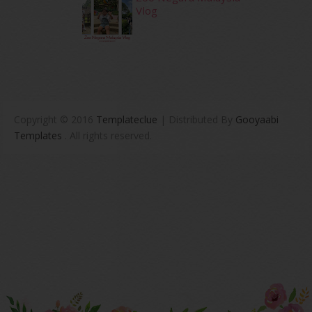
Vlog
Copyright © 2016
Templateclue
| Distributed By
Gooyaabi
Templates
. All rights reserved.