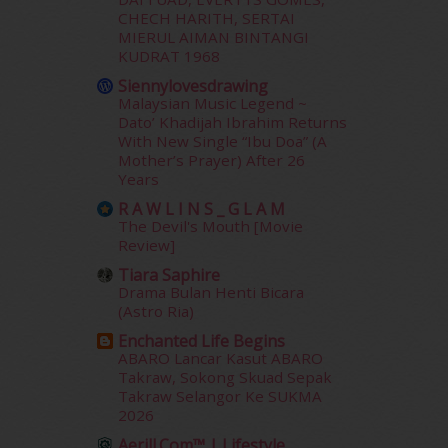
June 2014
(19)
CHECH HARITH, SERTAI
May 2014
(3)
MIERUL AIMAN BINTANGI
January 2014
(2)
KUDRAT 1968
December 2013
(15)
Siennylovesdrawing
November 2013
(1)
Malaysian Music Legend ~
July 2012
(6)
Dato’ Khadijah Ibrahim Returns
With New Single “Ibu Doa” (A
June 2012
(31)
Mother’s Prayer) After 26
May 2012
(87)
Years
April 2012
(155)
R A W L I N S _ G L A M
March 2012
(104)
The Devil's Mouth [Movie
February 2012
(10)
Review]
January 2012
(10)
Tiara Saphire
December 2011
(16)
Drama Bulan Henti Bicara
November 2011
(18)
(Astro Ria)
October 2011
(5)
Enchanted Life Begins
September 2011
(7)
ABARO Lancar Kasut ABARO
August 2011
(11)
Takraw, Sokong Skuad Sepak
June 2011
(9)
Takraw Selangor Ke SUKMA
2026
May 2011
(6)
April 2011
(7)
Aerill.com™ | Lifestyle