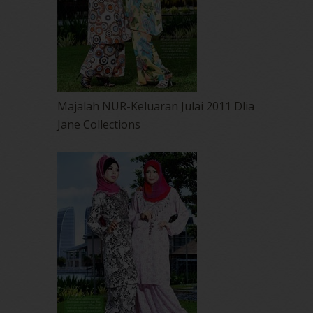
Majalah NUR-Keluaran Julai 2011 Dlia
Jane Collections