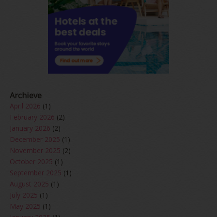
Archieve
April 2026
(1)
February 2026
(2)
January 2026
(2)
December 2025
(1)
November 2025
(2)
October 2025
(1)
September 2025
(1)
August 2025
(1)
July 2025
(1)
May 2025
(1)