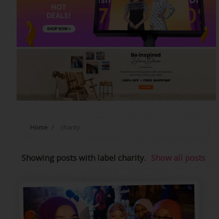
Home
/
charity
Showing posts with label
charity
.
Show all posts