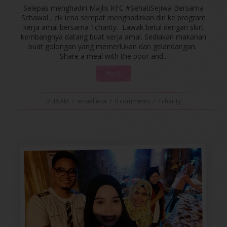
Selepas menghadiri Majlis KFC #SehatiSejiwa Bersama
Schawal , cik iena sempat menghadirkan diri ke program
kerja amal bersama 1charity. Lawak betul dengan skirt
kembangnya datang buat kerja amal. Sediakan makanan
buat golongan yang memerlukan dan gelandangan.
Share a meal with the poor and...
More
2:48 AM
/
ienaeliena
/
0 comments
/
1charity