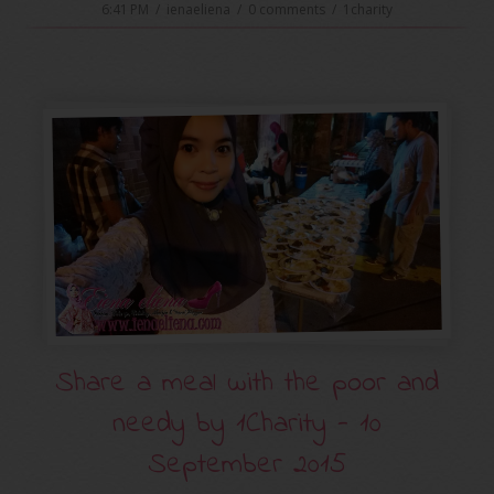
6:41 PM
/
ienaeliena
/
0 comments
/
1charity
Share a meal with the poor and
needy by ‪‎1Charity‬ - 10
September 2015