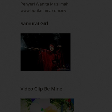
Penyeri Wanita Muslimah
www.butikmama.com.my
Samurai Girl
Video Clip Be Mine