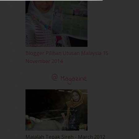
December 2009
(33)
November 2009
(2)
Blogger Pilihan Utusan Malaysia 15
November 2014
@ Magazine
Majalah Tepak Sireh - March 2012