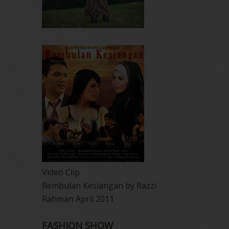
Video Clip
Rembulan Kesiangan by Razzi
Rahman April 2011
FASHION SHOW