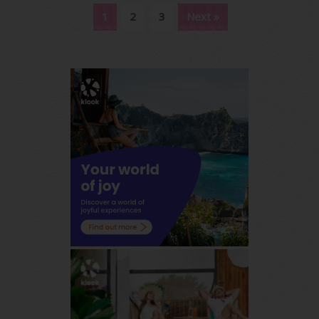
1
2
3
Next »