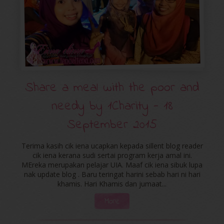
Share a meal with the poor and
needy by ‪‎1Charity‬ - 18
September 2015
Terima kasih cik iena ucapkan kepada sillent blog reader
cik iena kerana sudi sertai program kerja amal ini.
MEreka merupakan pelajar UIA. Maaf cik iena sibuk lupa
nak update blog . Baru teringat harini sebab hari ni hari
khamis. Hari Khamis dan jumaat...
More