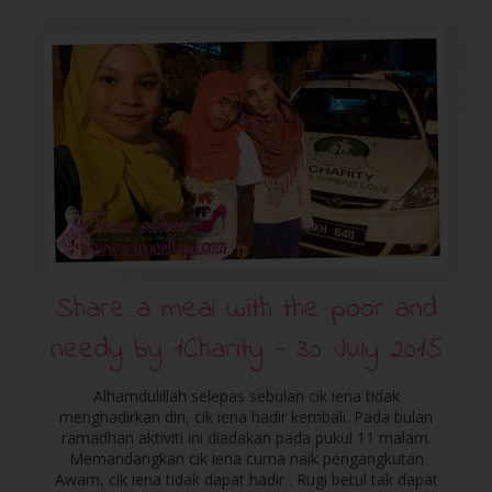
Share a meal with the poor and
needy by ‪‎1Charity‬ - 30 July 2015
Alhamdulillah selepas sebulan cik iena tidak
menghadirkan diri, cik iena hadir kembali. Pada bulan
ramadhan aktiviti ini diadakan pada pukul 11 malam.
Memandangkan cik iena cuma naik pengangkutan
Awam, cik iena tidak dapat hadir . Rugi betul tak dapat