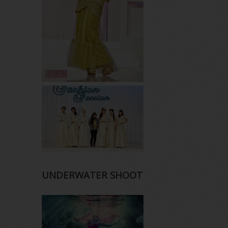
UNDERWATER SHOOT