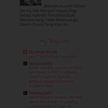
May 2016
(16)
Memiliki Rumah Sendiri
April 2016
(7)
Sering Kali Menjadi Impian Bagi
March 2016
(18)
Setiap Individu Terutama Buat
Mereka Yang Telah Bekeluarga.
February 2016
(11)
Dalam‍ Dunia Yang Kian Be...
January 2016
(9)
December 2015
(23)
November 2015
(26)
My Blog List
October 2015
(32)
September 2015
(29)
My Small World
August 2015
(23)
Lauk Pauk Untuk Dua Orang
July 2015
(14)
Farhana Jafri
June 2015
(46)
ZARIF GHAZZI, AKMAL ASYRAF,
May 2015
(30)
DAI FUAD, EVERTTS GOMES,
April 2015
(39)
CHECH HARITH, SERTAI
MIERUL AIMAN BINTANGI
March 2015
(56)
KUDRAT 1968
February 2015
(49)
January 2015
(35)
Farhana Jafri
ZARIF GHAZZI, AKMAL ASYRAF,
December 2014
(23)
DAI FUAD, EVERTTS GOMES,
November 2014
(26)
CHECH HARITH, SERTAI