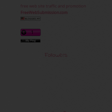
free web site traffic and promotion
FreeWebSubmission.com
Followers