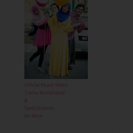
Official Music Video
Tasha Manshahar
&
Syed Shamim
Be Mine