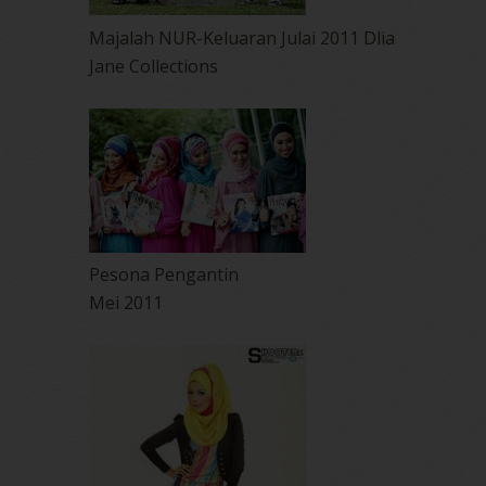
Majalah NUR-Keluaran Julai 2011 Dlia
Jane Collections
Pesona Pengantin
Mei 2011