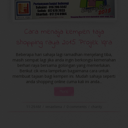
Cara menaja kempen taja
shopping raya 2015 Projek Iqra
Beberapa hari sahaja lagi ramadhan menjelang tiba,
masih sempat lagi jika anda ingin berkongsi kemeriahan
berhari raya bersama golongan yang memerlukan.
Berikut cik iena lampirkan bagaimana cara untuk
membuat tajaan bagi kempen ini. Mudah sahaja seperti
anda shopping online cuma kali ini anda...
More
11:29 AM
/
ienaeliena
/
0 comments
/
charity