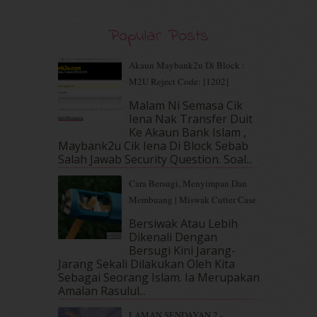
August 2019
(5)
July 2019
(10)
Popular Posts
June 2019
(2)
May 2019
(9)
Akaun Maybank2u Di Block :
April 2019
(5)
M2U Reject Code: [1202]
March 2019
(3)
Malam Ni Semasa Cik
February 2019
(4)
Iena Nak Transfer Duit
January 2019
(4)
Ke Akaun Bank Islam ,
December 2018
(6)
Maybank2u Cik Iena Di Block Sebab
November 2018
(7)
Salah Jawab Security Question. Soal...
October 2018
(5)
Cara Bersugi, Menyimpan Dan
September 2018
(4)
Membuang | Miswak Cutter Case
August 2018
(5)
July 2018
(4)
Bersiwak Atau Lebih
Dikenali Dengan
June 2018
(6)
Bersugi Kini Jarang-
May 2018
(13)
Jarang Sekali Dilakukan Oleh Kita
April 2018
(7)
Sebagai Seorang Islam. Ia Merupakan
March 2018
(10)
Amalan Rasulul...
February 2018
(7)
LAMAN SENDAYAN 2 -