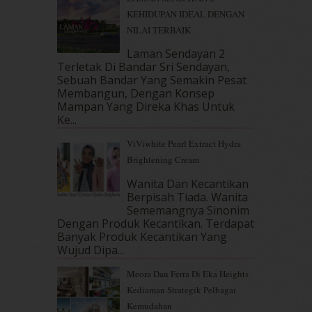
January 2018
(13)
KEHIDUPAN IDEAL DENGAN
December 2017
(12)
NILAI TERBAIK
November 2017
(7)
October 2017
(11)
Laman Sendayan 2
September 2017
(15)
Terletak Di Bandar Sri Sendayan,
Sebuah Bandar Yang Semakin Pesat
August 2017
(5)
Membangun, Dengan Konsep
July 2017
(10)
Mampan Yang Direka Khas Untuk
June 2017
(19)
Ke...
May 2017
(14)
ViViwhite Pearl Extract Hydra
April 2017
(13)
Brightening Cream
March 2017
(14)
February 2017
(8)
Wanita Dan Kecantikan
January 2017
(11)
Berpisah Tiada. Wanita
Sememangnya Sinonim
December 2016
(15)
Dengan Produk Kecantikan. Terdapat
November 2016
(14)
Banyak Produk Kecantikan Yang
October 2016
(22)
Wujud Dipa...
September 2016
(20)
Meora Dan Ferra Di Eka Heights
August 2016
(19)
Kediaman Strategik Pelbagai
July 2016
(11)
Kemudahan
June 2016
(30)