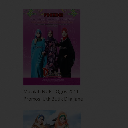
Majalah NUR - Ogos 2011
Promosi Utk Butik Dlia Jane