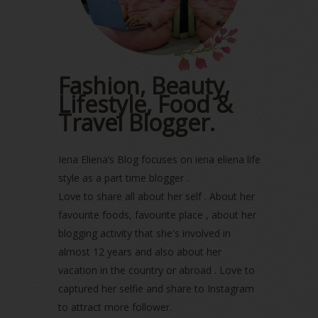
February 2023
(1)
January 2023
(1)
December 2022
(2)
November 2022
(2)
October 2022
(1)
Fashion, Beauty,
August 2022
(2)
Lifestyle, Food &
July 2022
(2)
Travel Blogger.
June 2022
(2)
May 2022
(2)
April 2022
(3)
Iena Eliena’s Blog focuses on iena eliena life
March 2022
(1)
style as a part time blogger .
December 2021
(1)
Love to share all about her self . About her
November 2021
(2)
favourite foods, favourite place , about her
October 2021
(1)
blogging activity that she's involved in
September 2021
(2)
almost 12 years and also about her
August 2021
(5)
vacation in the country or abroad . Love to
July 2021
(3)
June 2021
(7)
captured her selfie and share to Instagram
May 2021
(8)
to attract more follower.