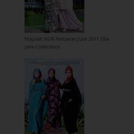
Majalah NUR-Keluaran Julai 2011 Dlia
Jane Collections