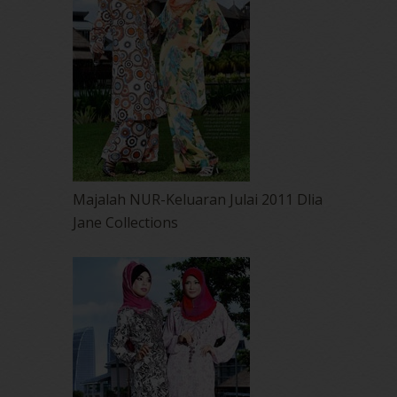
Majalah NUR-Keluaran Julai 2011 Dlia
Jane Collections