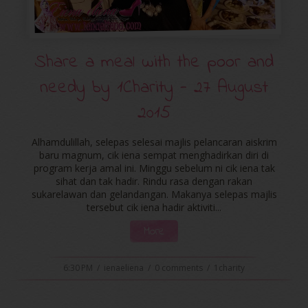
Share a meal with the poor and
needy by ‪‎1Charity‬ - 27 August
2015
Alhamdulillah, selepas selesai majlis pelancaran aiskrim
baru magnum, cik iena sempat menghadirkan diri di
program kerja amal ini. Minggu sebelum ni cik iena tak
sihat dan tak hadir. Rindu rasa dengan rakan
sukarelawan dan gelandangan. Makanya selepas majlis
tersebut cik iena hadir aktiviti...
More
6:30 PM
/
ienaeliena
/
0 comments
/
1charity