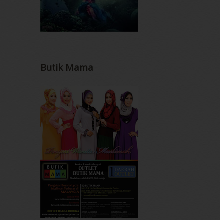
Butik Mama