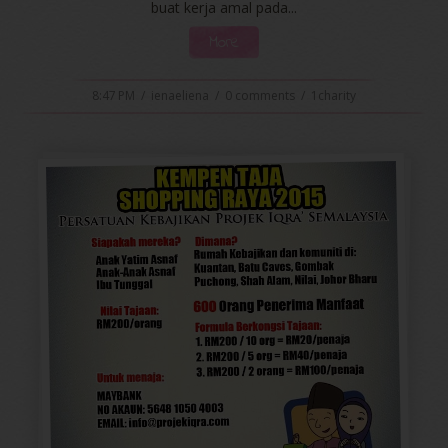
buat kerja amal pada...
More
8:47 PM
/
ienaeliena
/
0 comments
/
1charity