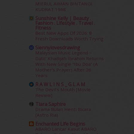
October 2014
(18)
MIERUL AIMAN BINTANGI
September 2014
(56)
KUDRAT 1968
August 2014
(22)
Sunshine Kelly | Beauty .
July 2014
(19)
Fashion . Lifestyle . Travel .
Fitness
June 2014
(19)
Best New Apps Of 2026: 8
May 2014
(3)
Fresh Downloads Worth Trying
January 2014
(2)
Siennylovesdrawing
December 2013
(15)
Malaysian Music Legend ~
November 2013
(1)
Dato’ Khadijah Ibrahim Returns
July 2012
(6)
With New Single “Ibu Doa” (A
Mother’s Prayer) After 26
June 2012
(31)
Years
May 2012
(87)
April 2012
(155)
R A W L I N S _ G L A M
The Devil's Mouth [Movie
March 2012
(104)
Review]
February 2012
(10)
Tiara Saphire
January 2012
(10)
Drama Bulan Henti Bicara
December 2011
(16)
(Astro Ria)
November 2011
(18)
Enchanted Life Begins
October 2011
(5)
ABARO Lancar Kasut ABARO
September 2011
(7)